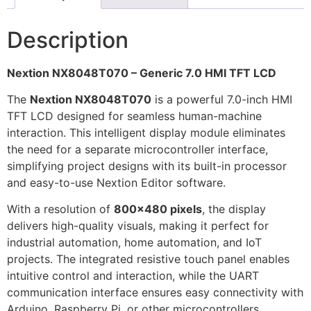
Description
Nextion NX8048T070 – Generic 7.0 HMI TFT LCD
The
Nextion NX8048T070
is a powerful 7.0-inch HMI
TFT LCD designed for seamless human-machine
interaction. This intelligent display module eliminates
the need for a separate microcontroller interface,
simplifying project designs with its built-in processor
and easy-to-use Nextion Editor software.
With a resolution of
800×480 pixels
, the display
delivers high-quality visuals, making it perfect for
industrial automation, home automation, and IoT
projects. The integrated resistive touch panel enables
intuitive control and interaction, while the UART
communication interface ensures easy connectivity with
Arduino, Raspberry Pi, or other microcontrollers.