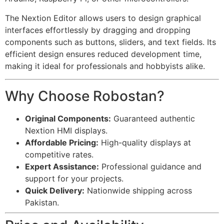
The Nextion Editor allows users to design graphical
interfaces effortlessly by dragging and dropping
components such as buttons, sliders, and text fields. Its
efficient design ensures reduced development time,
making it ideal for professionals and hobbyists alike.
Why Choose Robostan?
Original Components:
Guaranteed authentic
Nextion HMI displays.
Affordable Pricing:
High-quality displays at
competitive rates.
Expert Assistance:
Professional guidance and
support for your projects.
Quick Delivery:
Nationwide shipping across
Pakistan.