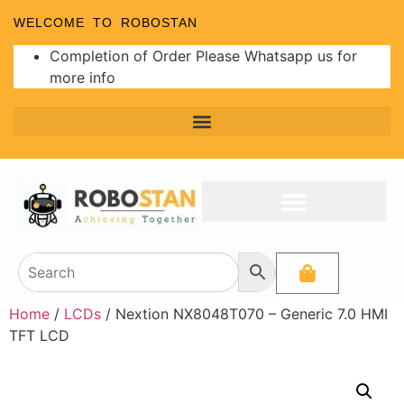
WELCOME TO ROBOSTAN
Completion of Order Please Whatsapp us for
more info
Home
/
LCDs
/ Nextion NX8048T070 – Generic 7.0 HMI
TFT LCD