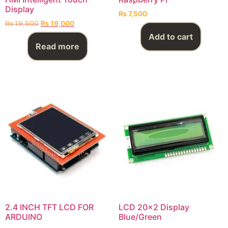
Display
₨
7,500
₨
19,500
₨
19,000
Add to cart
Read more
2.4 INCH TFT LCD FOR
LCD 20×2 Display
ARDUINO
Blue/Green