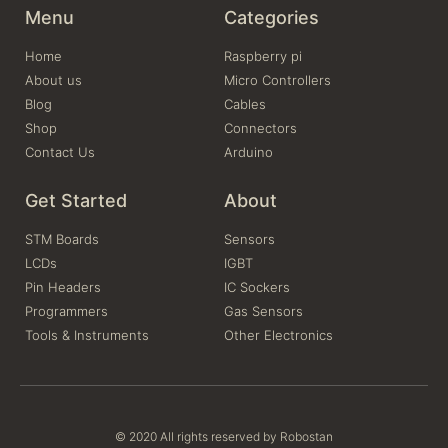
Menu
Categories
Home
Raspberry pi
About us
Micro Controllers
Blog
Cables
Shop
Connectors
Contact Us
Arduino
Get Started
About
STM Boards
Sensors
LCDs
IGBT
Pin Headers
IC Sockers
Programmers
Gas Sensors
Tools & Instruments
Other Electronics
© 2020 All rights reserved by Robostan