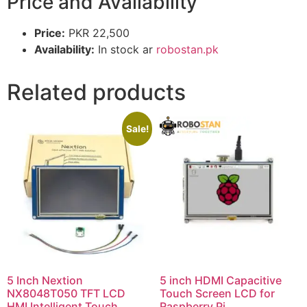
Price and Availability
Price:
PKR 22,500
Availability:
In stock ar
robostan.pk
Related products
Sale!
5 Inch Nextion
5 inch HDMI Capacitive
NX8048T050 TFT LCD
Touch Screen LCD for
HMI Intelligent Touch
Raspberry Pi