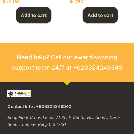
₨
2,150
₨
750
Add to cart
Add to cart
Need help? Call our award-winning
support team 24/7 at +923324249540
Contact Info : +923324249540
Shop No.6 Ground Floor Al-Khalil Center Hall Road،, Garhi
Shahu, Lahore, Punjab 54700