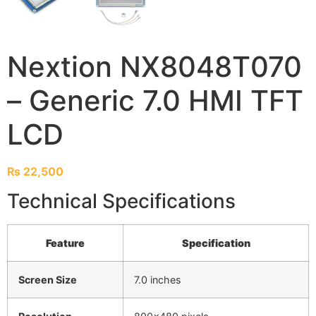
Nextion NX8048T070
– Generic 7.0 HMI TFT
LCD
₨
22,500
Technical Specifications
Feature
Specification
Screen Size
7.0 inches