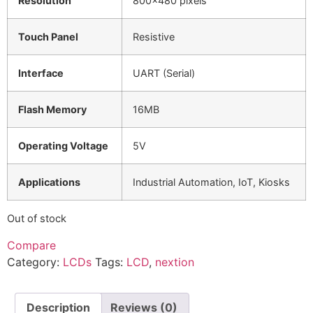
Resolution
800×480 pixels
Touch Panel
Resistive
Interface
UART (Serial)
Flash Memory
16MB
Operating Voltage
5V
Applications
Industrial Automation, IoT, Kiosks
Out of stock
Compare
Category:
LCDs
Tags:
LCD
,
nextion
Description
Reviews (0)