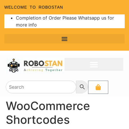
WELCOME TO ROBOSTAN
Completion of Order Please Whatsapp us for
more info
WooCommerce
Shortcodes