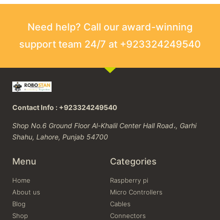
Need help? Call our award-winning
support team 24/7 at +923324249540
Contact Info : +923324249540
Shop No.6 Ground Floor Al-Khalil Center Hall Road،, Garhi
Shahu, Lahore, Punjab 54700
Menu
Categories
Home
Raspberry pi
About us
Micro Controllers
Blog
Cables
Shop
Connectors