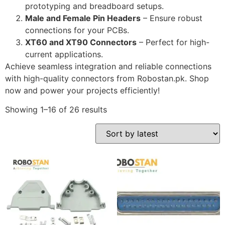
prototyping and breadboard setups.
Male and Female Pin Headers
– Ensure robust
connections for your PCBs.
XT60 and XT90 Connectors
– Perfect for high-
current applications.
Achieve seamless integration and reliable connections
with high-quality connectors from Robostan.pk. Shop
now and power your projects efficiently!
Showing 1–16 of 26 results