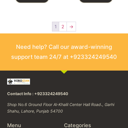
1
2
→
Need help? Call our award-winning
support team 24/7 at +923324249540
Contact Info : +923324249540
Shop No.6 Ground Floor Al-Khalil Center Hall Road،, Garhi
Shahu, Lahore, Punjab 54700
Menu
Categories