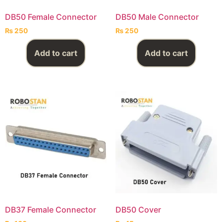
DB50 Female Connector
DB50 Male Connector
₨
250
₨
250
Add to cart
Add to cart
DB37 Female Connector
DB50 Cover