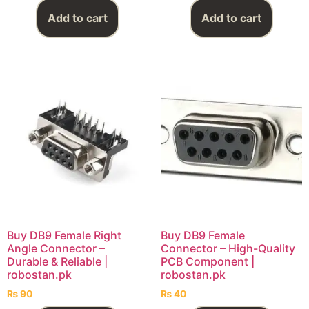
Add to cart
Add to cart
Buy DB9 Female Right
Buy DB9 Female
Angle Connector –
Connector – High-Quality
Durable & Reliable |
PCB Component |
robostan.pk
robostan.pk
₨
90
₨
40