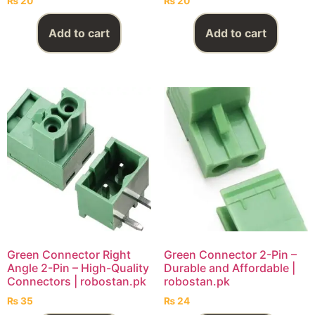
₨
20
₨
20
Add to cart
Add to cart
Green Connector Right
Green Connector 2-Pin –
Angle 2-Pin – High-Quality
Durable and Affordable |
Connectors | robostan.pk
robostan.pk
₨
35
₨
24