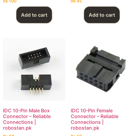
₨
100
₨
45
Add to cart
Add to cart
IDC 10-Pin Male Box
IDC 10-Pin Female
Connector – Reliable
Connector – Reliable
Connections |
Connections |
robostan.pk
robostan.pk