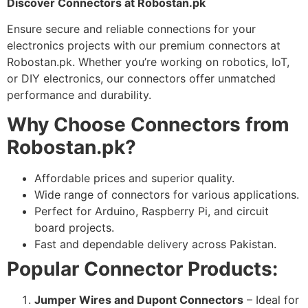
Discover Connectors at Robostan.pk
Ensure secure and reliable connections for your
electronics projects with our premium connectors at
Robostan.pk. Whether you’re working on robotics, IoT,
or DIY electronics, our connectors offer unmatched
performance and durability.
Why Choose Connectors from
Robostan.pk?
Affordable prices and superior quality.
Wide range of connectors for various applications.
Perfect for Arduino, Raspberry Pi, and circuit
board projects.
Fast and dependable delivery across Pakistan.
Popular Connector Products:
Jumper Wires and Dupont Connectors
– Ideal for