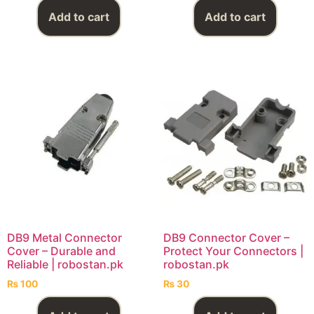
Add to cart
Add to cart
DB9 Metal Connector
DB9 Connector Cover –
Cover – Durable and
Protect Your Connectors |
Reliable | robostan.pk
robostan.pk
₨
100
₨
30