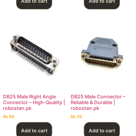
Add to cart
Add to cart
DB25 Male Right Angle
DB25 Male Connector –
Connector – High-Quality |
Reliable & Durable |
robostan.pk
robostan.pk
₨
90
₨
35
Add to cart
Add to cart