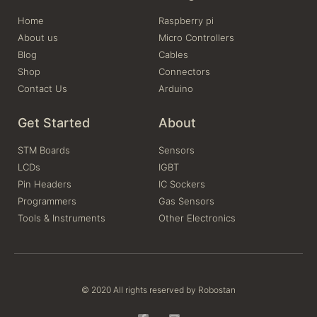
Home
Raspberry pi
About us
Micro Controllers
Blog
Cables
Shop
Connectors
Contact Us
Arduino
Get Started
About
STM Boards
Sensors
LCDs
IGBT
Pin Headers
IC Sockers
Programmers
Gas Sensors
Tools & Instruments
Other Electronics
© 2020 All rights reserved by Robostan