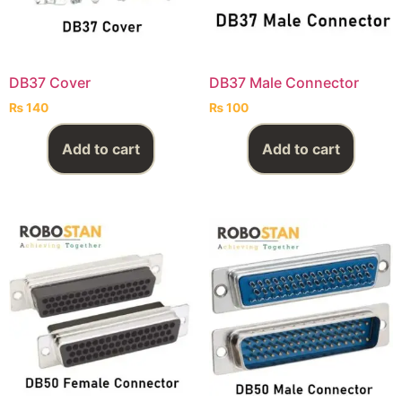
DB37 Cover
DB37 Male Connector
₨
140
₨
100
Add to cart
Add to cart