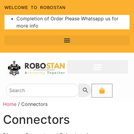
WELCOME TO ROBOSTAN
Completion of Order Please Whatsapp us for
more info
Home
/ Connectors
Connectors