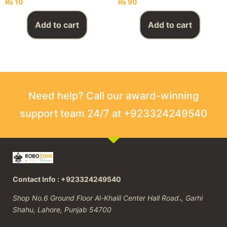
₨
10
₨
90
Add to cart
Add to cart
Need help? Call our award-winning
support team 24/7 at +923324249540
Contact Info : +923324249540
Shop No.6 Ground Floor Al-Khalil Center Hall Road،, Garhi
Shahu, Lahore, Punjab 54700