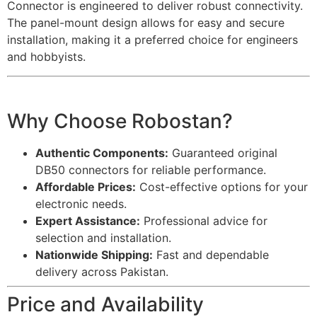
Connector is engineered to deliver robust connectivity.
The panel-mount design allows for easy and secure
installation, making it a preferred choice for engineers
and hobbyists.
Why Choose Robostan?
Authentic Components:
Guaranteed original
DB50 connectors for reliable performance.
Affordable Prices:
Cost-effective options for your
electronic needs.
Expert Assistance:
Professional advice for
selection and installation.
Nationwide Shipping:
Fast and dependable
delivery across Pakistan.
Price and Availability