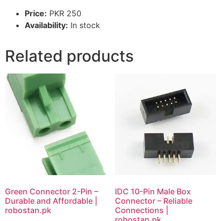
Price:
PKR 250
Availability:
In stock
Related products
Green Connector 2-Pin –
IDC 10-Pin Male Box
Durable and Affordable |
Connector – Reliable
robostan.pk
Connections |
robostan.pk