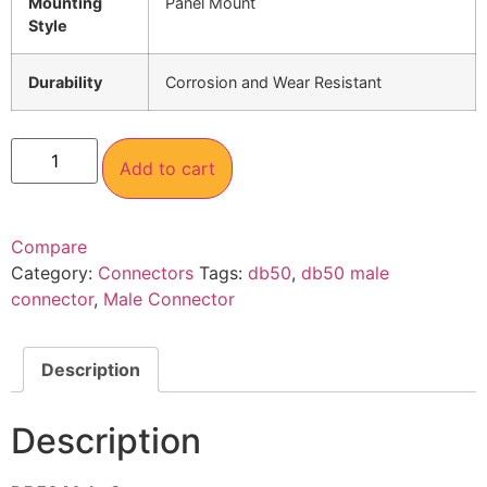
Mounting
Panel Mount
Style
Durability
Corrosion and Wear Resistant
Add to cart
Compare
Category:
Connectors
Tags:
db50
,
db50 male
connector
,
Male Connector
Description
Description