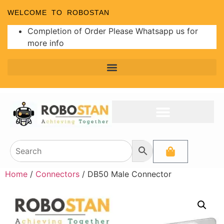
WELCOME TO ROBOSTAN
Completion of Order Please Whatsapp us for
more info
Home
/
Connectors
/ DB50 Male Connector