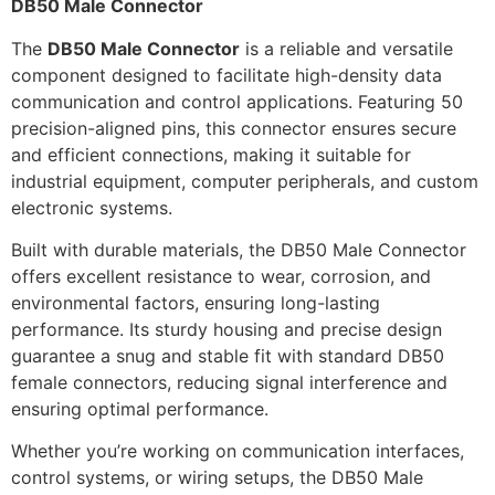
DB50 Male Connector
The
DB50 Male Connector
is a reliable and versatile
component designed to facilitate high-density data
communication and control applications. Featuring 50
precision-aligned pins, this connector ensures secure
and efficient connections, making it suitable for
industrial equipment, computer peripherals, and custom
electronic systems.
Built with durable materials, the DB50 Male Connector
offers excellent resistance to wear, corrosion, and
environmental factors, ensuring long-lasting
performance. Its sturdy housing and precise design
guarantee a snug and stable fit with standard DB50
female connectors, reducing signal interference and
ensuring optimal performance.
Whether you’re working on communication interfaces,
control systems, or wiring setups, the DB50 Male