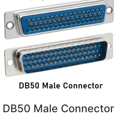
DB50 Male Connector