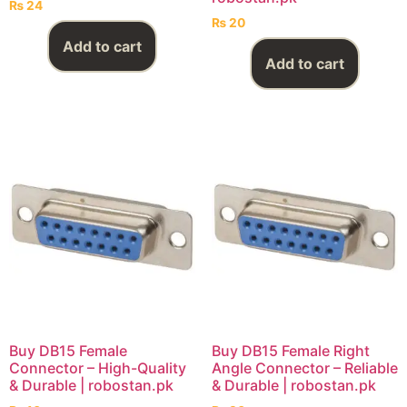
₨
24
₨
20
Add to cart
Add to cart
Buy DB15 Female
Buy DB15 Female Right
Connector – High-Quality
Angle Connector – Reliable
& Durable | robostan.pk
& Durable | robostan.pk