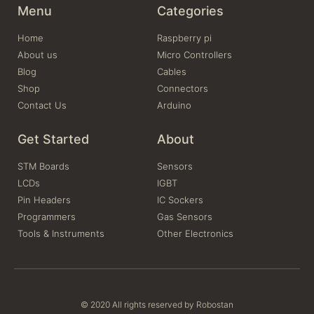
Menu
Categories
Home
Raspberry pi
About us
Micro Controllers
Blog
Cables
Shop
Connectors
Contact Us
Arduino
Get Started
About
STM Boards
Sensors
LCDs
IGBT
Pin Headers
IC Sockers
Programmers
Gas Sensors
Tools & Instruments
Other Electronics
© 2020 All rights reserved by Robostan