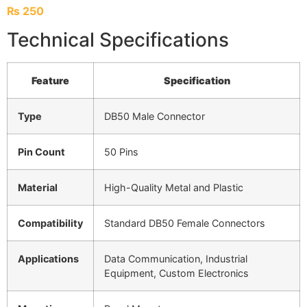
₨
250
Technical Specifications
Feature
Specification
Type
DB50 Male Connector
Pin Count
50 Pins
Material
High-Quality Metal and Plastic
Compatibility
Standard DB50 Female Connectors
Applications
Data Communication, Industrial
Equipment, Custom Electronics