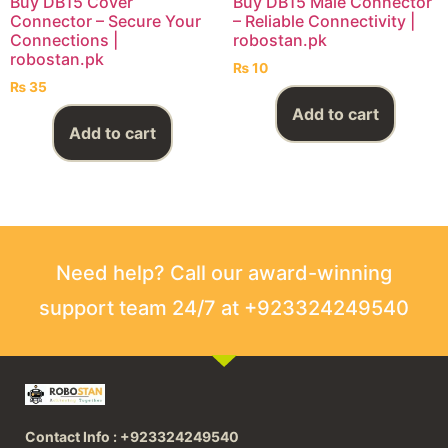
Buy DB15 Cover
Buy DB15 Male Connector
Connector – Secure Your
– Reliable Connectivity |
Connections |
robostan.pk
robostan.pk
₨
10
₨
35
Add to cart
Add to cart
Need help? Call our award-winning
support team 24/7 at +923324249540
Contact Info : +923324249540