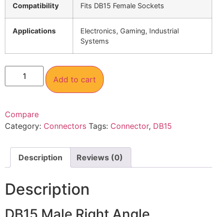
Compatibility
Fits DB15 Female Sockets
Applications
Electronics, Gaming, Industrial
Systems
Add to cart
Compare
Category:
Connectors
Tags:
Connector
,
DB15
Description
Reviews (0)
Description
DB15 Male Right Angle