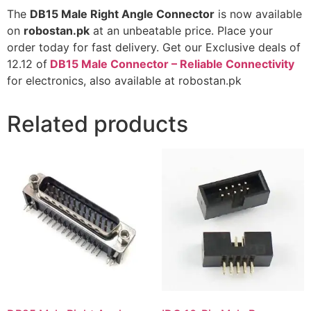
The
DB15 Male Right Angle Connector
is now available
on
robostan.pk
at an unbeatable price. Place your
order today for fast delivery. Get our Exclusive deals of
12.12 of
DB15 Male Connector – Reliable Connectivity
for electronics, also available at robostan.pk
Related products