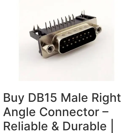
Buy DB15 Male Right
Angle Connector –
Reliable & Durable |