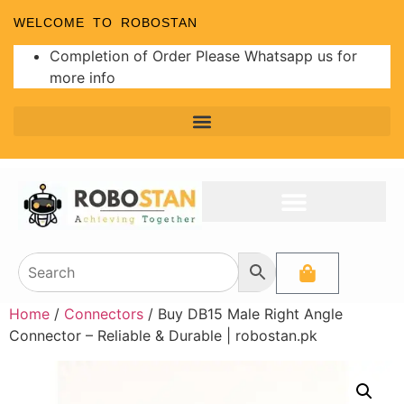
WELCOME TO ROBOSTAN
Completion of Order Please Whatsapp us for
more info
Home
/
Connectors
/ Buy DB15 Male Right Angle
Connector – Reliable & Durable | robostan.pk