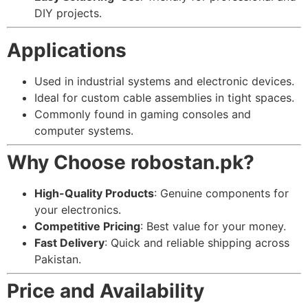
DIY projects.
Applications
Used in industrial systems and electronic devices.
Ideal for custom cable assemblies in tight spaces.
Commonly found in gaming consoles and
computer systems.
Why Choose robostan.pk?
High-Quality Products
: Genuine components for
your electronics.
Competitive Pricing
: Best value for your money.
Fast Delivery
: Quick and reliable shipping across
Pakistan.
Price and Availability