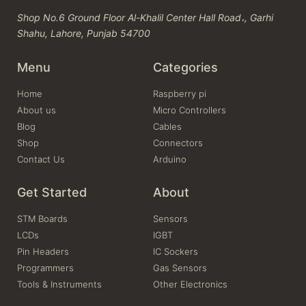
Shop No.6 Ground Floor Al-Khalil Center Hall Road،, Garhi
Shahu, Lahore, Punjab 54700
Menu
Categories
Home
Raspberry pi
About us
Micro Controllers
Blog
Cables
Shop
Connectors
Contact Us
Arduino
Get Started
About
STM Boards
Sensors
LCDs
IGBT
Pin Headers
IC Sockers
Programmers
Gas Sensors
Tools & Instruments
Other Electronics