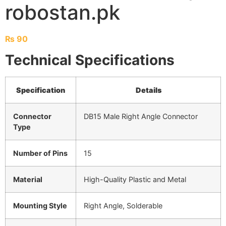
robostan.pk
₨
90
Technical Specifications
Specification
Details
Connector
DB15 Male Right Angle Connector
Type
Number of Pins
15
Material
High-Quality Plastic and Metal
Mounting Style
Right Angle, Solderable