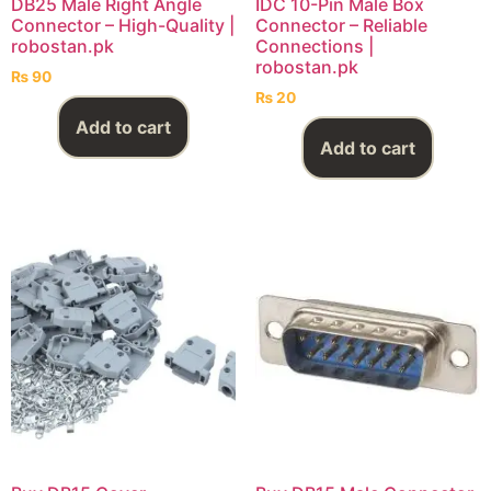
DB25 Male Right Angle
IDC 10-Pin Male Box
Connector – High-Quality |
Connector – Reliable
robostan.pk
Connections |
robostan.pk
₨
90
₨
20
Add to cart
Add to cart