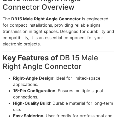
Connector Overview
The
DB15 Male Right Angle Connector
is engineered
for compact installations, providing reliable signal
transmission in tight spaces. Designed for durability and
compatibility, it is an essential component for your
electronic projects.
Key Features of
DB 15 Male
Right Angle Connector
Right-Angle Design
: Ideal for limited-space
applications.
15-Pin Configuration
: Ensures multiple signal
connections.
High-Quality Build
: Durable material for long-term
use.
Easy Soldering
: User-friendly for professional and