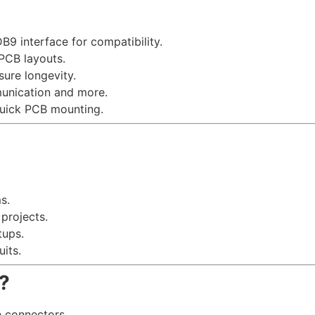
B9 interface for compatibility.
 PCB layouts.
sure longevity.
munication and more.
quick PCB mounting.
s.
projects.
tups.
its.
?
e connectors.