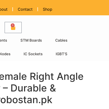
bout
Contact
Shop
0
ents
STM Boards
Cables
Diodes
IC Sockets
IGBT’S
emale Right Angle
 – Durable &
 robostan.pk