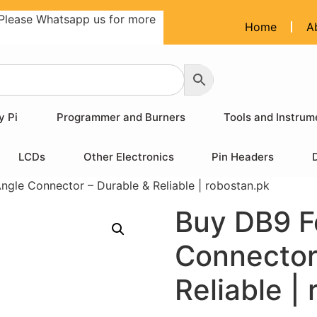
Please Whatsapp us for more
Home
A
y Pi
Programmer and Burners
Tools and Instrum
LCDs
Other Electronics
Pin Headers
ngle Connector – Durable & Reliable | robostan.pk
Buy DB9 F
Connector
Reliable |