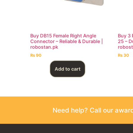
Buy DB15 Female Right Angle
Buy 3 
Connector – Reliable & Durable |
25 – Du
robostan.pk
robost
₨
90
₨
30
Add to cart
Need help? Call our awa