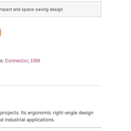
mpact and space-saving design
s:
Connector
,
DB9
rojects. Its ergonomic right-angle design
 industrial applications.