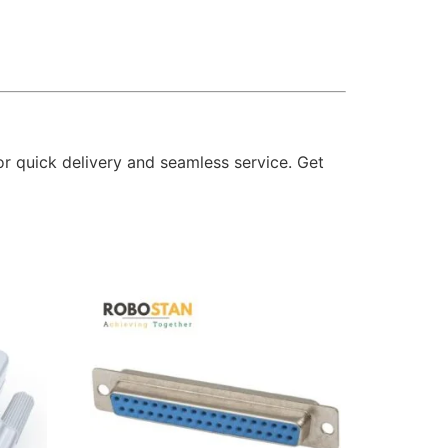
or quick delivery and seamless service. Get