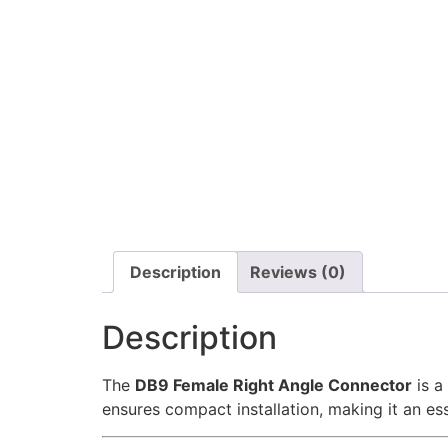
Description
Reviews (0)
Description
The
DB9 Female Right Angle Connector
is a
ensures compact installation, making it an ess