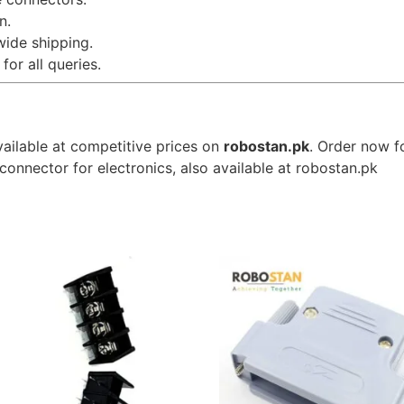
n.
wide shipping.
for all queries.
vailable at competitive prices on
robostan.pk
. Order now f
connector for electronics, also available at robostan.pk