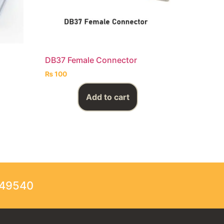
DB37 Female Connector
₨
100
Add to cart
249540