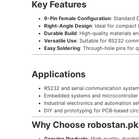
Key Features
9-Pin Female Configuration
: Standard D
Right-Angle Design
: Ideal for compact
Durable Build
: High-quality materials en
Versatile Use
: Suitable for RS232 com
Easy Soldering
: Through-hole pins for 
Applications
RS232 and serial communication system
Embedded systems and microcontroller 
Industrial electronics and automation se
DIY and prototyping for PCB-based circu
Why Choose robostan.pk
Genuine Products
: High-quality, durabl