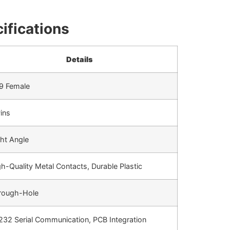
ifications
Details
9 Female
ins
ht Angle
h-Quality Metal Contacts, Durable Plastic
rough-Hole
232 Serial Communication, PCB Integration