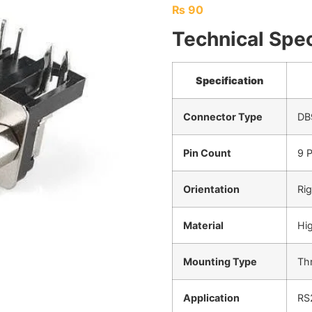
₨
90
Technical Spec
Specification
Connector Type
DB
Pin Count
9 P
Orientation
Rig
Material
Hig
Mounting Type
Th
Application
RS