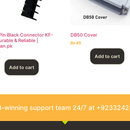
Pin Black Connector KF-
DB50 Cover
rable & Reliable |
₨
45
an.pk
Add to cart
Add to cart
rd-winning support team 24/7 at +923324