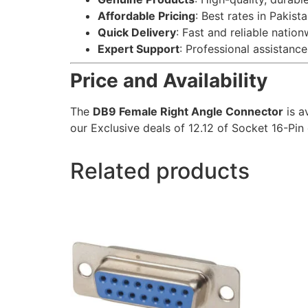
Affordable Pricing
: Best rates in Pakista
Quick Delivery
: Fast and reliable nation
Expert Support
: Professional assistance 
Price and Availability
The
DB9 Female Right Angle Connector
is a
our Exclusive deals of 12.12 of Socket 16-Pin 
Related products