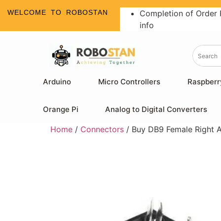
WELCOME TO ROBOSTAN
Completion of Order 
info
Arduino
Micro Controllers
Raspberr
Orange Pi
Analog to Digital Converters
Home
/
Connectors
/ Buy DB9 Female Right A