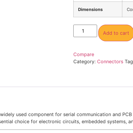
Dimensions
Co
Add to cart
Compare
Category:
Connectors
Tag
 widely used component for serial communication and PCB p
ential choice for electronic circuits, embedded systems, and