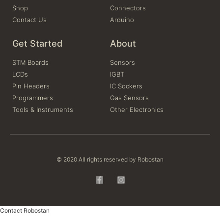
Shop
Connectors
Contact Us
Arduino
Get Started
About
STM Boards
Sensors
LCDs
IGBT
Pin Headers
IC Sockers
Programmers
Gas Sensors
Tools & Instruments
Other Electronics
© 2020 All rights reserved by Robostan
Contact Robostan