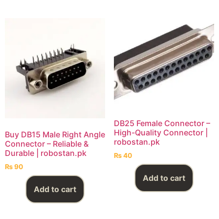
DB25 Female Connector –
High-Quality Connector |
Buy DB15 Male Right Angle
robostan.pk
Connector – Reliable &
Durable | robostan.pk
₨
40
₨
90
Add to cart
Add to cart