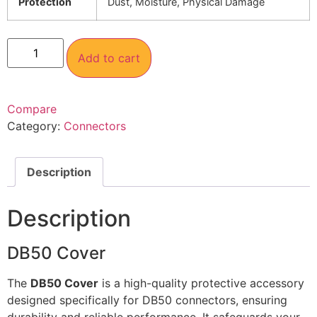
Protection
Dust, Moisture, Physical Damage
Add to cart
Compare
Category:
Connectors
Description
Description
DB50 Cover
The
DB50 Cover
is a high-quality protective accessory
designed specifically for DB50 connectors, ensuring