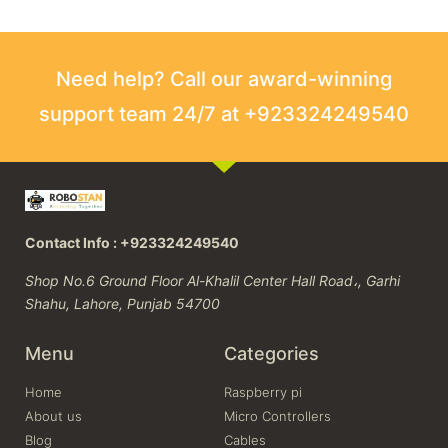
Need help? Call our award-winning
support team 24/7 at +923324249540
Contact Info : +923324249540
Shop No.6 Ground Floor Al-Khalil Center Hall Road،, Garhi
Shahu, Lahore, Punjab 54700
Menu
Categories
Home
Raspberry pi
About us
Micro Controllers
Blog
Cables