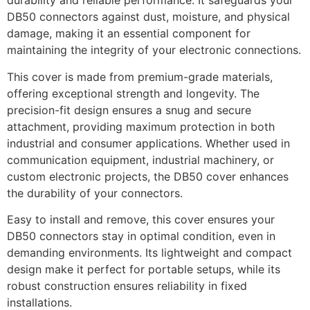
durability and reliable performance. It safeguards your
DB50 connectors against dust, moisture, and physical
damage, making it an essential component for
maintaining the integrity of your electronic connections.
This cover is made from premium-grade materials,
offering exceptional strength and longevity. The
precision-fit design ensures a snug and secure
attachment, providing maximum protection in both
industrial and consumer applications. Whether used in
communication equipment, industrial machinery, or
custom electronic projects, the DB50 cover enhances
the durability of your connectors.
Easy to install and remove, this cover ensures your
DB50 connectors stay in optimal condition, even in
demanding environments. Its lightweight and compact
design make it perfect for portable setups, while its
robust construction ensures reliability in fixed
installations.