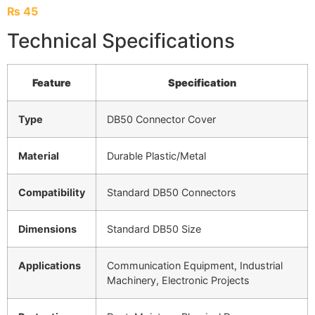
₨
45
Technical Specifications
Feature
Specification
Type
DB50 Connector Cover
Material
Durable Plastic/Metal
Compatibility
Standard DB50 Connectors
Dimensions
Standard DB50 Size
Applications
Communication Equipment, Industrial
Machinery, Electronic Projects