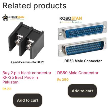
Related products
Buy 2 pin black connector
DB50 Male Connector
KF-25 Best Price in
₨
250
Pakistan
₨
25
Add to cart
Add to cart