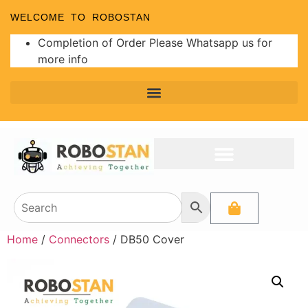
WELCOME TO ROBOSTAN
Completion of Order Please Whatsapp us for
more info
Home
/
Connectors
/ DB50 Cover