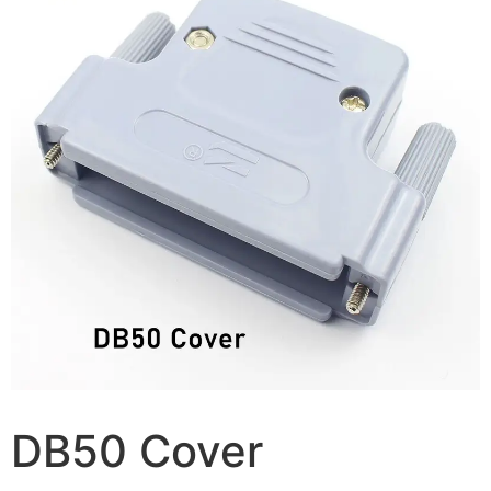
DB50 Cover