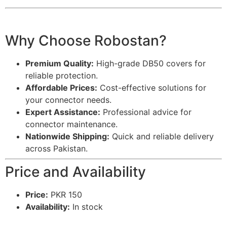
Why Choose Robostan?
Premium Quality:
High-grade DB50 covers for
reliable protection.
Affordable Prices:
Cost-effective solutions for
your connector needs.
Expert Assistance:
Professional advice for
connector maintenance.
Nationwide Shipping:
Quick and reliable delivery
across Pakistan.
Price and Availability
Price:
PKR 150
Availability:
In stock