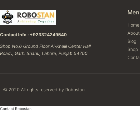
Men
Home
About
Contact Info : +923324249540
Blog
Shop No.6 Ground Floor Al-Khalil Center Hall
Shop
Road،, Garhi Shahu, Lahore, Punjab 54700
Conta
© 2020 All rights reserved by Robostan
Contact Robostan