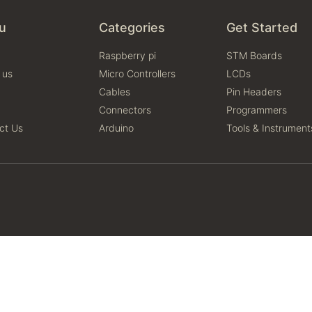
u
Categories
Get Started
Raspberry pi
STM Boards
 us
Micro Controllers
LCDs
Cables
Pin Headers
Connectors
Programmers
ct Us
Arduino
Tools & Instrument