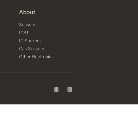
About
Sensors
IGBT
IC Sockers
Gas Sensors
s
Other Electronics