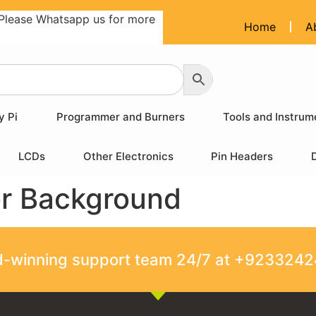
Please Whatsapp us for more
Home
A
y Pi
Programmer and Burners
Tools and Instrum
LCDs
Other Electronics
Pin Headers
or Background
rd-winning support team 24/7 at +923324