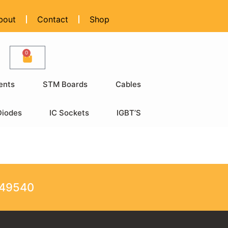
bout
Contact
Shop
0
ents
STM Boards
Cables
Diodes
IC Sockets
IGBT’S
249540