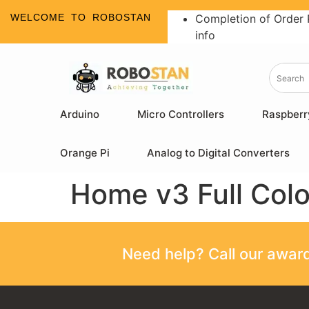
WELCOME TO ROBOSTAN
Completion of Order 
info
Arduino
Micro Controllers
Raspberr
Orange Pi
Analog to Digital Converters
Home v3 Full Col
Need help? Call our awa