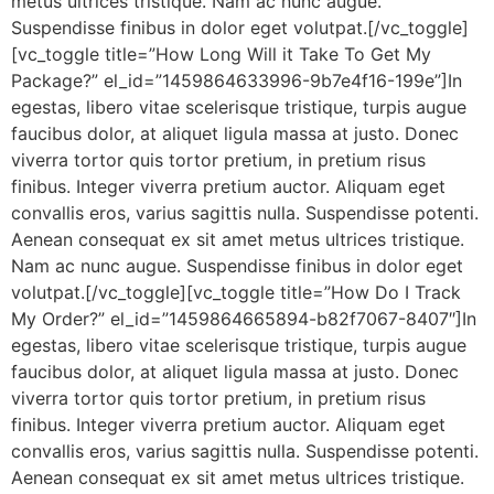
metus ultrices tristique. Nam ac nunc augue.
Suspendisse finibus in dolor eget volutpat.[/vc_toggle]
[vc_toggle title=”How Long Will it Take To Get My
Package?” el_id=”1459864633996-9b7e4f16-199e”]In
egestas, libero vitae scelerisque tristique, turpis augue
faucibus dolor, at aliquet ligula massa at justo. Donec
viverra tortor quis tortor pretium, in pretium risus
finibus. Integer viverra pretium auctor. Aliquam eget
convallis eros, varius sagittis nulla. Suspendisse potenti.
Aenean consequat ex sit amet metus ultrices tristique.
Nam ac nunc augue. Suspendisse finibus in dolor eget
volutpat.[/vc_toggle][vc_toggle title=”How Do I Track
My Order?” el_id=”1459864665894-b82f7067-8407″]In
egestas, libero vitae scelerisque tristique, turpis augue
faucibus dolor, at aliquet ligula massa at justo. Donec
viverra tortor quis tortor pretium, in pretium risus
finibus. Integer viverra pretium auctor. Aliquam eget
convallis eros, varius sagittis nulla. Suspendisse potenti.
Aenean consequat ex sit amet metus ultrices tristique.