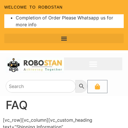
WELCOME TO ROBOSTAN
Completion of Order Please Whatsapp us for
more info
FAQ
[vc_row][vc_column][vc_custom_heading
text=”Shipping Information”