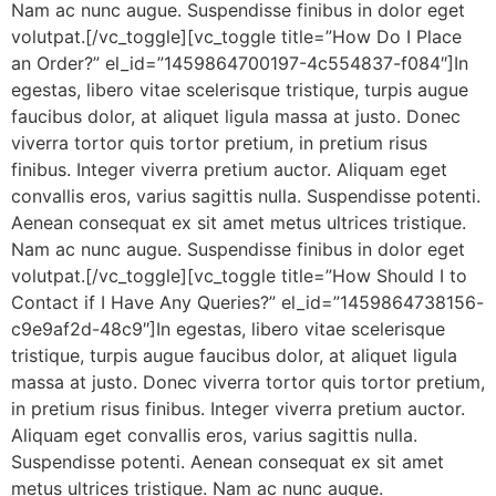
Nam ac nunc augue. Suspendisse finibus in dolor eget
volutpat.[/vc_toggle][vc_toggle title=”How Do I Place
an Order?” el_id=”1459864700197-4c554837-f084″]In
egestas, libero vitae scelerisque tristique, turpis augue
faucibus dolor, at aliquet ligula massa at justo. Donec
viverra tortor quis tortor pretium, in pretium risus
finibus. Integer viverra pretium auctor. Aliquam eget
convallis eros, varius sagittis nulla. Suspendisse potenti.
Aenean consequat ex sit amet metus ultrices tristique.
Nam ac nunc augue. Suspendisse finibus in dolor eget
volutpat.[/vc_toggle][vc_toggle title=”How Should I to
Contact if I Have Any Queries?” el_id=”1459864738156-
c9e9af2d-48c9″]In egestas, libero vitae scelerisque
tristique, turpis augue faucibus dolor, at aliquet ligula
massa at justo. Donec viverra tortor quis tortor pretium,
in pretium risus finibus. Integer viverra pretium auctor.
Aliquam eget convallis eros, varius sagittis nulla.
Suspendisse potenti. Aenean consequat ex sit amet
metus ultrices tristique. Nam ac nunc augue.