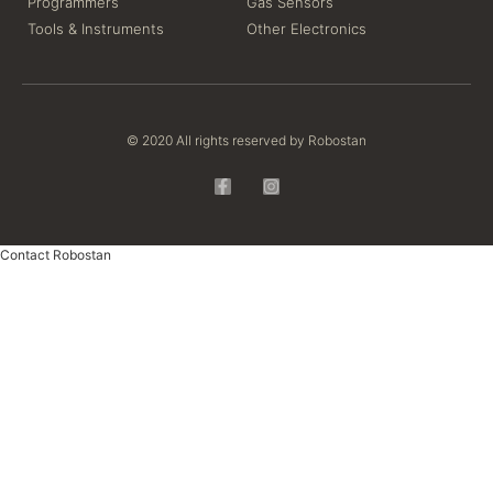
Programmers
Gas Sensors
Tools & Instruments
Other Electronics
© 2020 All rights reserved by Robostan
Contact Robostan