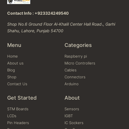
Contact Info : +923324249540
Shop No.6 Ground Floor Al-Khalil Center Hall Road،, Garhi
Shahu, Lahore, Punjab 54700
Menu
Categories
Home
Raspberry pi
About us
Micro Controllers
Blog
Cables
Shop
Connectors
Contact Us
Arduino
Get Started
About
STM Boards
Sensors
LCDs
IGBT
Pin Headers
IC Sockers