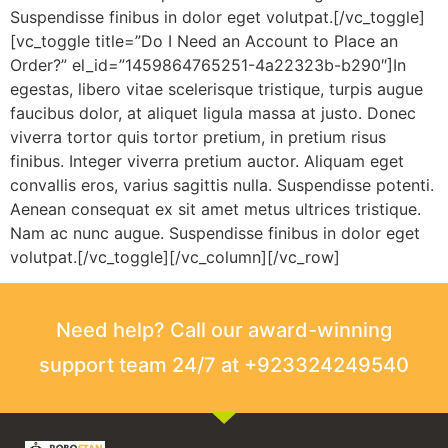
Suspendisse finibus in dolor eget volutpat.[/vc_toggle]
[vc_toggle title=”Do I Need an Account to Place an
Order?” el_id=”1459864765251-4a22323b-b290″]In
egestas, libero vitae scelerisque tristique, turpis augue
faucibus dolor, at aliquet ligula massa at justo. Donec
viverra tortor quis tortor pretium, in pretium risus
finibus. Integer viverra pretium auctor. Aliquam eget
convallis eros, varius sagittis nulla. Suspendisse potenti.
Aenean consequat ex sit amet metus ultrices tristique.
Nam ac nunc augue. Suspendisse finibus in dolor eget
volutpat.[/vc_toggle][/vc_column][/vc_row]
Need help? Call our award-winning
support team 24/7 at +923324249540