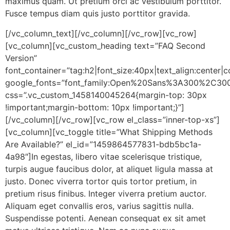
maximus quam. Ut pretium orci ac vestibulum porttitor.
Fusce tempus diam quis justo porttitor gravida.
[/vc_column_text][/vc_column][/vc_row][vc_row]
[vc_column][vc_custom_heading text=”FAQ Second
Version”
font_container=”tag:h2|font_size:40px|text_align:center
google_fonts=”font_family:Open%20Sans%3A300%2C300
css=”.vc_custom_1458140045264{margin-top: 30px
!important;margin-bottom: 10px !important;}”]
[/vc_column][/vc_row][vc_row el_class=”inner-top-xs”]
[vc_column][vc_toggle title=”What Shipping Methods
Are Available?” el_id=”1459864577831-bdb5bc1a-
4a98″]In egestas, libero vitae scelerisque tristique,
turpis augue faucibus dolor, at aliquet ligula massa at
justo. Donec viverra tortor quis tortor pretium, in
pretium risus finibus. Integer viverra pretium auctor.
Aliquam eget convallis eros, varius sagittis nulla.
Suspendisse potenti. Aenean consequat ex sit amet