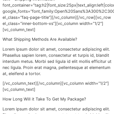
font_container=”tag:h2|font_size:25px|text_align:left|co
google_fonts=”font_family:Open%20Sans%3A300%2C300
el_class=”faq-page-title”][/vc_column][/vc_row][vc_row
el_class=”inner-bottom-xs”][vc_column width=”1/2″]
[vc_column_text]
What Shipping Methods Are Available?
Lorem ipsum dolor sit amet, consectetur adipiscing elit.
Phasellus sapien lorem, consectetur et turpis id, blandit
interdum metus. Morbi sed ligula id elit mollis efficitur ut
nec ligula. Proin erat magna, pellentesque at elementum
at, eleifend a tortor.
[/vc_column_text][/vc_column][vc_column width=”1/2″]
[vc_column_text]
How Long Will it Take To Get My Package?
Lorem ipsum dolor sit amet, consectetur adipiscing elit.