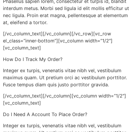
Phasellus sapien lorem, consectetur et turpis id, blandit
interdum metus. Morbi sed ligula id elit mollis efficitur ut
nec ligula. Proin erat magna, pellentesque at elementum
at, eleifend a tortor.
[/vc_column_text][/vc_column][/vc_row][vc_row
el_class=”inner-bottom”][vc_column width=”1/2″]
[vc_column_text]
How Do I Track My Order?
Integer ex turpis, venenatis vitae nibh vel, vestibulum
maximus quam. Ut pretium orci ac vestibulum porttitor.
Fusce tempus diam quis justo porttitor gravida.
[/vc_column_text][/vc_column][vc_column width=”1/2″]
[vc_column_text]
Do I Need A Account To Place Order?
Integer ex turpis, venenatis vitae nibh vel, vestibulum