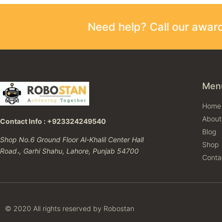
Need help? Call our awa
Men
Home
About
Contact Info : +923324249540
Blog
Shop No.6 Ground Floor Al-Khalil Center Hall
Shop
Road،, Garhi Shahu, Lahore, Punjab 54700
Conta
© 2020 All rights reserved by Robostan