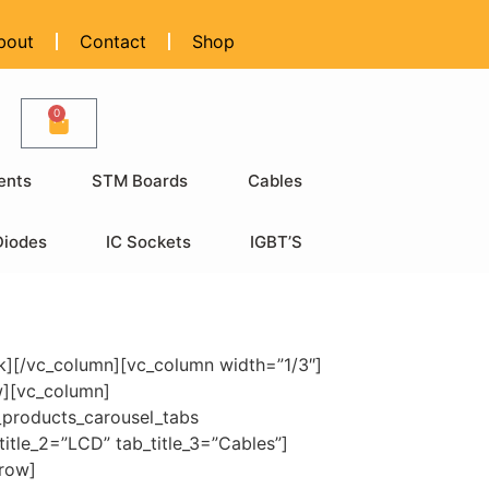
bout
Contact
Shop
0
ents
STM Boards
Cables
Diodes
IC Sockets
IGBT’S
k][/vc_column][vc_column width=”1/3″]
w][vc_column]
_products_carousel_tabs
itle_2=”LCD” tab_title_3=”Cables”]
_row]