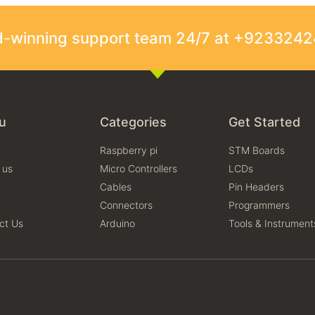
rd-winning support team 24/7 at +923324
u
Categories
Get Started
Raspberry pi
STM Boards
 us
Micro Controllers
LCDs
Cables
Pin Headers
Connectors
Programmers
ct Us
Arduino
Tools & Instrument