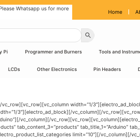
Please Whatsapp us for more
Home
A
y Pi
Programmer and Burners
Tools and Instrum
LCDs
Other Electronics
Pin Headers
[/vc_row][vc_row][vc_column width=”1/3″][electro_ad_bloc
idth=”1/3″][electro_ad_block][/vc_column][/vc_row][vc_ro
Arduino”][/vc_column][/vc_row][vc_row][vc_column][electro
ucts” tab_content_3=”products” tab_title_1=”Arduino” tab_t
ectro_product_list_categories limit=”10″][/vc_column][/vc