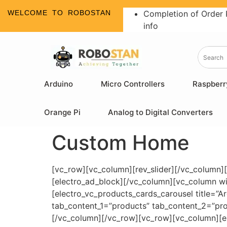
WELCOME TO ROBOSTAN
Completion of Order 
info
Arduino
Micro Controllers
Raspberr
Orange Pi
Analog to Digital Converters
Custom Home
[vc_row][vc_column][rev_slider][/vc_column]
[electro_ad_block][/vc_column][vc_column w
[electro_vc_products_cards_carousel title=”
tab_content_1=”products” tab_content_2=”prod
[/vc_column][/vc_row][vc_row][vc_column][el