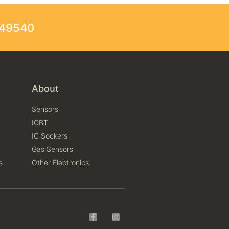
249540
About
Sensors
IGBT
IC Sockers
Gas Sensors
s
Other Electronics