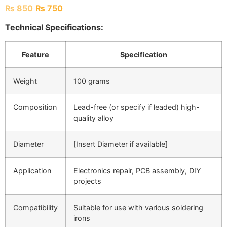
₨
850
₨
750
Technical Specifications:
Feature
Specification
Weight
100 grams
Composition
Lead-free (or specify if leaded) high-
quality alloy
Diameter
[Insert Diameter if available]
Application
Electronics repair, PCB assembly, DIY
projects
Compatibility
Suitable for use with various soldering
irons