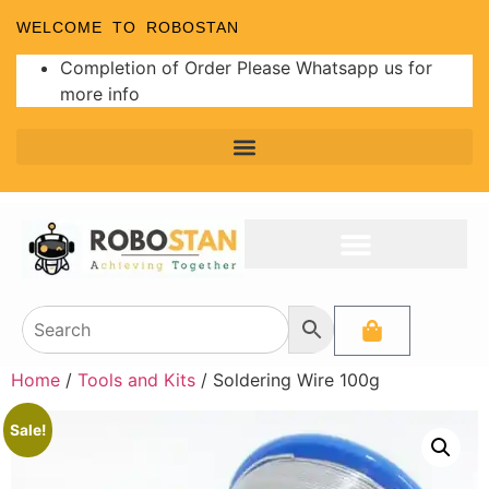
WELCOME TO ROBOSTAN
Completion of Order Please Whatsapp us for
more info
Home
/
Tools and Kits
/ Soldering Wire 100g
Sale!