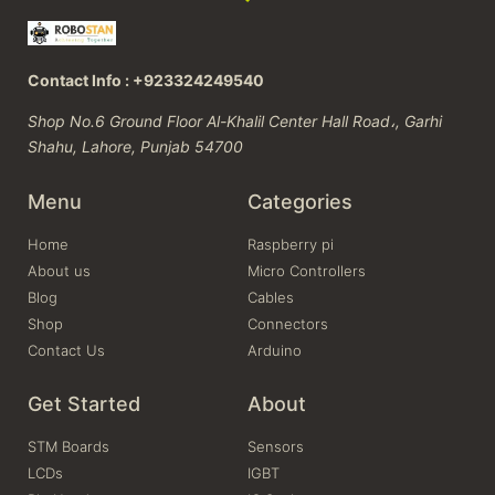
Contact Info : +923324249540
Shop No.6 Ground Floor Al-Khalil Center Hall Road،, Garhi
Shahu, Lahore, Punjab 54700
Menu
Categories
Home
Raspberry pi
About us
Micro Controllers
Blog
Cables
Shop
Connectors
Contact Us
Arduino
Get Started
About
STM Boards
Sensors
LCDs
IGBT