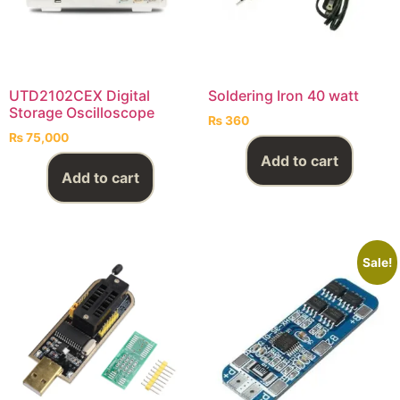
UTD2102CEX Digital
Soldering Iron 40 watt
Storage Oscilloscope
₨
360
₨
75,000
Add to cart
Add to cart
Sale!