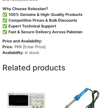
Why Choose Robostan?
✅
100% Genuine & High-Quality Products
✅
Competitive Prices & Bulk Discounts
✅
Expert Technical Support
✅
Fast & Secure Delivery Across Pakistan
Price and Availability:
Price:
PKR [Enter Price]
Availability:
In stock
Related products