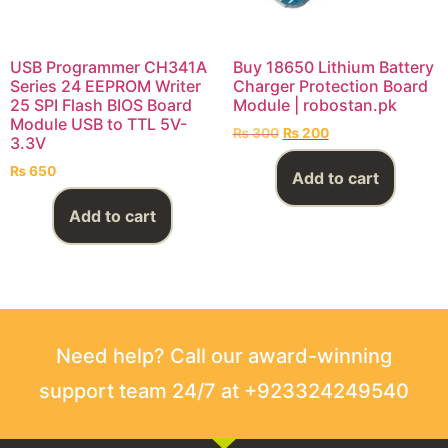
USB Programmer CH341A
Buy 18650 Lithium Battery
Series 24 EEPROM Writer
Charger Protection Board
25 SPI Flash BIOS Board
Module | robostan.pk
Module USB to TTL 5V-
₨
300
₨
200
3.3V
₨
650
Add to cart
Add to cart
Need help? Call our award-winning
support team 24/7 at +923324249540