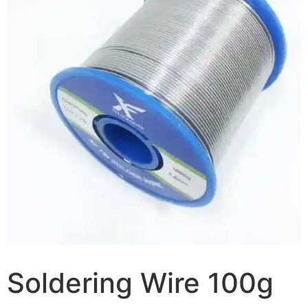
Soldering Wire 100g