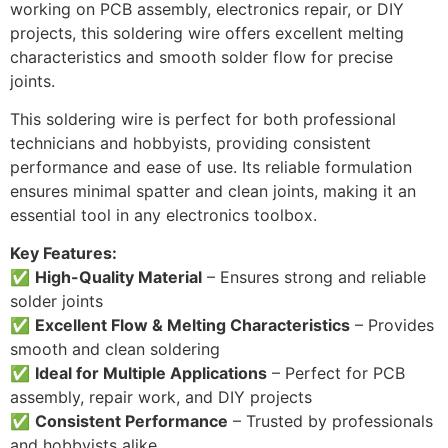
working on PCB assembly, electronics repair, or DIY
projects, this soldering wire offers excellent melting
characteristics and smooth solder flow for precise
joints.
This soldering wire is perfect for both professional
technicians and hobbyists, providing consistent
performance and ease of use. Its reliable formulation
ensures minimal spatter and clean joints, making it an
essential tool in any electronics toolbox.
Key Features:
✅
High-Quality Material
– Ensures strong and reliable
solder joints
✅
Excellent Flow & Melting Characteristics
– Provides
smooth and clean soldering
✅
Ideal for Multiple Applications
– Perfect for PCB
assembly, repair work, and DIY projects
✅
Consistent Performance
– Trusted by professionals
and hobbyists alike