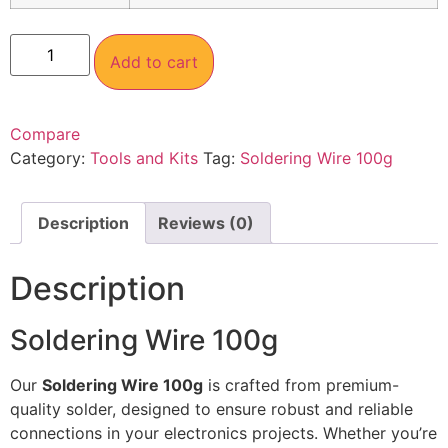
Add to cart
Compare
Category:
Tools and Kits
Tag:
Soldering Wire 100g
Description
Reviews (0)
Description
Soldering Wire 100g
Our
Soldering Wire 100g
is crafted from premium-
quality solder, designed to ensure robust and reliable
connections in your electronics projects. Whether you’re