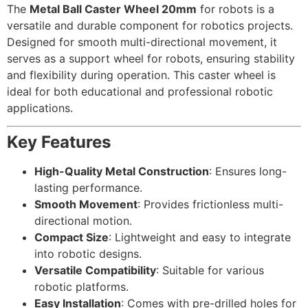
The
Metal Ball Caster Wheel 20mm
for robots is a
versatile and durable component for robotics projects.
Designed for smooth multi-directional movement, it
serves as a support wheel for robots, ensuring stability
and flexibility during operation. This caster wheel is
ideal for both educational and professional robotic
applications.
Key Features
High-Quality Metal Construction
: Ensures long-
lasting performance.
Smooth Movement
: Provides frictionless multi-
directional motion.
Compact Size
: Lightweight and easy to integrate
into robotic designs.
Versatile Compatibility
: Suitable for various
robotic platforms.
Easy Installation
: Comes with pre-drilled holes for