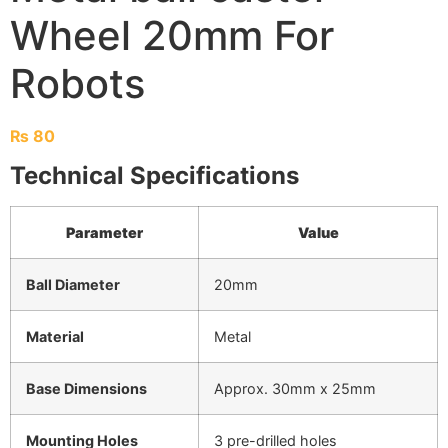
Wheel 20mm For
Robots
₨
80
Technical Specifications
Parameter
Value
Ball Diameter
20mm
Material
Metal
Base Dimensions
Approx. 30mm x 25mm
Mounting Holes
3 pre-drilled holes