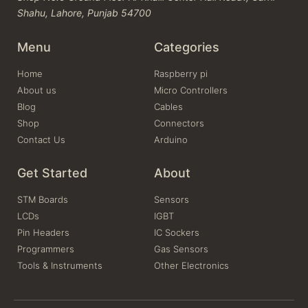
Shahu, Lahore, Punjab 54700
Menu
Categories
Home
Raspberry pi
About us
Micro Controllers
Blog
Cables
Shop
Connectors
Contact Us
Arduino
Get Started
About
STM Boards
Sensors
LCDs
IGBT
Pin Headers
IC Sockers
Programmers
Gas Sensors
Tools & Instruments
Other Electronics