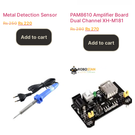
Metal Detection Sensor
PAM8610 Amplifier Board
Dual Channel XH-M181
₨
250
₨
220
₨
280
₨
270
Add to cart
Add to cart