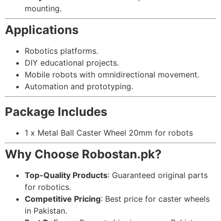
mounting.
Applications
Robotics platforms.
DIY educational projects.
Mobile robots with omnidirectional movement.
Automation and prototyping.
Package Includes
1 x Metal Ball Caster Wheel 20mm for robots
Why Choose Robostan.pk?
Top-Quality Products
: Guaranteed original parts
for robotics.
Competitive Pricing
: Best price for caster wheels
in Pakistan.