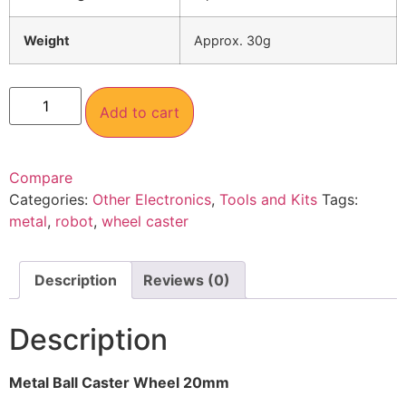
Weight
Approx. 30g
Add to cart
Compare
Categories:
Other Electronics
,
Tools and Kits
Tags:
metal
,
robot
,
wheel caster
Description
Reviews (0)
Description
Metal Ball Caster Wheel 20mm