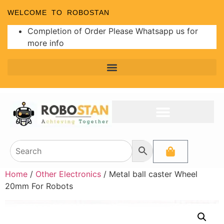
WELCOME TO ROBOSTAN
Completion of Order Please Whatsapp us for
more info
Home
/
Other Electronics
/ Metal ball caster Wheel
20mm For Robots