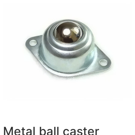
Metal ball caster