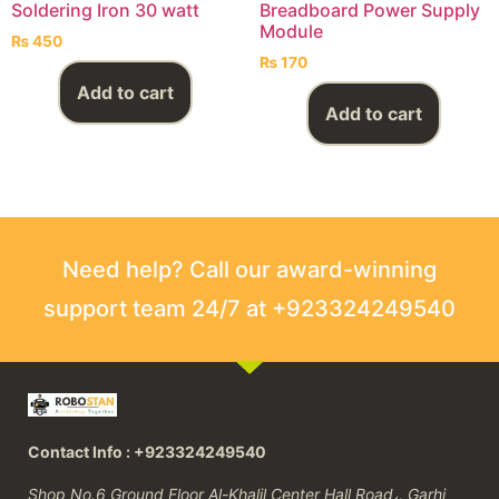
Soldering Iron 30 watt
Breadboard Power Supply
Module
₨
450
₨
170
Add to cart
Add to cart
Need help? Call our award-winning
support team 24/7 at +923324249540
Contact Info : +923324249540
Shop No.6 Ground Floor Al-Khalil Center Hall Road،, Garhi