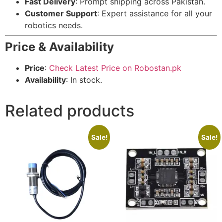
Fast Delivery
: Prompt shipping across Pakistan.
Customer Support
: Expert assistance for all your
robotics needs.
Price & Availability
Price
:
Check Latest Price on Robostan.pk
Availability
: In stock.
Related products
Sale!
Sale!