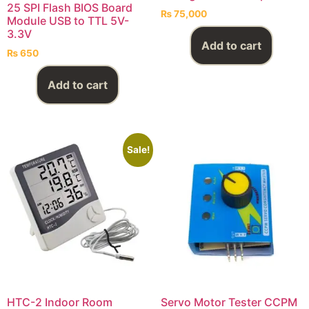
25 SPI Flash BIOS Board
₨
75,000
Module USB to TTL 5V-
3.3V
Add to cart
₨
650
Add to cart
Sale!
HTC-2 Indoor Room
Servo Motor Tester CCPM