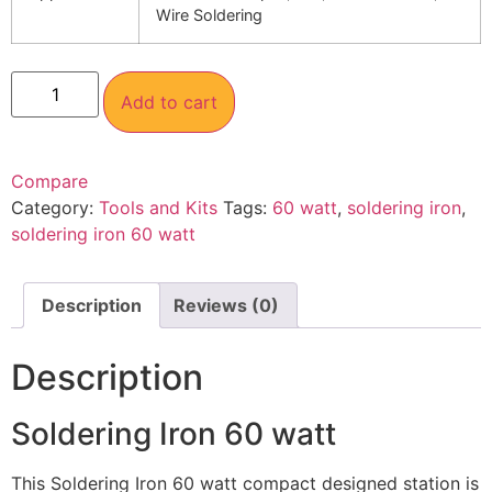
Wire Soldering
Add to cart
Compare
Category:
Tools and Kits
Tags:
60 watt
,
soldering iron
,
soldering iron 60 watt
Description
Reviews (0)
Description
Soldering Iron 60 watt
This Soldering Iron 60 watt compact designed station is