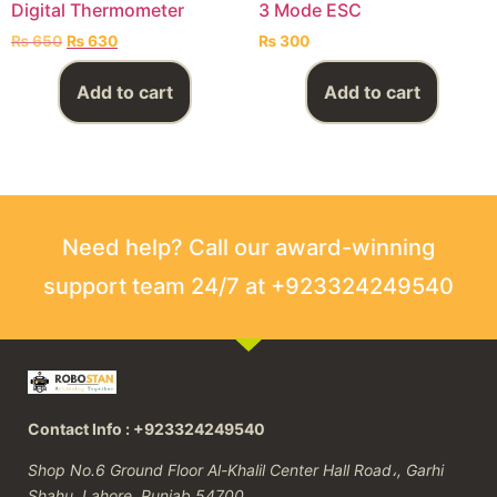
Digital Thermometer
3 Mode ESC
₨
650
₨
630
₨
300
Add to cart
Add to cart
Need help? Call our award-winning
support team 24/7 at +923324249540
Contact Info : +923324249540
Shop No.6 Ground Floor Al-Khalil Center Hall Road،, Garhi
Shahu, Lahore, Punjab 54700