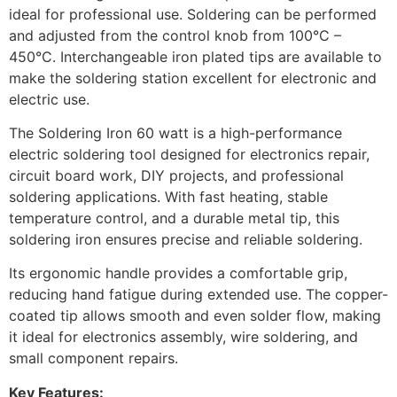
ideal for professional use. Soldering can be performed
and adjusted from the control knob from 100°C –
450°C. Interchangeable iron plated tips are available to
make the soldering station excellent for electronic and
electric use.
The Soldering Iron 60 watt is a high-performance
electric soldering tool designed for electronics repair,
circuit board work, DIY projects, and professional
soldering applications. With fast heating, stable
temperature control, and a durable metal tip, this
soldering iron ensures precise and reliable soldering.
Its ergonomic handle provides a comfortable grip,
reducing hand fatigue during extended use. The copper-
coated tip allows smooth and even solder flow, making
it ideal for electronics assembly, wire soldering, and
small component repairs.
Key Features: