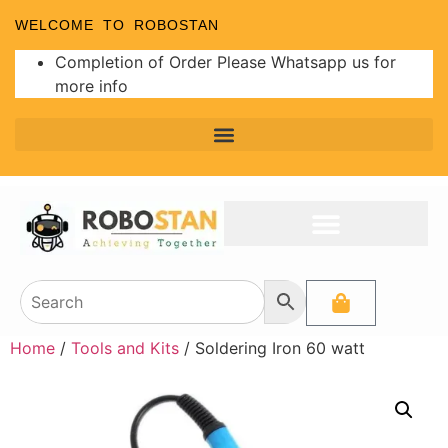
WELCOME TO ROBOSTAN
Completion of Order Please Whatsapp us for
more info
Home
/
Tools and Kits
/ Soldering Iron 60 watt