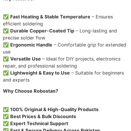
✅
Fast Heating & Stable Temperature
– Ensures
efficient soldering
✅
Durable Copper-Coated Tip
– Long-lasting and
precise solder flow
✅
Ergonomic Handle
– Comfortable grip for extended
use
✅
Versatile Use
– Ideal for DIY projects, electronics
repair, and professional soldering
✅
Lightweight & Easy to Use
– Suitable for beginners
and experts
Why Choose Robostan?
✅
100% Original & High-Quality Products
✅
Best Prices & Bulk Discounts
✅
Expert Technical Support
✅
Fast & Secure Delivery Across Pakistan