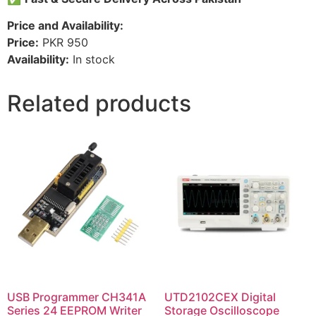
Price and Availability:
Price:
PKR 950
Availability:
In stock
Related products
USB Programmer CH341A
UTD2102CEX Digital
Series 24 EEPROM Writer
Storage Oscilloscope