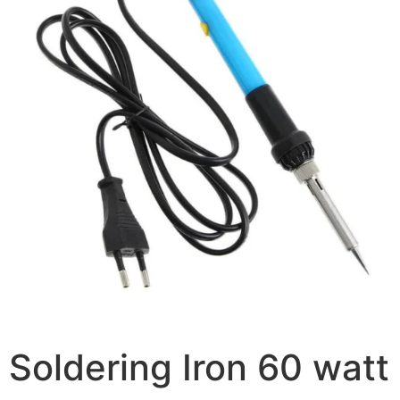
Soldering Iron 60 watt