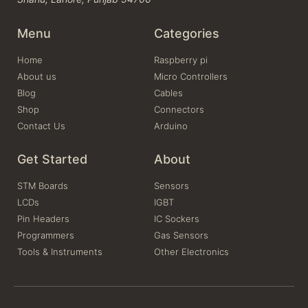
Menu
Categories
Home
Raspberry pi
About us
Micro Controllers
Blog
Cables
Shop
Connectors
Contact Us
Arduino
Get Started
About
STM Boards
Sensors
LCDs
IGBT
Pin Headers
IC Sockers
Programmers
Gas Sensors
Tools & Instruments
Other Electronics