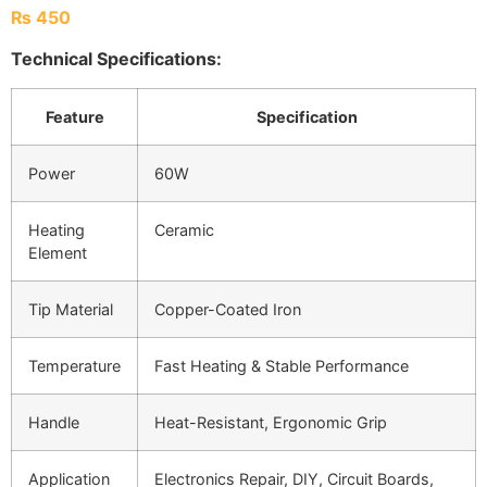
₨
450
Technical Specifications:
Feature
Specification
Power
60W
Heating
Ceramic
Element
Tip Material
Copper-Coated Iron
Temperature
Fast Heating & Stable Performance
Handle
Heat-Resistant, Ergonomic Grip
Application
Electronics Repair, DIY, Circuit Boards,