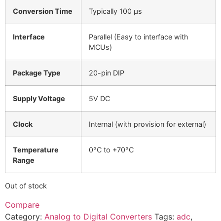
Conversion Time
Typically 100 µs
Interface
Parallel (Easy to interface with
MCUs)
Package Type
20-pin DIP
Supply Voltage
5V DC
Clock
Internal (with provision for external)
Temperature
0°C to +70°C
Range
Out of stock
Compare
Category:
Analog to Digital Converters
Tags:
adc
,