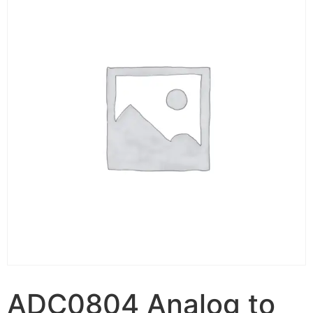
ADC0804 Analog to