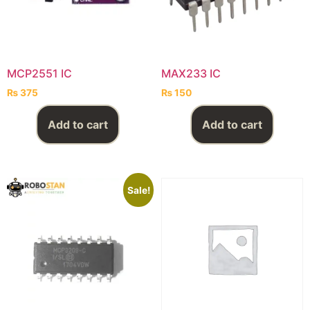
MCP2551 IC
MAX233 IC
₨
375
₨
150
Add to cart
Add to cart
Sale!