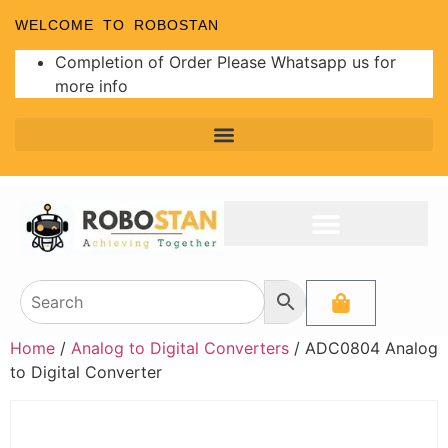
WELCOME TO ROBOSTAN
Completion of Order Please Whatsapp us for
more info
Home
/
Analog to Digital Converters
/ ADC0804 Analog
to Digital Converter