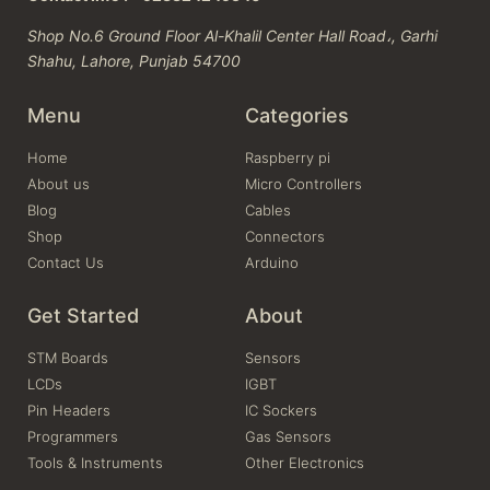
Shop No.6 Ground Floor Al-Khalil Center Hall Road،, Garhi
Shahu, Lahore, Punjab 54700
Menu
Categories
Home
Raspberry pi
About us
Micro Controllers
Blog
Cables
Shop
Connectors
Contact Us
Arduino
Get Started
About
STM Boards
Sensors
LCDs
IGBT
Pin Headers
IC Sockers
Programmers
Gas Sensors
Tools & Instruments
Other Electronics