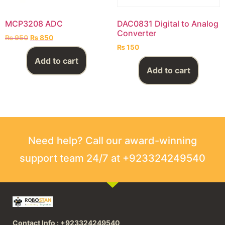
MCP3208 ADC
DAC0831 Digital to Analog
Converter
₨
950
₨
850
₨
150
Add to cart
Add to cart
Need help? Call our award-winning
support team 24/7 at +923324249540
Contact Info : +923324249540