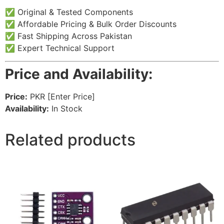
✅ Original & Tested Components
✅ Affordable Pricing & Bulk Order Discounts
✅ Fast Shipping Across Pakistan
✅ Expert Technical Support
Price and Availability:
Price:
PKR [Enter Price]
Availability:
In Stock
Related products