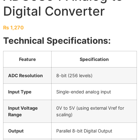
Digital Converter
₨
1,270
Technical Specifications:
Feature
Specification
ADC Resolution
8-bit (256 levels)
Input Type
Single-ended analog input
Input Voltage
0V to 5V (using external Vref for
Range
scaling)
Output
Parallel 8-bit Digital Output