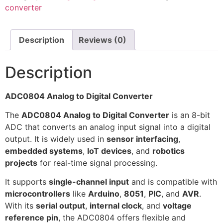
converter
Description
Reviews (0)
Description
ADC0804 Analog to Digital Converter
The
ADC0804 Analog to Digital Converter
is an 8-bit
ADC that converts an analog input signal into a digital
output. It is widely used in
sensor interfacing
,
embedded systems
,
IoT devices
, and
robotics
projects
for real-time signal processing.
It supports
single-channel input
and is compatible with
microcontrollers
like
Arduino
,
8051
,
PIC
, and
AVR
.
With its
serial output
,
internal clock
, and
voltage
reference pin
, the ADC0804 offers flexible and