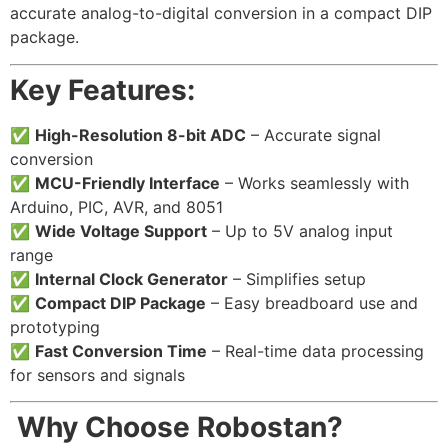
accurate analog-to-digital conversion in a compact DIP
package.
Key Features:
✅
High-Resolution 8-bit ADC
– Accurate signal
conversion
✅
MCU-Friendly Interface
– Works seamlessly with
Arduino, PIC, AVR, and 8051
✅
Wide Voltage Support
– Up to 5V analog input
range
✅
Internal Clock Generator
– Simplifies setup
✅
Compact DIP Package
– Easy breadboard use and
prototyping
✅
Fast Conversion Time
– Real-time data processing
for sensors and signals
️
Why Choose Robostan?