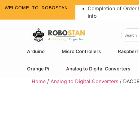
WELCOME TO ROBOSTAN
Completion of Order 
info
Arduino
Micro Controllers
Raspberr
Orange Pi
Analog to Digital Converters
Home
/
Analog to Digital Converters
/ DAC083