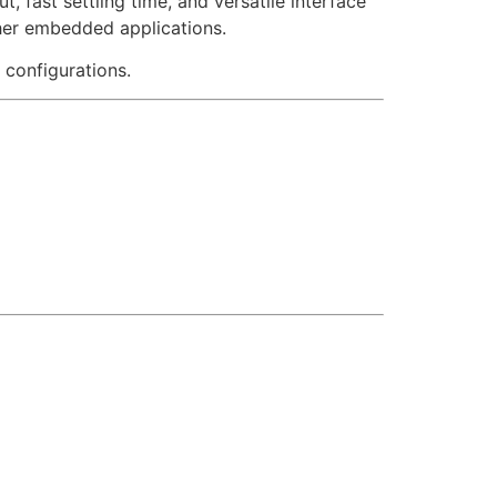
, fast settling time, and versatile interface
other embedded applications.
 configurations.