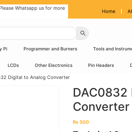
Please Whatsapp us for more
Home
A
y Pi
Programmer and Burners
Tools and Instrum
LCDs
Other Electronics
Pin Headers
2 Digital to Analog Converter
DAC0832 D
Converter
₨
500