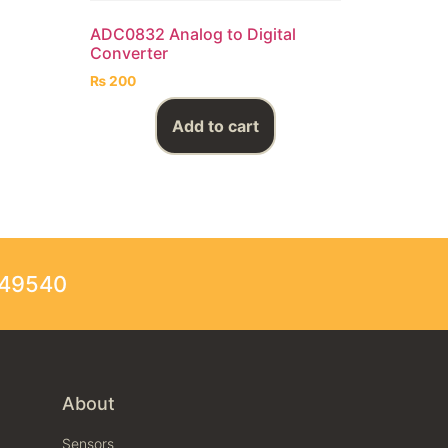
ADC0832 Analog to Digital
Converter
₨
200
Add to cart
249540
About
Sensors