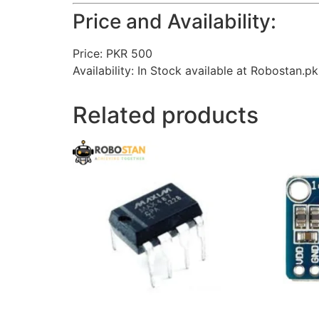
Price and Availability:
Price: PKR 500
Availability: In Stock available at Robostan.pk
Related products