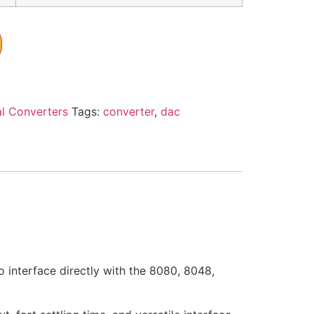
al Converters
Tags:
converter
,
dac
interface directly with the 8080, 8048,