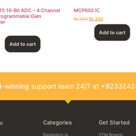
5 16-Bit ADC – 4 Channel
MCP602 IC
rogrammable Gain
₨
350
₨
300
ier
Add to cart
Add to cart
rd-winning support team 24/7 at +923324
u
Categories
Get Started
Raspberry pi
STM Boards