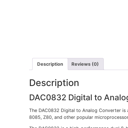
Description
Reviews (0)
Description
DAC0832 Digital to Analo
The DAC0832 Digital to Analog Converter is 
8085, Z80, and other popular microprocessor