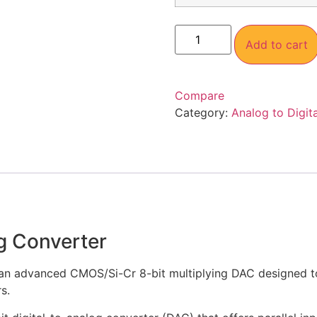
Add to cart
Compare
Category:
Analog to Digit
g Converter
an advanced CMOS/Si-Cr 8-bit multiplying DAC designed to 
s.