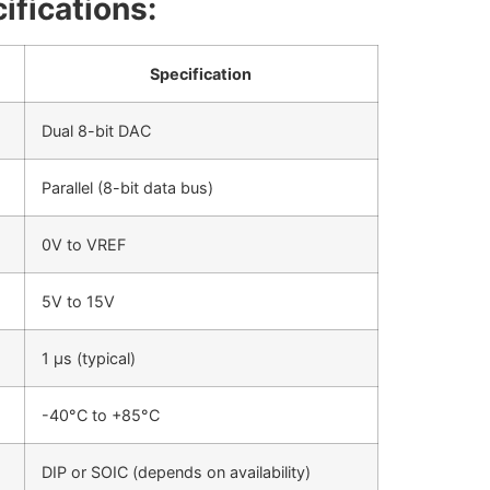
ifications:
Specification
Dual 8-bit DAC
Parallel (8-bit data bus)
0V to VREF
5V to 15V
1 µs (typical)
-40°C to +85°C
DIP or SOIC (depends on availability)