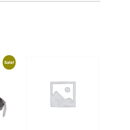
Sale!