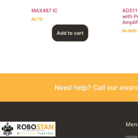
MAX487 IC
ADS111
with P
₨
70
Amplif
₨
900
Add to cart
Need help? Call our awa
Men
Home