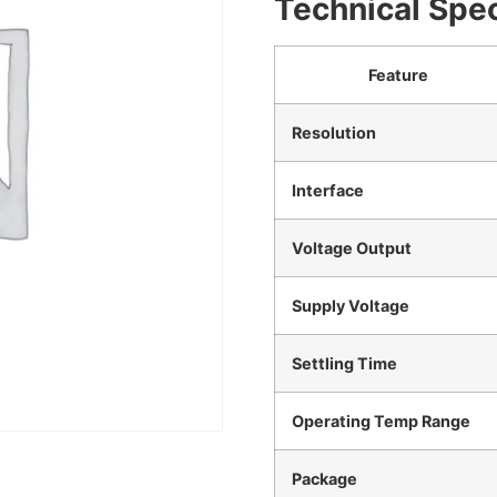
Technical Spec
Feature
Resolution
Interface
Voltage Output
Supply Voltage
Settling Time
Operating Temp Range
Package