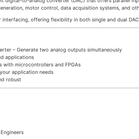
igital-to-analog converter (DAC) that offers parallel input
l generation, motor control, data acquisition systems, and 
nterfacing, offering flexibility in both single and dual DAC
erter – Generate two analog outputs simultaneously
ed applications
ts with microcontrollers and FPGAs
our application needs
nd robust
 Engineers