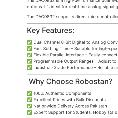
The DAC0832 is a high-performance dual 8-bit d
options. It’s ideal for real-time analog signa
The DAC0832 supports direct microcontroller i
Key Features:
✅ Dual Channel 8-Bit Digital to Analog Conv
✅ Fast Settling Time – Suitable for high-spe
✅ Flexible Parallel Interface – Easily connec
✅ Programmable Output Ranges – Adjust to y
✅ Industrial-Grade Performance – Reliable a
️ Why Choose Robostan?
✅ 100% Authentic Components
✅ Excellent Prices with Bulk Discounts
✅ Nationwide Delivery Across Pakistan
✅ Expert Support for Students, Hobbyists &