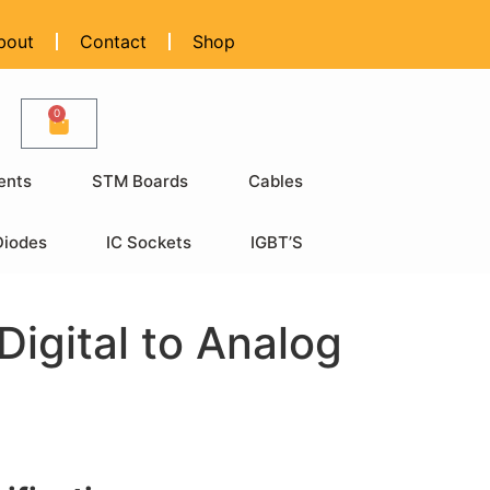
bout
Contact
Shop
0
ents
STM Boards
Cables
Diodes
IC Sockets
IGBT’S
igital to Analog