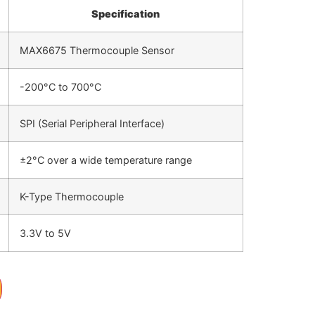
Specification
MAX6675 Thermocouple Sensor
-200°C to 700°C
SPI (Serial Peripheral Interface)
±2°C over a wide temperature range
K-Type Thermocouple
3.3V to 5V