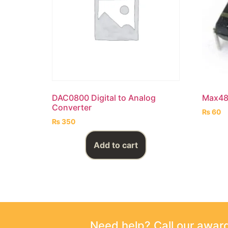
DAC0800 Digital to Analog
Max48
Converter
₨
60
₨
350
Add to cart
Need help? Call our awa