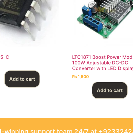
5 IC
LTC1871 Boost Power Mod
100W Adjustable DC-DC
Converter with LED Displa
₨
1,500
Add to cart
Add to cart
rd-winning support team 24/7 at +923324