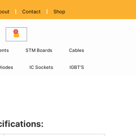
bout
Contact
Shop
0
ents
STM Boards
Cables
Diodes
IC Sockets
IGBT’S
ifications: