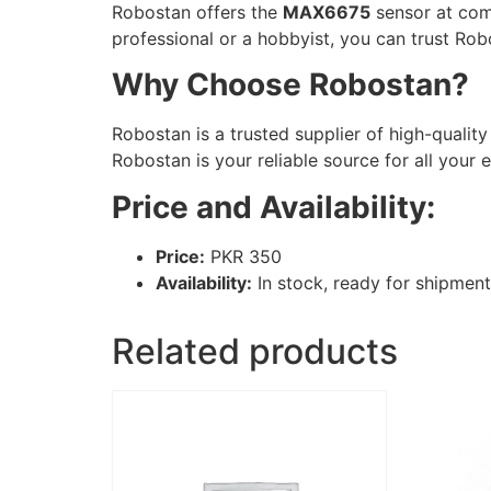
Robostan offers the
MAX6675
sensor at comp
professional or a hobbyist, you can trust Ro
Why Choose Robostan?
Robostan is a trusted supplier of high-qualit
Robostan is your reliable source for all your
Price and Availability:
Price:
PKR 350
Availability:
In stock, ready for shipment
Related products