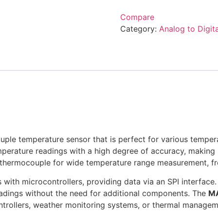
Compare
Category:
Analog to Digit
uple temperature sensor that is perfect for various tempe
mperature readings with a high degree of accuracy, making it 
e thermocouple for wide temperature range measurement, 
 with microcontrollers, providing data via an SPI interface. 
eadings without the need for additional components. The
M
ntrollers, weather monitoring systems, or thermal manage