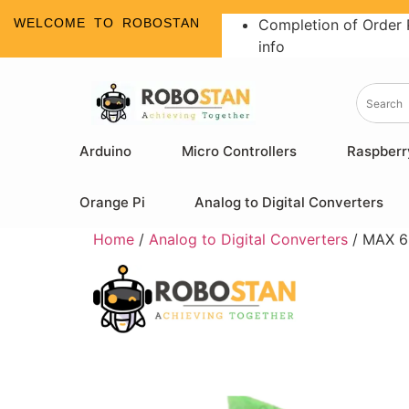
WELCOME TO ROBOSTAN
Completion of Order 
info
Arduino
Micro Controllers
Raspberr
Orange Pi
Analog to Digital Converters
Home
/
Analog to Digital Converters
/ MAX 6