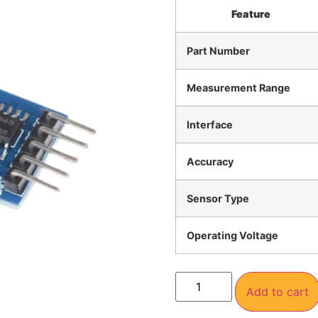
Feature
Part Number
Measurement Range
Interface
Accuracy
Sensor Type
Operating Voltage
Add to cart