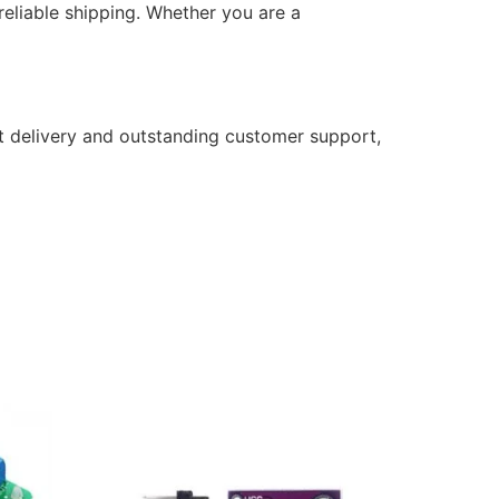
eliable shipping. Whether you are a
t delivery and outstanding customer support,