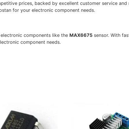
etitive prices, backed by excellent customer service and r
bostan for your electronic component needs.
y electronic components like the
MAX6675
sensor. With fas
 electronic component needs.