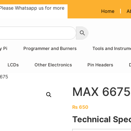
Please Whatsapp us for more
Home
A
y Pi
Programmer and Burners
Tools and Instrum
LCDs
Other Electronics
Pin Headers
675
MAX 6675
₨
650
Technical Spec