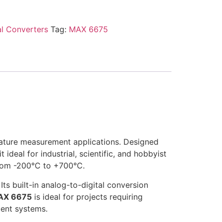
al Converters
Tag:
MAX 6675
rature measurement applications. Designed
ideal for industrial, scientific, and hobbyist
from -200°C to +700°C.
Its built-in analog-to-digital conversion
AX 6675
is ideal for projects requiring
ment systems.