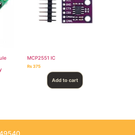
ule
MCP2551 IC
₨
375
y
Add to cart
249540