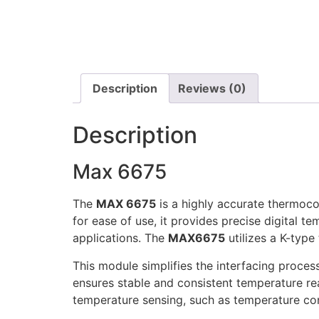
Description
Reviews (0)
Description
Max 6675
The
MAX 6675
is a highly accurate thermoco
for ease of use, it provides precise digital te
applications. The
MAX6675
utilizes a K-typ
This module simplifies the interfacing process
ensures stable and consistent temperature r
temperature sensing, such as temperature co