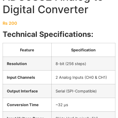
Digital Converter
₨
200
Technical Specifications:
Feature
Specification
Resolution
8-bit (256 steps)
Input Channels
2 Analog Inputs (CH0 & CH1)
Output Interface
Serial (SPI-Compatible)
Conversion Time
~32 µs