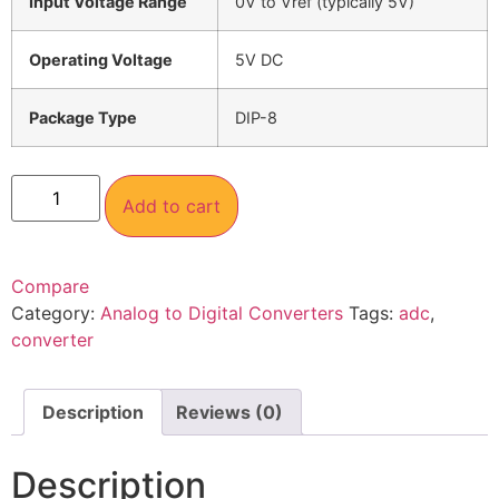
Input Voltage Range
0V to Vref (typically 5V)
Operating Voltage
5V DC
Package Type
DIP-8
Add to cart
Compare
Category:
Analog to Digital Converters
Tags:
adc
,
converter
Description
Reviews (0)
Description