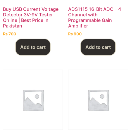
Buy USB Current Voltage
ADS1115 16-Bit ADC – 4
Detector 3V-9V Tester
Channel with
Online | Best Price in
Programmable Gain
Pakistan
Amplifier
₨
700
₨
900
Add to cart
Add to cart