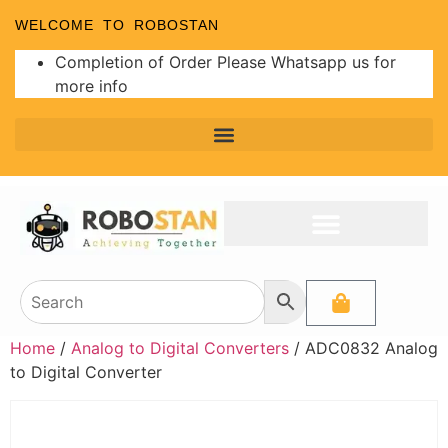
WELCOME TO ROBOSTAN
Completion of Order Please Whatsapp us for
more info
Programmer and Burners
Analog to Digital Converters
Home
/
Analog to Digital Converters
/ ADC0832 Analog
to Digital Converter