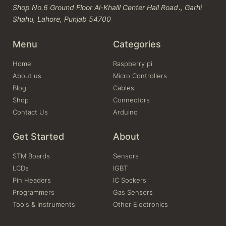
Shop No.6 Ground Floor Al-Khalil Center Hall Road،, Garhi
Shahu, Lahore, Punjab 54700
Menu
Categories
Home
Raspberry pi
About us
Micro Controllers
Blog
Cables
Shop
Connectors
Contact Us
Arduino
Get Started
About
STM Boards
Sensors
LCDs
IGBT
Pin Headers
IC Sockers
Programmers
Gas Sensors
Tools & Instruments
Other Electronics