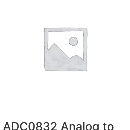
ADC0832 Analog to