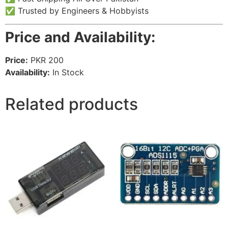
✅ Trusted by Engineers & Hobbyists
Price and Availability:
Price:
PKR 200
Availability:
In Stock
Related products