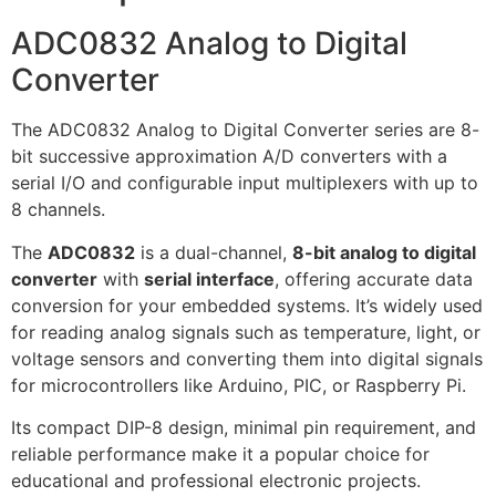
ADC0832 Analog to Digital
Converter
The ADC0832 Analog to Digital Converter series are 8-
bit successive approximation A/D converters with a
serial I/O and configurable input multiplexers with up to
8 channels.
The
ADC0832
is a dual-channel,
8-bit analog to digital
converter
with
serial interface
, offering accurate data
conversion for your embedded systems. It’s widely used
for reading analog signals such as temperature, light, or
voltage sensors and converting them into digital signals
for microcontrollers like Arduino, PIC, or Raspberry Pi.
Its compact DIP-8 design, minimal pin requirement, and
reliable performance make it a popular choice for
educational and professional electronic projects.