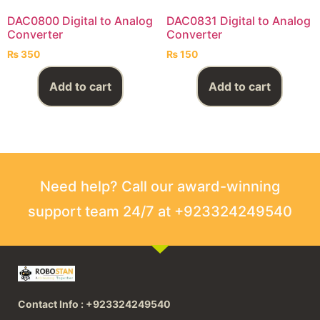
DAC0800 Digital to Analog
DAC0831 Digital to Analog
Converter
Converter
₨
350
₨
150
Add to cart
Add to cart
Need help? Call our award-winning
support team 24/7 at +923324249540
Contact Info : +923324249540