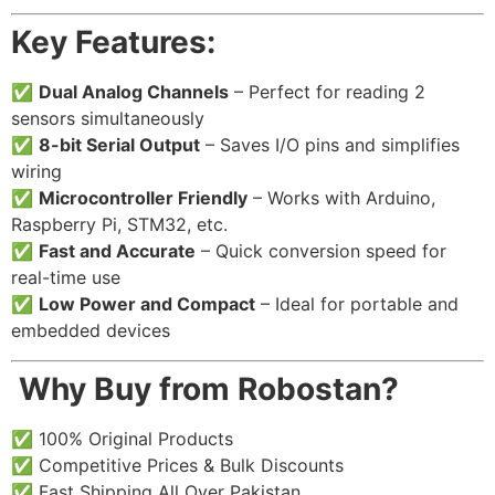
Key Features:
✅
Dual Analog Channels
– Perfect for reading 2
sensors simultaneously
✅
8-bit Serial Output
– Saves I/O pins and simplifies
wiring
✅
Microcontroller Friendly
– Works with Arduino,
Raspberry Pi, STM32, etc.
✅
Fast and Accurate
– Quick conversion speed for
real-time use
✅
Low Power and Compact
– Ideal for portable and
embedded devices
️
Why Buy from Robostan?
✅ 100% Original Products
✅ Competitive Prices & Bulk Discounts
✅ Fast Shipping All Over Pakistan