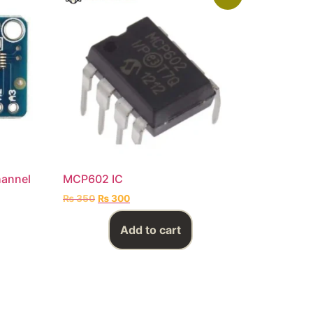
hannel
MCP602 IC
₨
350
₨
300
Add to cart