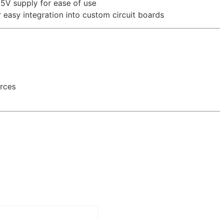
5V supply for ease of use
asy integration into custom circuit boards
urces