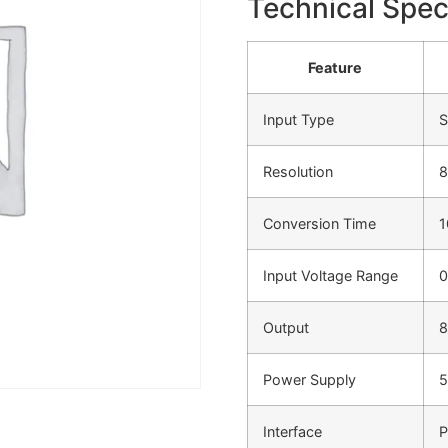
Technical Speci
Feature
Input Type
S
Resolution
8
Conversion Time
1
Input Voltage Range
0
Output
8
Power Supply
5
Interface
P