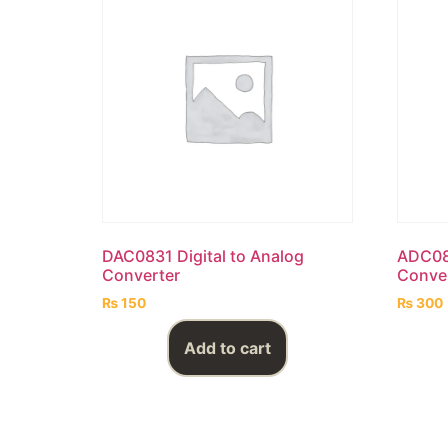
DAC0831 Digital to Analog
ADC080
Converter
Conve
₨
150
₨
300
Add to cart