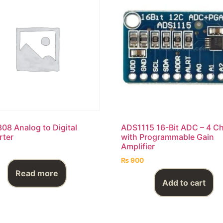
8 Analog to Digital
ADS1115 16-Bit ADC – 4 C
rter
with Programmable Gain
Amplifier
₨
900
Read more
Add to cart