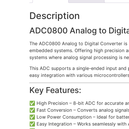
Description
ADC0800 Analog to Digita
The ADC0800 Analog to Digital Converter is a
embedded systems. Offering high precision and 
systems where analog signal processing is n
This ADC supports a single-ended input and p
easy integration with various microcontrollers
Key Features:
✅ High Precision – 8-bit ADC for accurate an
✅ Fast Conversion – Converts analog signals 
✅ Low Power Consumption – Ideal for batt
✅ Easy Integration – Works seamlessly with 