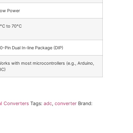
ow Power
°C to 70°C
0-Pin Dual In-line Package (DIP)
orks with most microcontrollers (e.g., Arduino,
IC)
al Converters
Tags:
adc
,
converter
Brand: