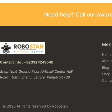
Need help? Call our awa
Men
Home
About
Contact Info : +923324249540
Blog
Shop No.6 Ground Floor Al-Khalil Center Hall
Shop
Road،, Garhi Shahu, Lahore, Punjab 54700
Conta
© 2020 All rights reserved by Robostan