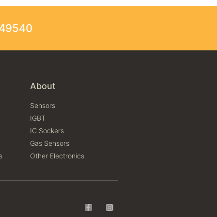
249540
About
Sensors
IGBT
IC Sockers
Gas Sensors
s
Other Electronics