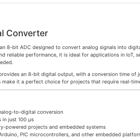
l Converter
n 8-bit ADC designed to convert analog signals into digita
reliable performance, it is ideal for applications in IoT, 
eeded.
rovides an 8-bit digital output, with a conversion time of 
 make it a perfect choice for projects that require real-tim
alog-to-digital conversion
in just 100 µs
ery-powered projects and embedded systems
Arduino, PIC microcontrollers, and other embedded platfo