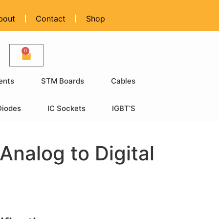
bout
Contact
Shop
0
ents
STM Boards
Cables
Diodes
IC Sockets
IGBT’S
nalog to Digital