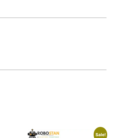
Sale!