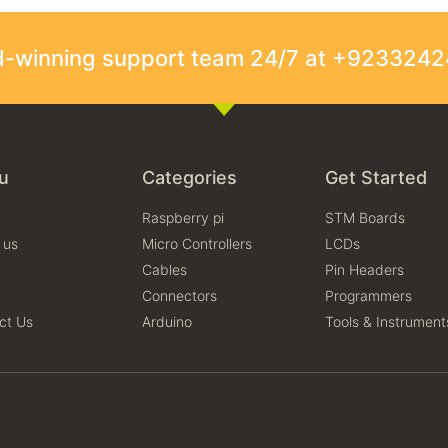
rd-winning support team 24/7 at +923324
u
Categories
Get Started
Raspberry pi
STM Boards
 us
Micro Controllers
LCDs
Cables
Pin Headers
Connectors
Programmers
ct Us
Arduino
Tools & Instrument