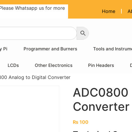
Please Whatsapp us for more
Home
A
y Pi
Programmer and Burners
Tools and Instrum
LCDs
Other Electronics
Pin Headers
0 Analog to Digital Converter
ADC0800 A
Converter
₨
100