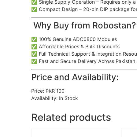
✅ Single Supply Operation – Requires only a 
✅ Compact Design – 20-pin DIP package for e
️ Why Buy from Robostan?
✅ 100% Genuine ADC0800 Modules
✅ Affordable Prices & Bulk Discounts
✅ Full Technical Support & Integration Reso
✅ Fast and Secure Delivery Across Pakistan
Price and Availability:
Price: PKR 100
Availability: In Stock
Related products