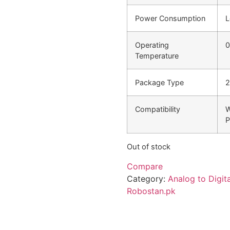
Power Consumption
L
Operating
0
Temperature
Package Type
2
Compatibility
W
P
Out of stock
Compare
Category:
Analog to Digit
Robostan.pk