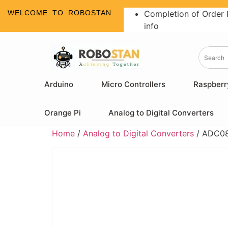
WELCOME TO ROBOSTAN
Completion of Order 
info
Arduino
Micro Controllers
Raspberr
Orange Pi
Analog to Digital Converters
Home
/
Analog to Digital Converters
/ ADC080