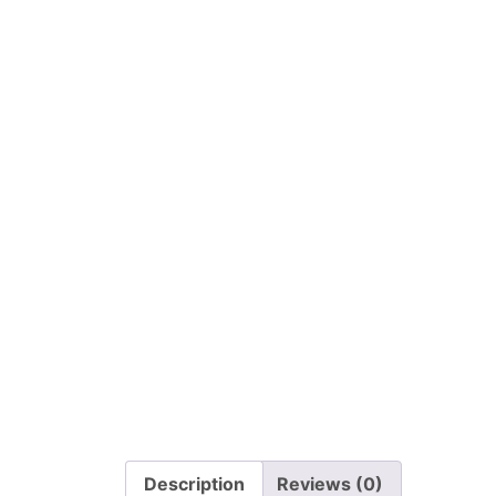
Description
Reviews (0)