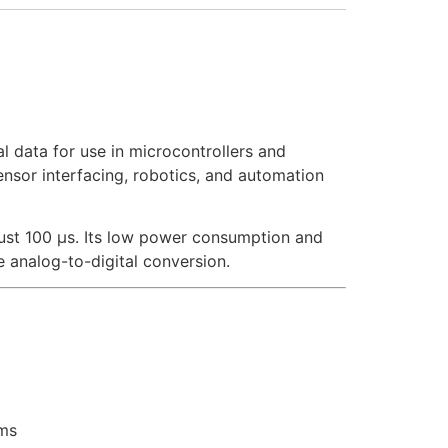
l data for use in microcontrollers and
sensor interfacing, robotics, and automation
just 100 µs. Its low power consumption and
e analog-to-digital conversion.
rms