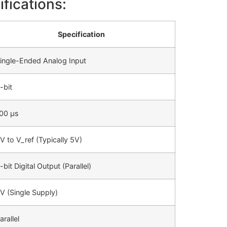
fications:
Specification
ingle-Ended Analog Input
-bit
00 µs
V to V_ref (Typically 5V)
-bit Digital Output (Parallel)
V (Single Supply)
arallel