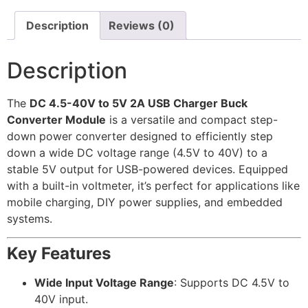
Description
Reviews (0)
Description
The
DC 4.5-40V to 5V 2A USB Charger Buck
Converter Module
is a versatile and compact step-
down power converter designed to efficiently step
down a wide DC voltage range (4.5V to 40V) to a
stable 5V output for USB-powered devices. Equipped
with a built-in voltmeter, it’s perfect for applications like
mobile charging, DIY power supplies, and embedded
systems.
Key Features
Wide Input Voltage Range
: Supports DC 4.5V to
40V input.