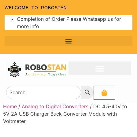
WELCOME TO ROBOSTAN
Completion of Order Please Whatsapp us for
more info
Home
/
Analog to Digital Converters
/ DC 4.5-40V to
5V 2A USB Charger Buck Converter Module with
Voltmeter