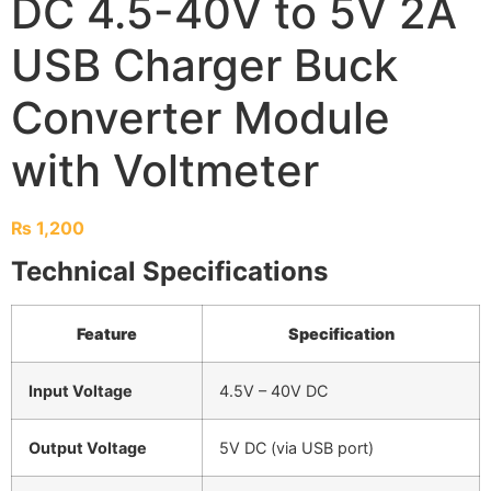
DC 4.5-40V to 5V 2A
USB Charger Buck
Converter Module
with Voltmeter
₨
1,200
Technical Specifications
Feature
Specification
Input Voltage
4.5V – 40V DC
Output Voltage
5V DC (via USB port)