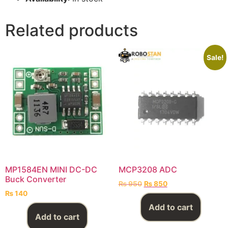
Related products
Sale!
MP1584EN MINI DC-DC
MCP3208 ADC
Buck Converter
₨
950
₨
850
₨
140
Add to cart
Add to cart