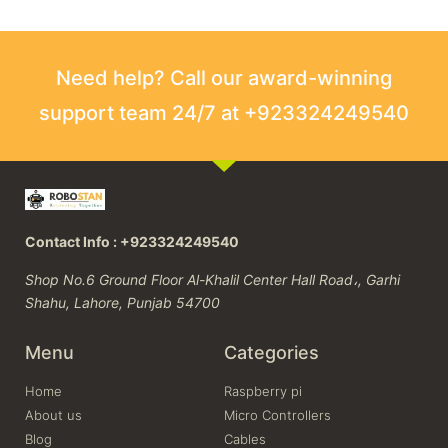
Need help? Call our award-winning
support team 24/7 at +923324249540
Contact Info : +923324249540
Shop No.6 Ground Floor Al-Khalil Center Hall Road،, Garhi
Shahu, Lahore, Punjab 54700
Menu
Categories
Home
Raspberry pi
About us
Micro Controllers
Blog
Cables