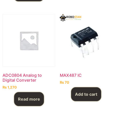
ADC0804 Analog to
MAX487 IC
Digital Converter
₨
70
₨
1,270
Add to cart
Read more