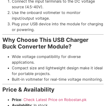
Connect the input terminals to the DC voltage
source (4.5-40V).
Use the onboard voltmeter to monitor
input/output voltage.
Plug your USB device into the module for charging
or powering.
Why Choose This USB Charger
Buck Converter Module?
Wide voltage compatibility for diverse
applications.
Compact size and lightweight design make it ideal
for portable projects.
Built-in voltmeter for real-time voltage monitoring.
Price & Availability
Price
:
Check Latest Price on Robostan.pk
Availability
: In stock