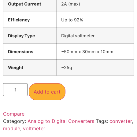
Output Current
2A (max)
Efficiency
Up to 92%
Display Type
Digital voltmeter
Dimensions
~50mm x 30mm x 10mm
Weight
~25g
Add to cart
Compare
Category:
Analog to Digital Converters
Tags:
converter
,
module
,
voltmeter