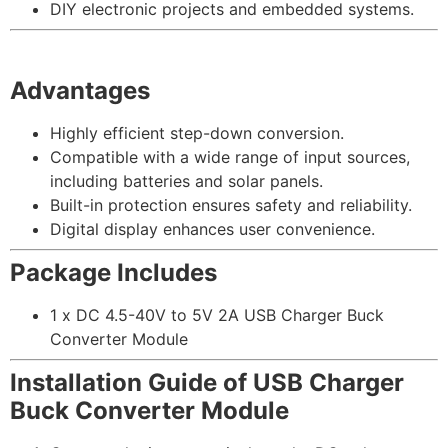
DIY electronic projects and embedded systems.
Advantages
Highly efficient step-down conversion.
Compatible with a wide range of input sources,
including batteries and solar panels.
Built-in protection ensures safety and reliability.
Digital display enhances user convenience.
Package Includes
1 x DC 4.5-40V to 5V 2A USB Charger Buck
Converter Module
Installation Guide of USB Charger
Buck Converter Module