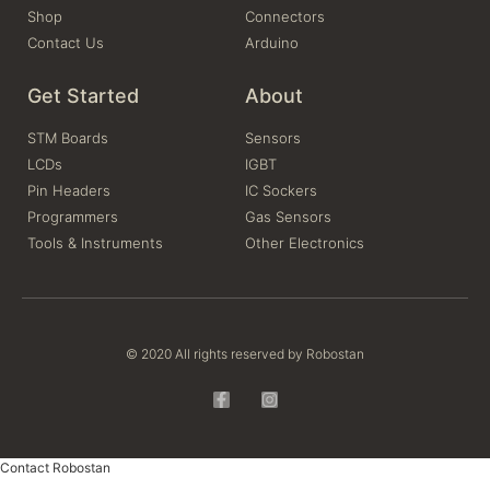
Shop
Connectors
Contact Us
Arduino
Get Started
About
STM Boards
Sensors
LCDs
IGBT
Pin Headers
IC Sockers
Programmers
Gas Sensors
Tools & Instruments
Other Electronics
© 2020 All rights reserved by Robostan
Contact Robostan