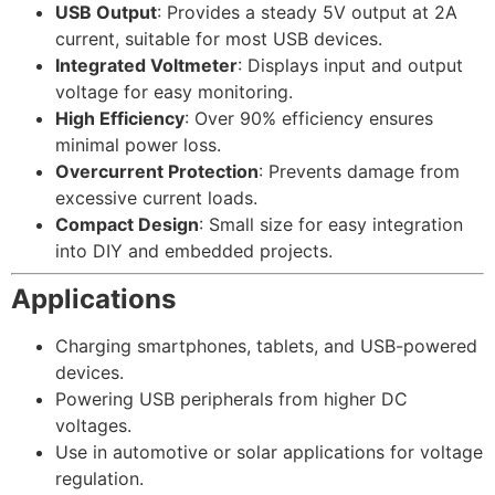
USB Output
: Provides a steady 5V output at 2A
current, suitable for most USB devices.
Integrated Voltmeter
: Displays input and output
voltage for easy monitoring.
High Efficiency
: Over 90% efficiency ensures
minimal power loss.
Overcurrent Protection
: Prevents damage from
excessive current loads.
Compact Design
: Small size for easy integration
into DIY and embedded projects.
Applications
Charging smartphones, tablets, and USB-powered
devices.
Powering USB peripherals from higher DC
voltages.
Use in automotive or solar applications for voltage
regulation.