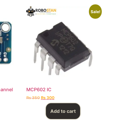
Sale!
hannel
MCP602 IC
₨
350
₨
300
Add to cart