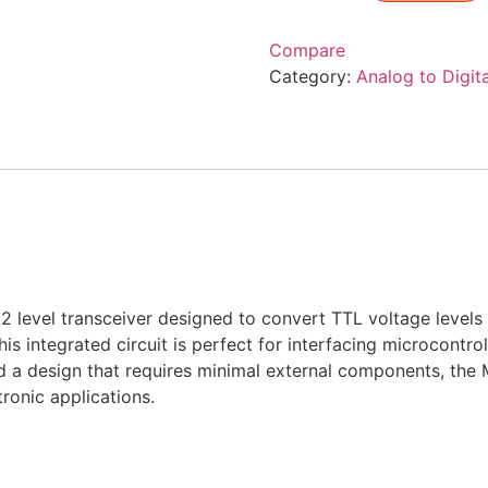
Compare
Category:
Analog to Digit
 level transceiver designed to convert TTL voltage levels 
is integrated circuit is perfect for interfacing microcontro
 a design that requires minimal external components, the 
ronic applications.