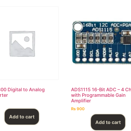
0 Digital to Analog
ADS1115 16-Bit ADC – 4 C
rter
with Programmable Gain
Amplifier
₨
900
Add to cart
Add to cart