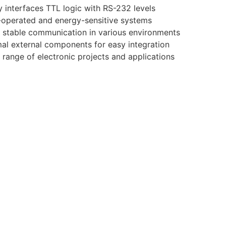
 interfaces TTL logic with RS-232 levels
y-operated and energy-sensitive systems
 stable communication in various environments
al external components for easy integration
 range of electronic projects and applications