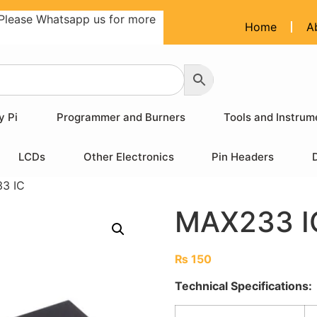
Please Whatsapp us for more
Home
A
y Pi
Programmer and Burners
Tools and Instrum
LCDs
Other Electronics
Pin Headers
3 IC
MAX233 I
₨
150
Technical Specifications: