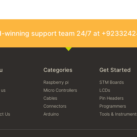
rd-winning support team 24/7 at +923324
u
Categories
Get Started
Raspberry pi
STM Boards
 us
Micro Controllers
LCDs
Cables
Pin Headers
Connectors
Programmers
ct Us
Arduino
Tools & Instrument