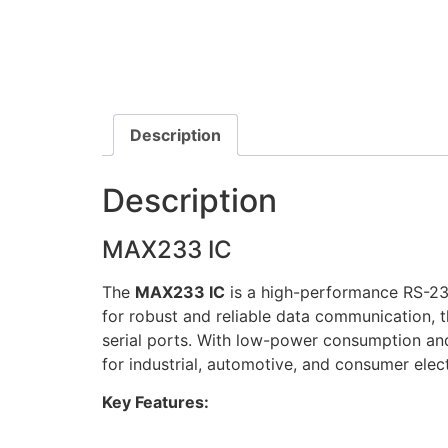
Description
Description
MAX233 IC
The
MAX233 IC
is a high-performance RS-232
for robust and reliable data communication, th
serial ports. With low-power consumption and
for industrial, automotive, and consumer elect
Key Features: