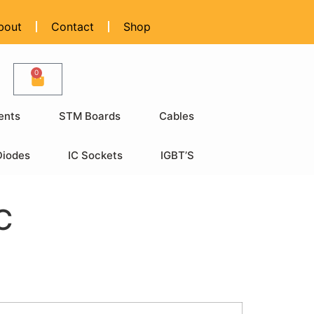
bout
Contact
Shop
0
ents
STM Boards
Cables
Diodes
IC Sockets
IGBT’S
C