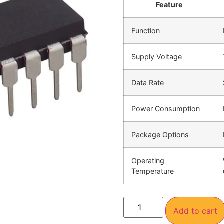
Feature
Function
Supply Voltage
Data Rate
Power Consumption
Package Options
Operating
Temperature
Add to cart