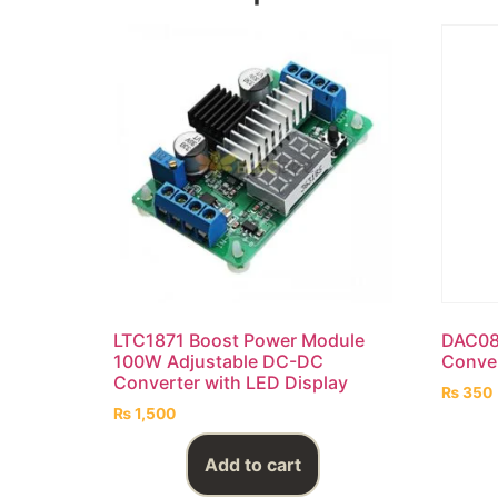
LTC1871 Boost Power Module
DAC080
100W Adjustable DC-DC
Conve
Converter with LED Display
₨
350
₨
1,500
Add to cart