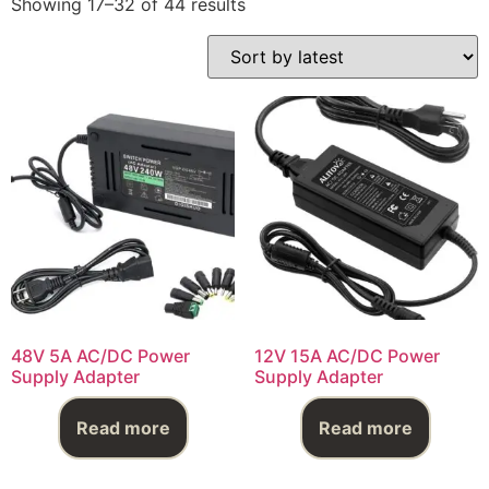
Showing 17–32 of 44 results
48V 5A AC/DC Power
12V 15A AC/DC Power
Supply Adapter
Supply Adapter
Read more
Read more