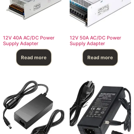
12V 40A AC/DC Power
12V 50A AC/DC Power
Supply Adapter
Supply Adapter
Read more
Read more