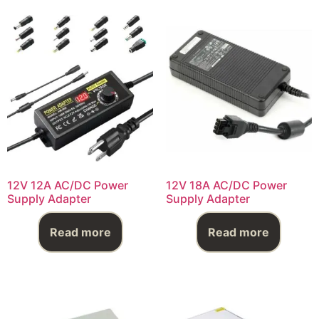
12V 12A AC/DC Power
12V 18A AC/DC Power
Supply Adapter
Supply Adapter
Read more
Read more