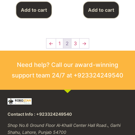
Add to cart
Add to cart
←
1
2
3
→
Need help? Call our award-winning
support team 24/7 at +923324249540
Contact Info : +923324249540
Shop No.6 Ground Floor Al-Khalil Center Hall Road،, Garhi
Shahu, Lahore, Punjab 54700