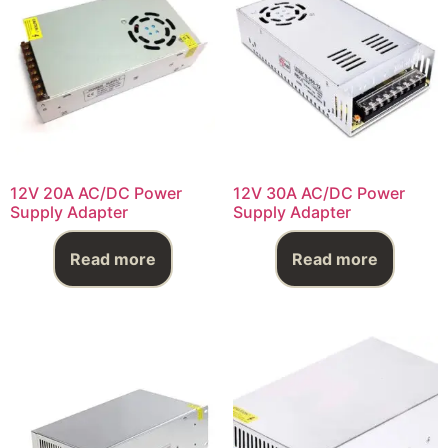
12V 20A AC/DC Power
12V 30A AC/DC Power
Supply Adapter
Supply Adapter
Read more
Read more