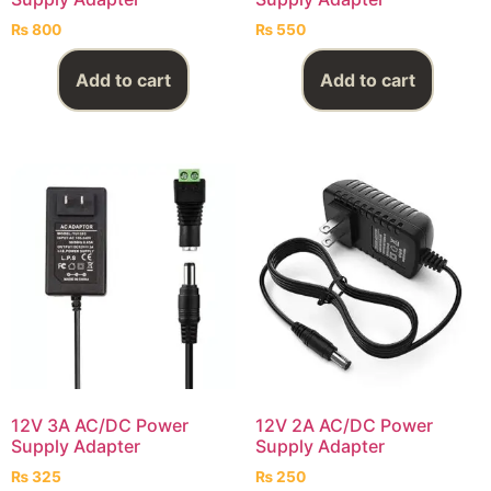
₨
800
₨
550
Add to cart
Add to cart
12V 3A AC/DC Power
12V 2A AC/DC Power
Supply Adapter
Supply Adapter
₨
325
₨
250