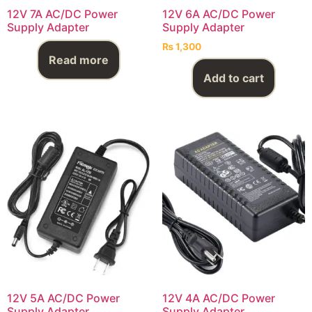
12V 7A AC/DC Power
12V 6A AC/DC Power
Supply Adapter
Supply Adapter
₨
1,300
Read more
Add to cart
12V 5A AC/DC Power
12V 4A AC/DC Power
Supply Adapter
Supply Adapter