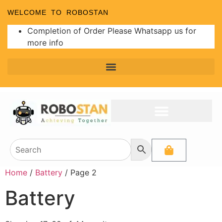
WELCOME TO ROBOSTAN
Completion of Order Please Whatsapp us for
more info
Home
/
Battery
/ Page 2
Battery