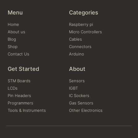
Menu
Categories
Home
Raspberry pi
About us
Micro Controllers
Blog
Cables
Shop
Connectors
Contact Us
Arduino
Get Started
About
STM Boards
Sensors
LCDs
IGBT
Pin Headers
IC Sockers
Programmers
Gas Sensors
Tools & Instruments
Other Electronics