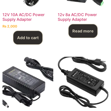
12V 10A AC/DC Power
12v 8a AC/DC Power
Supply Adapter
Supply Adapter
₨
2,000
Read more
Add to cart