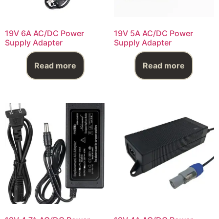
19V 6A AC/DC Power
19V 5A AC/DC Power
Supply Adapter
Supply Adapter
Read more
Read more