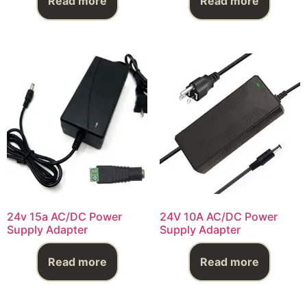
Read more
Read more
24v 15a AC/DC Power
24V 10A AC/DC Power
Supply Adapter
Supply Adapter
Read more
Read more