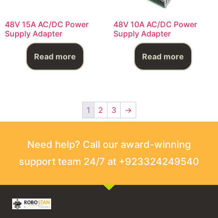
48V 15A AC/DC Power
48V 10A AC/DC Power
Supply Adapter
Supply Adapter
Read more
Read more
1
2
3
→
Need help? Call our award-winning
support team 24/7 at +923324249540