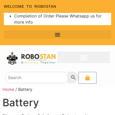
WELCOME TO ROBOSTAN
Completion of Order Please Whatsapp us for
more info
Home
/ Battery
Battery