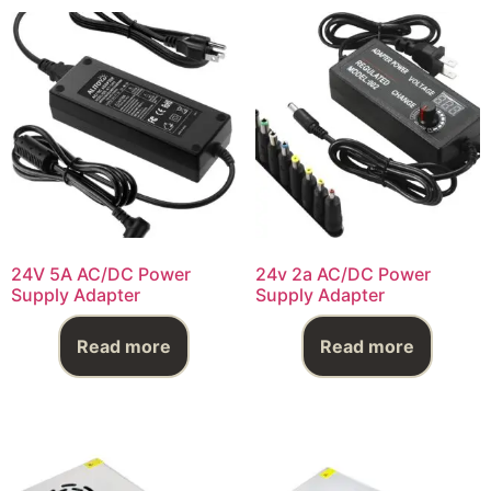
24V 5A AC/DC Power
24v 2a AC/DC Power
Supply Adapter
Supply Adapter
Read more
Read more