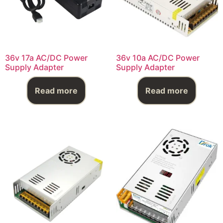
36v 17a AC/DC Power
36v 10a AC/DC Power
Supply Adapter
Supply Adapter
Read more
Read more