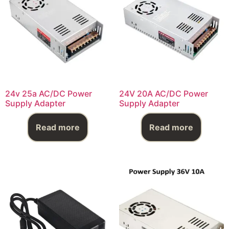
24v 25a AC/DC Power
24V 20A AC/DC Power
Supply Adapter
Supply Adapter
Read more
Read more