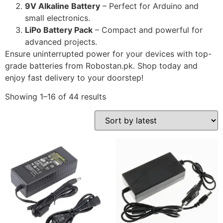
9V Alkaline Battery
– Perfect for Arduino and
small electronics.
LiPo Battery Pack
– Compact and powerful for
advanced projects.
Ensure uninterrupted power for your devices with top-
grade batteries from Robostan.pk. Shop today and
enjoy fast delivery to your doorstep!
Showing 1–16 of 44 results