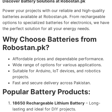
Discover Battery Solutions at Robostan.pk
Power your projects with our reliable and high-quality
batteries available at Robostan.pk. From rechargeable
options to specialized batteries for electronics, we have
the perfect solution for all your energy needs.
Why Choose Batteries from
Robostan.pk?
Affordable prices and dependable performance.
Wide range of options for various applications.
Suitable for Arduino, IoT devices, and robotics
projects.
Fast and secure delivery across Pakistan.
Popular Battery Products:
18650 Rechargeable Lithium Battery
– Long-
lasting and ideal for DIY projects.