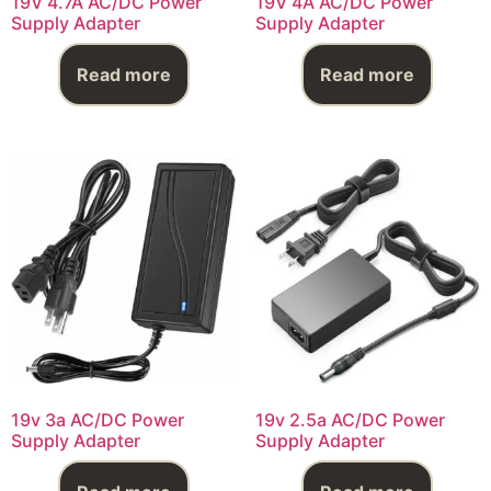
19V 4.7A AC/DC Power
19V 4A AC/DC Power
Supply Adapter
Supply Adapter
Read more
Read more
19v 3a AC/DC Power
19v 2.5a AC/DC Power
Supply Adapter
Supply Adapter