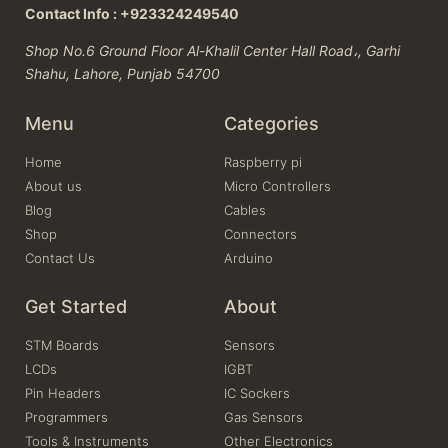
Contact Info : +923324249540
Shop No.6 Ground Floor Al-Khalil Center Hall Road،, Garhi
Shahu, Lahore, Punjab 54700
Menu
Categories
Home
Raspberry pi
About us
Micro Controllers
Blog
Cables
Shop
Connectors
Contact Us
Arduino
Get Started
About
STM Boards
Sensors
LCDs
IGBT
Pin Headers
IC Sockers
Programmers
Gas Sensors
Tools & Instruments
Other Electronics