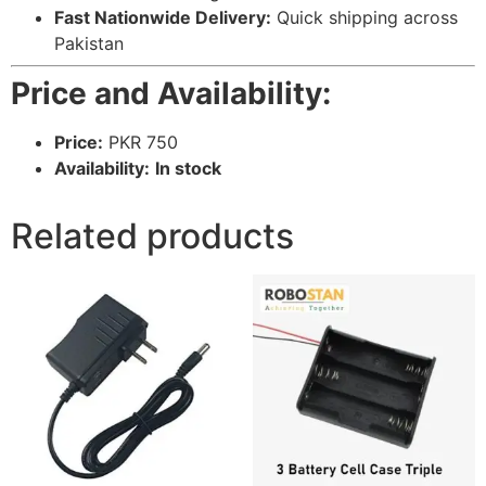
Fast Nationwide Delivery:
Quick shipping across
Pakistan
Price and Availability:
Price:
PKR 750
Availability:
In stock
Related products