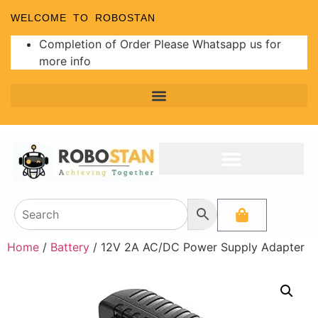
WELCOME TO ROBOSTAN
Completion of Order Please Whatsapp us for
more info
Home
/
Battery
/ 12V 2A AC/DC Power Supply Adapter