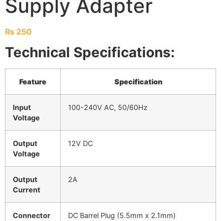
Supply Adapter
₨
250
Technical Specifications:
Feature
Specification
Input
100-240V AC, 50/60Hz
Voltage
Output
12V DC
Voltage
Output
2A
Current
Connector
DC Barrel Plug (5.5mm x 2.1mm)