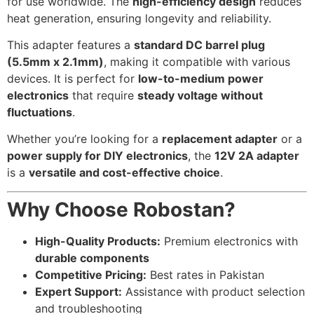
for use worldwide. The
high-efficiency design
reduces
heat generation, ensuring longevity and reliability.
This adapter features a
standard DC barrel plug
(5.5mm x 2.1mm)
, making it compatible with various
devices. It is perfect for
low-to-medium power
electronics
that require
steady voltage without
fluctuations
.
Whether you’re looking for a
replacement adapter
or a
power supply for DIY electronics
, the
12V 2A adapter
is a
versatile and cost-effective choice
.
Why Choose Robostan?
High-Quality Products:
Premium electronics with
durable components
Competitive Pricing:
Best rates in Pakistan
Expert Support:
Assistance with product selection
and troubleshooting