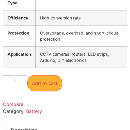
Type
Efficiency
High conversion rate
Protection
Overvoltage, overload, and short-circuit
protection
Application
CCTV cameras, routers, LED strips,
Arduino, DIY electronics
Add to cart
Compare
Category:
Battery