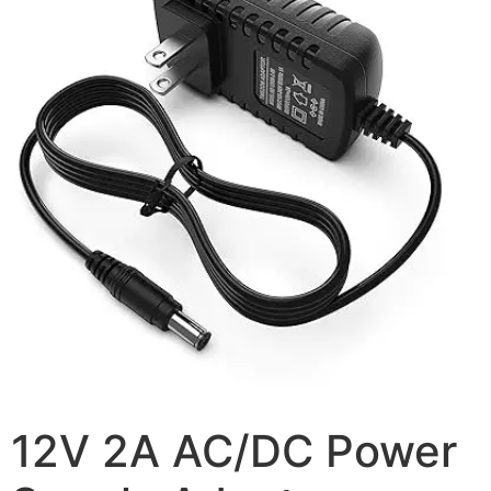
12V 2A AC/DC Power