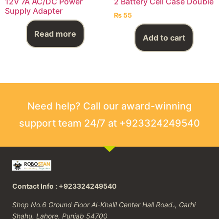
12V 7A AC/DC Power
2 Battery Cell Case Double
Supply Adapter
₨
55
Read more
Add to cart
Need help? Call our award-winning
support team 24/7 at +923324249540
Contact Info : +923324249540
Shop No.6 Ground Floor Al-Khalil Center Hall Road،, Garhi
Shahu, Lahore, Punjab 54700