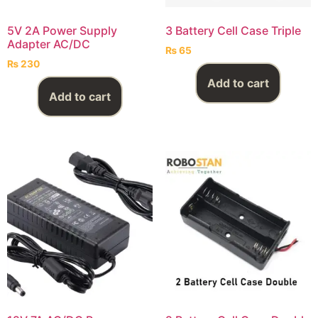
5V 2A Power Supply
3 Battery Cell Case Triple
Adapter AC/DC
₨
65
₨
230
Add to cart
Add to cart