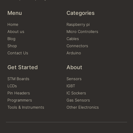
Menu
Categories
Home
Raspberry pi
About us
Micro Controllers
Blog
Cables
Shop
Connectors
Contact Us
Arduino
Get Started
About
STM Boards
Sensors
LCDs
IGBT
Pin Headers
IC Sockers
Programmers
Gas Sensors
Tools & Instruments
Other Electronics