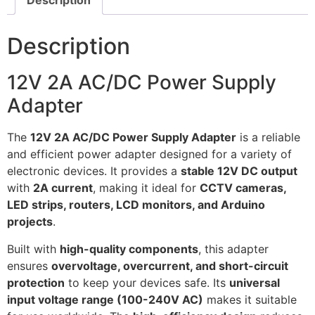
Description
Description
12V 2A AC/DC Power Supply
Adapter
The
12V 2A AC/DC Power Supply Adapter
is a reliable
and efficient power adapter designed for a variety of
electronic devices. It provides a
stable 12V DC output
with
2A current
, making it ideal for
CCTV cameras,
LED strips, routers, LCD monitors, and Arduino
projects
.
Built with
high-quality components
, this adapter
ensures
overvoltage, overcurrent, and short-circuit
protection
to keep your devices safe. Its
universal
input voltage range (100-240V AC)
makes it suitable