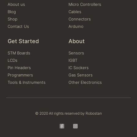
About us
Micro Controllers
Blog
Cables
Shop
Connectors
Contact Us
Arduino
Get Started
About
STM Boards
Sensors
LCDs
IGBT
Pin Headers
IC Sockers
Programmers
Gas Sensors
Tools & Instruments
Other Electronics
© 2020 All rights reserved by Robostan