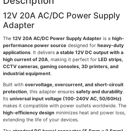
Description
12V 20A AC/DC Power Supply
Adapter
The
12V 20A AC/DC Power Supply Adapter
is a
high-
performance power source
designed for
heavy-duty
applications
. It delivers
a stable 12V DC output with a
high current of 20A
, making it perfect for
LED strips,
CCTV cameras, gaming consoles, 3D printers, and
industrial equipment
.
Built with
overvoltage, overcurrent, and short-circuit
protection
, this adapter ensures
safety and durability
.
Its
universal input voltage (100-240V AC, 50/60Hz)
makes it compatible with power outlets worldwide. The
high-efficiency design
minimizes heat and power loss,
extending the life of your devices.
The
standard DC barrel connector (5.5mm x 2.5mm)