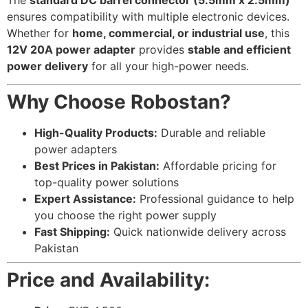
ensures compatibility with multiple electronic devices.
Whether for
home, commercial, or industrial use
, this
12V 20A power adapter
provides
stable and efficient
power delivery
for all your high-power needs.
Why Choose Robostan?
High-Quality Products:
Durable and reliable
power adapters
Best Prices in Pakistan:
Affordable pricing for
top-quality power solutions
Expert Assistance:
Professional guidance to help
you choose the right power supply
Fast Shipping:
Quick nationwide delivery across
Pakistan
Price and Availability: