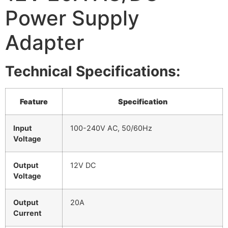
Power Supply
Adapter
Technical Specifications:
Feature
Specification
Input
100-240V AC, 50/60Hz
Voltage
Output
12V DC
Voltage
Output
20A
Current