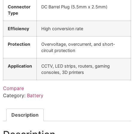
Connector
DC Barrel Plug (5.5mm x 2.5mm)
Type
Efficiency
High conversion rate
Protection
Overvoltage, overcurrent, and short-
circuit protection
Application
CCTV, LED strips, routers, gaming
consoles, 3D printers
Compare
Category:
Battery
Description