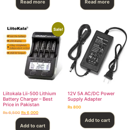
Read more
Read more
Sale!
Liitokala Lii-500 Lithium
12V 5A AC/DC Power
Battery Charger – Best
Supply Adapter
Price in Pakistan
₨
800
₨
6,500
₨
6,000
Add to cart
Add to cart