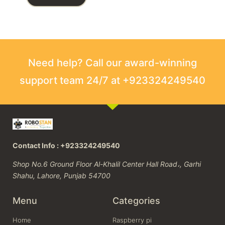
Need help? Call our award-winning
support team 24/7 at +923324249540
Contact Info : +923324249540
Shop No.6 Ground Floor Al-Khalil Center Hall Road،, Garhi
Shahu, Lahore, Punjab 54700
Menu
Categories
Home
Raspberry pi