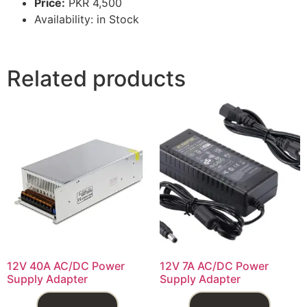
Price:
PKR 4,500
Availability: in Stock
Related products
12V 40A AC/DC Power
12V 7A AC/DC Power
Supply Adapter
Supply Adapter