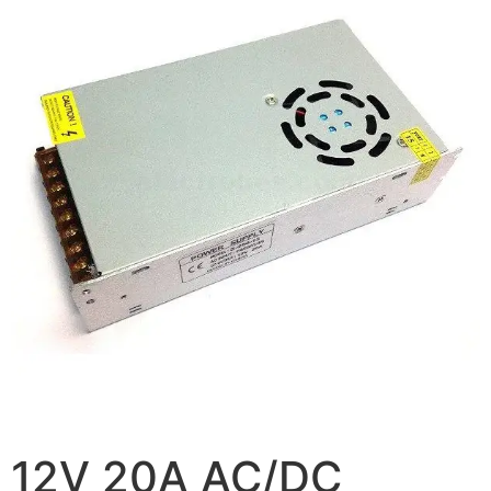
12V 20A AC/DC