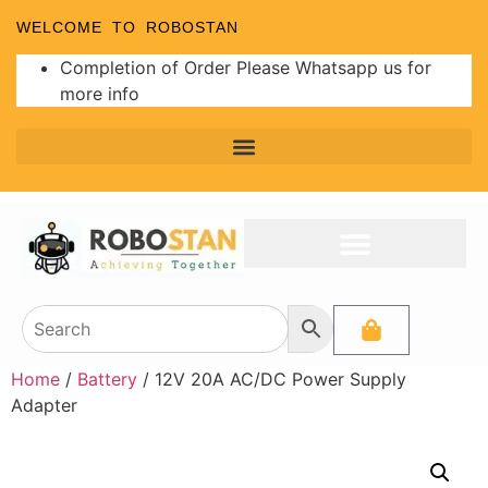
WELCOME TO ROBOSTAN
Completion of Order Please Whatsapp us for
more info
Programmer and Burners
Analog to Digital Converters
Home
/
Battery
/ 12V 20A AC/DC Power Supply
Adapter