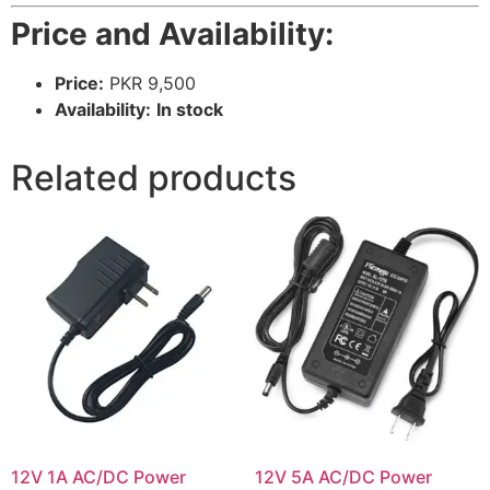
Price and Availability:
Price:
PKR 9,500
Availability:
In stock
Related products
12V 1A AC/DC Power
12V 5A AC/DC Power