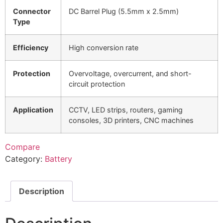
Connector
DC Barrel Plug (5.5mm x 2.5mm)
Type
Efficiency
High conversion rate
Protection
Overvoltage, overcurrent, and short-
circuit protection
Application
CCTV, LED strips, routers, gaming
consoles, 3D printers, CNC machines
Compare
Category:
Battery
Description