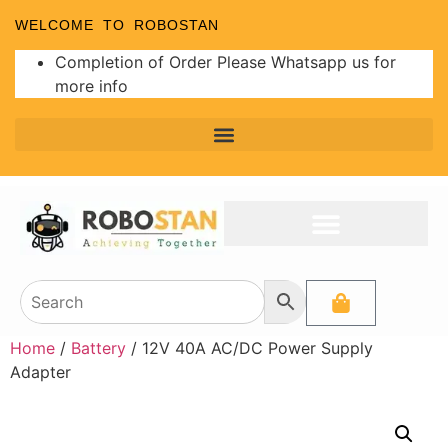
WELCOME TO ROBOSTAN
Completion of Order Please Whatsapp us for
more info
Home
/
Battery
/ 12V 40A AC/DC Power Supply
Adapter