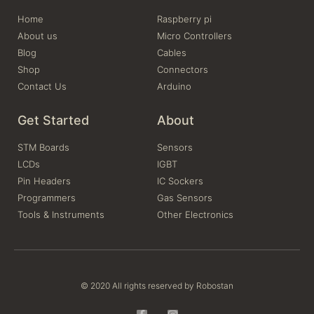
Home
Raspberry pi
About us
Micro Controllers
Blog
Cables
Shop
Connectors
Contact Us
Arduino
Get Started
About
STM Boards
Sensors
LCDs
IGBT
Pin Headers
IC Sockers
Programmers
Gas Sensors
Tools & Instruments
Other Electronics
© 2020 All rights reserved by Robostan