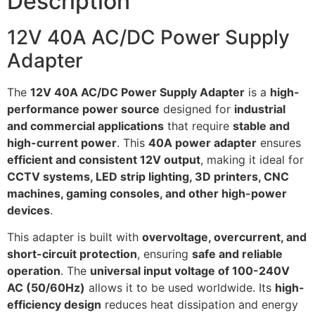
Description
12V 40A AC/DC Power Supply
Adapter
The
12V 40A AC/DC Power Supply Adapter
is a
high-
performance power source
designed for
industrial
and commercial applications
that require
stable and
high-current power
. This
40A power adapter
ensures
efficient and consistent 12V output
, making it ideal for
CCTV systems, LED strip lighting, 3D printers, CNC
machines, gaming consoles, and other high-power
devices
.
This adapter is built with
overvoltage, overcurrent, and
short-circuit protection
, ensuring
safe and reliable
operation
. The
universal input voltage of 100-240V
AC (50/60Hz)
allows it to be used worldwide. Its
high-
efficiency design
reduces heat dissipation and energy