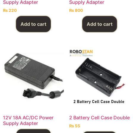
Supply Adapter
Supply Adapter
₨
220
₨
800
Add to cart
Add to cart
12V 18A AC/DC Power
2 Battery Cell Case Double
Supply Adapter
₨
55