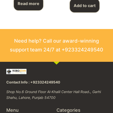
Read more
Add to cart
Need help? Call our award-winning
support team 24/7 at +923324249540
Contact Info : +923324249540
Shop No.6 Ground Floor Al-Khalil Center Hall Road،, Garhi
Shahu, Lahore, Punjab 54700
Menu
Categories