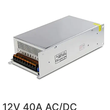
12V 40A AC/DC