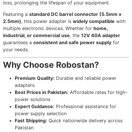
loss, prolonging the lifespan of your equipment.
Featuring a
standard DC barrel connector (5.5mm x
2.5mm)
, this power adapter is
widely compatible
with
multiple electronic devices. Whether for
home,
industrial, or commercial use
, the
12V 40A adapter
guarantees a
consistent and safe power supply
for
your needs.
Why Choose Robostan?
Premium Quality:
Durable and reliable power
adapters
Best Prices in Pakistan:
Affordable rates for high-
power solutions
Expert Guidance:
Professional assistance for
power supply selection
Fast Shipping:
Quick nationwide delivery across
Pakistan