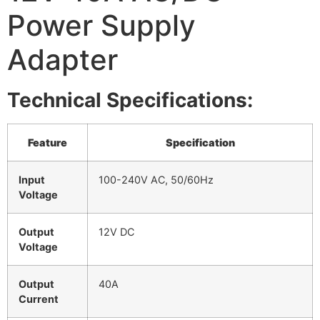
Power Supply
Adapter
Technical Specifications:
Feature
Specification
Input
100-240V AC, 50/60Hz
Voltage
Output
12V DC
Voltage
Output
40A
Current