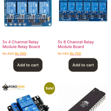
5v 4 Channel Relay
5v 8 Channel Relay
Module Relay Board
Module Board
₨
400
₨
360
₨
750
₨
700
Add to cart
Add to cart
Sale!