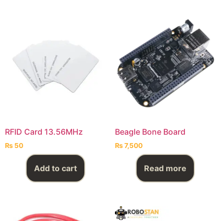
RFID Card 13.56MHz
Beagle Bone Board
₨
50
₨
7,500
Add to cart
Read more