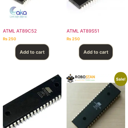
ATML AT89C52
ATML AT89S51
₨
250
₨
250
Add to cart
Add to cart
Sale!