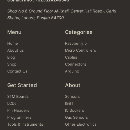
Shop No.6 Ground Floor Al-Khalil Center Hall Road،, Garhi
Shahu, Lahore, Punjab 54700
Menu
Categories
Home
Raspberry pi
About us
Micro Controllers
Blog
Cables
Shop
Connectors
Contact Us
Arduino
Get Started
About
STM Boards
Sensors
LCDs
IGBT
Pin Headers
IC Sockers
Programmers
Gas Sensors
Tools & Instruments
Other Electronics