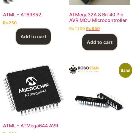
ATML – AT89S52
ATMega32A 8 Bit 40 Pin
AVR MCU Microcontroller
₨
250
₨
1,100
₨
950
Add to cart
Add to cart
Sale!
ATML – ATMega644 AVR