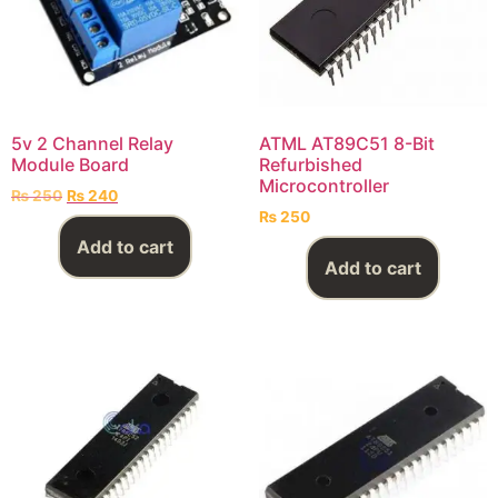
5v 2 Channel Relay
ATML AT89C51 8-Bit
Module Board
Refurbished
Microcontroller
₨
250
₨
240
₨
250
Add to cart
Add to cart