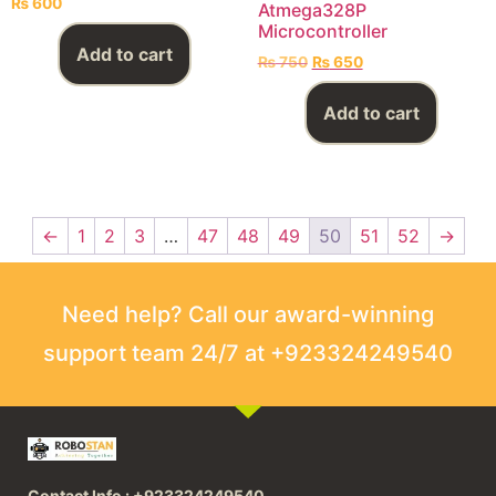
₨
600
Atmega328P
Microcontroller
Add to cart
₨
750
₨
650
Add to cart
←
1
2
3
…
47
48
49
50
51
52
→
Need help? Call our award-winning
support team 24/7 at +923324249540
Contact Info : +923324249540