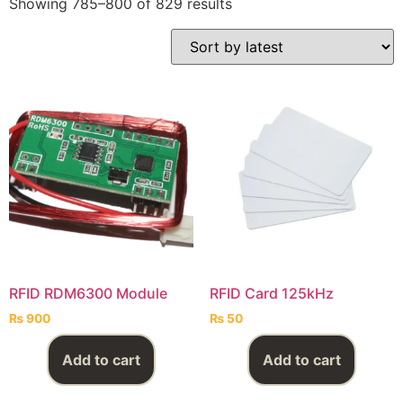
Showing 785–800 of 829 results
RFID RDM6300 Module
RFID Card 125kHz
₨
900
₨
50
Add to cart
Add to cart