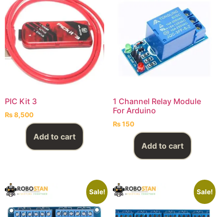
PIC Kit 3
1 Channel Relay Module
For Arduino
₨
8,500
₨
150
Add to cart
Add to cart
Sale!
Sale!