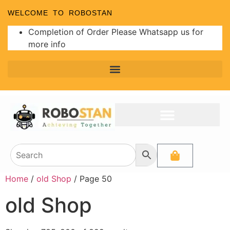
WELCOME TO ROBOSTAN
Completion of Order Please Whatsapp us for
more info
Home
/
old Shop
/ Page 50
old Shop