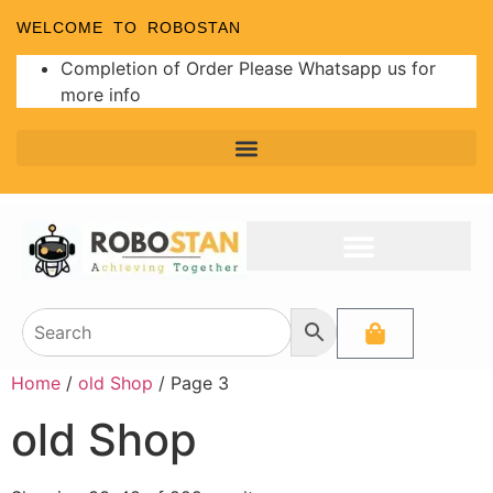
WELCOME TO ROBOSTAN
Completion of Order Please Whatsapp us for
more info
Home
/
old Shop
/ Page 3
old Shop