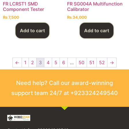
FR LCRST1 SMD
FR SG004A Multifunction
Component Tester
Calibrator
₨
7,500
₨
34,000
Add to cart
Add to cart
←
1
2
3
4
5
6
…
50
51
52
→
Need help? Call our award-winning
support team 24/7 at +923324249540