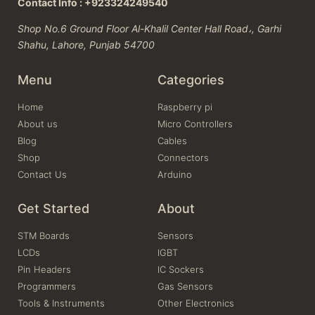
Contact Info : +923324249540
Shop No.6 Ground Floor Al-Khalil Center Hall Road،, Garhi
Shahu, Lahore, Punjab 54700
Menu
Categories
Home
Raspberry pi
About us
Micro Controllers
Blog
Cables
Shop
Connectors
Contact Us
Arduino
Get Started
About
STM Boards
Sensors
LCDs
IGBT
Pin Headers
IC Sockers
Programmers
Gas Sensors
Tools & Instruments
Other Electronics