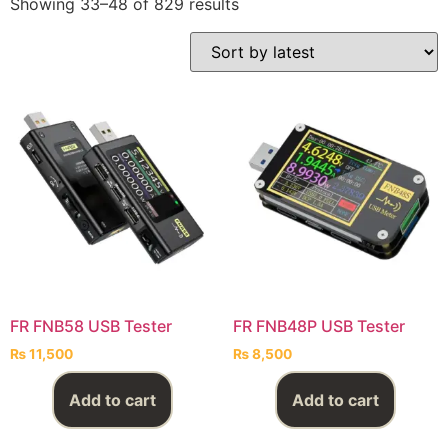
Showing 33–48 of 829 results
FR FNB58 USB Tester
FR FNB48P USB Tester
₨
11,500
₨
8,500
Add to cart
Add to cart