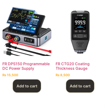
FR DPS150 Programmable
FR CTG20 Coating
DC Power Supply
Thickness Gauge
₨
15,500
₨
8,500
Add to cart
Add to cart