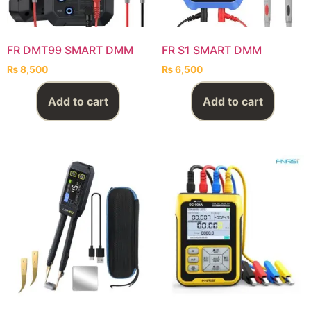
FR DMT99 SMART DMM
FR S1 SMART DMM
₨
8,500
₨
6,500
Add to cart
Add to cart