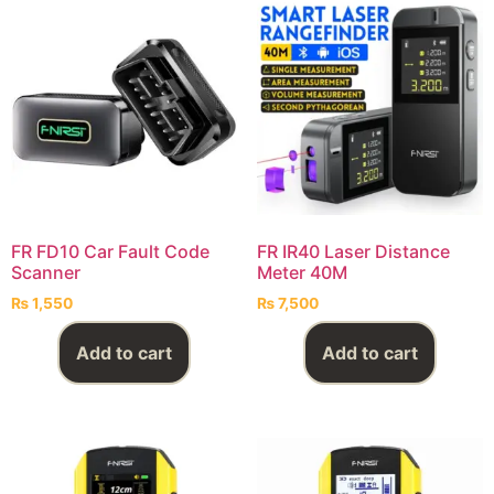
FR FD10 Car Fault Code
FR IR40 Laser Distance
Scanner
Meter 40M
₨
1,550
₨
7,500
Add to cart
Add to cart