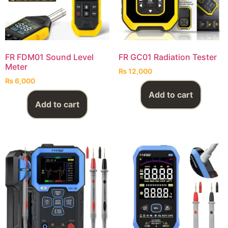
FR FDM01 Sound Level
FR GC01 Radiation Tester
Meter
₨
12,000
₨
6,000
Add to cart
Add to cart