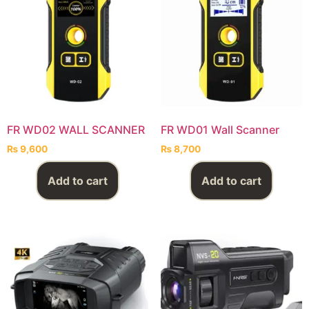
FR WD02 WALL SCANNER
FR WD01 Wall Scanner
₨
9,600
₨
8,700
Add to cart
Add to cart