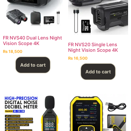
FR NVS40 Dual Lens Night
Vision Scope 4K
FR NVS20 Single Lens
Night Vision Scope 4K
₨
18,500
₨
16,500
Add to cart
Add to cart