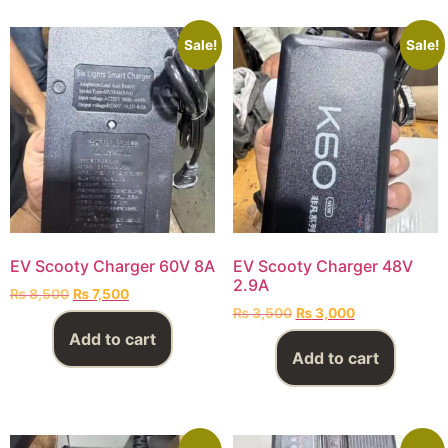
Sale!
Sale!
EV Scooty Charger 60V 8A
EV Scooty Charger 48V
2.9A
₨
8,500
₨
7,500
₨
3,500
₨
3,000
Add to cart
Add to cart