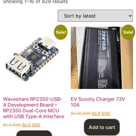
Showing 1–16 of 829 results
Sale!
Sale!
Waveshare RP2350-USB-
EV Scooty Charger 73V
A Development Board –
10A
RP2350 Dual-Core MCU
₨
10,000
₨
9,500
with USB Type-A Interface
₨
9,999
₨
8,000
Add to cart