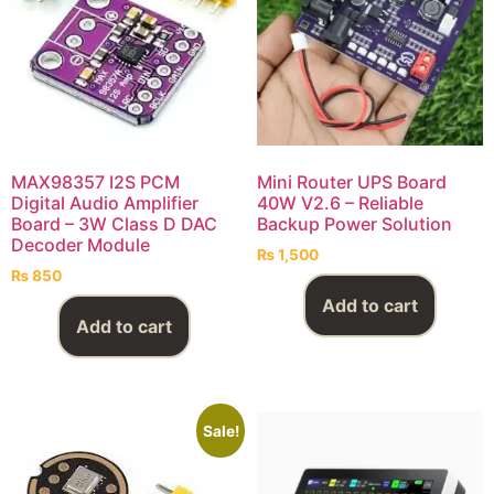
MAX98357 I2S PCM
Mini Router UPS Board
Digital Audio Amplifier
40W V2.6 – Reliable
Board – 3W Class D DAC
Backup Power Solution
Decoder Module
₨
1,500
₨
850
Add to cart
Add to cart
Sale!