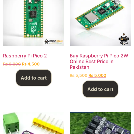
Raspberry Pi Pico 2
Buy Raspberry Pi Pico 2W
Online Best Price in
₨
6,000
₨
4,500
Pakistan
₨
5,500
₨
5,000
Add to cart
Add to cart