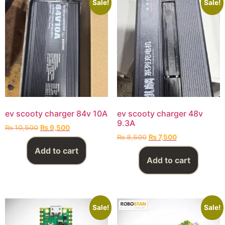
Sale!
Sale!
ev scooty charger 84v 10A
ev scooty charger 48v
9.3A
₨
10,500
₨
9,500
₨
8,500
₨
7,500
Add to cart
Add to cart
Sale!
Sale!