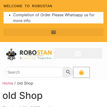
WELCOME TO ROBOSTAN
Completion of Order Please Whatsapp us for
more info
Home
/ old Shop
old Shop