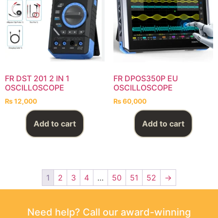
FR DST 201 2 IN 1
FR DPOS350P EU
OSCILLOSCOPE
OSCILLOSCOPE
₨
12,000
₨
60,000
Add to cart
Add to cart
1
2
3
4
…
50
51
52
→
Need help? Call our award-winning