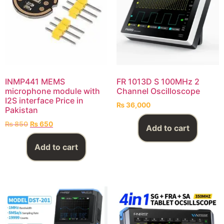
INMP441 MEMS
FR 1013D S 100MHz 2
microphone module with
Channel Oscilloscope
I2S interface Price in
₨
36,000
Pakistan
₨
850
₨
650
Add to cart
Add to cart