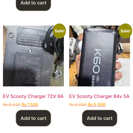
Add to cart
Sale!
Sale!
EV Scooty Charger 72V 9A
EV Scooty Charger 84v 5A
₨
8,500
₨
7,500
₨
6,000
₨
5,000
Add to cart
Add to cart