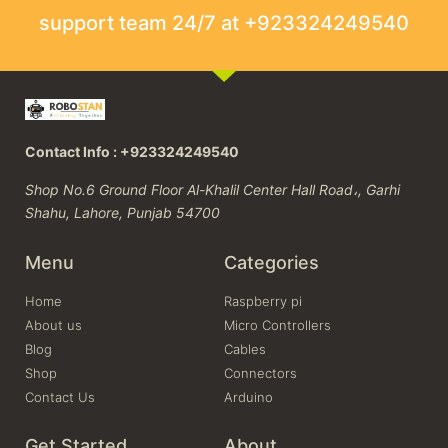
support team 24/7 at +923324249540
Contact Info : +923324249540
Shop No.6 Ground Floor Al-Khalil Center Hall Road،, Garhi
Shahu, Lahore, Punjab 54700
Menu
Categories
Home
Raspberry pi
About us
Micro Controllers
Blog
Cables
Shop
Connectors
Contact Us
Arduino
Get Started
About