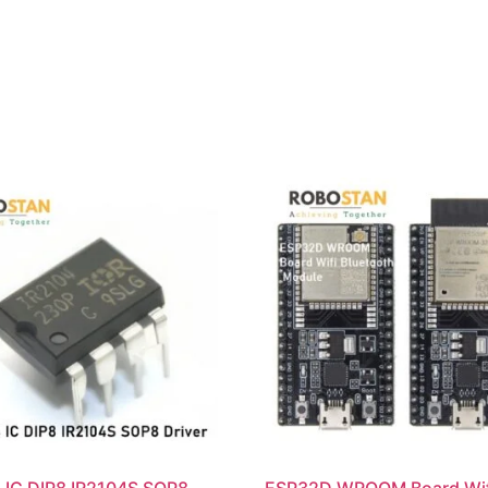
 IC DIP8 IR2104S SOP8
ESP32D WROOM Board Wif