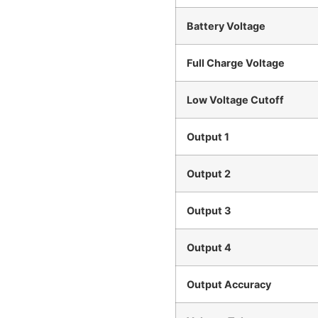
Battery Voltage
Full Charge Voltage
Low Voltage Cutoff
Output 1
Output 2
Output 3
Output 4
Output Accuracy