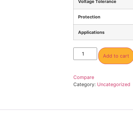
Voltage Tolerance
Protection
Applications
Add to cart
Compare
Category:
Uncategorized