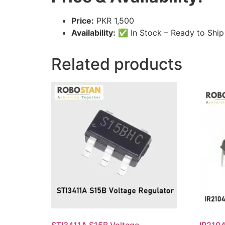
Price:
PKR 1,500
Availability:
✅ In Stock – Ready to Ship
Related products
STI3411A S15B Voltage
IR2104