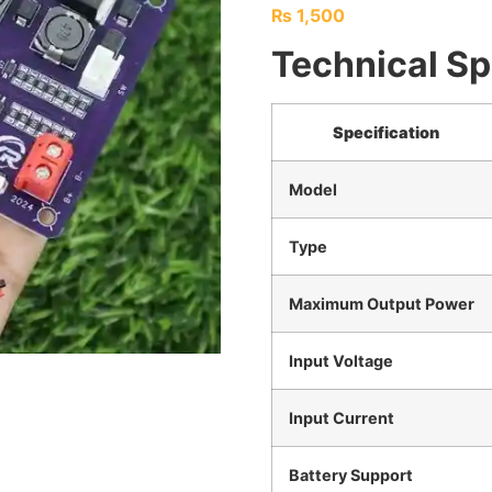
₨
1,500
Technical Sp
Specification
Model
Type
Maximum Output Power
Input Voltage
Input Current
Battery Support