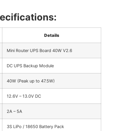
ecifications:
Details
Mini Router UPS Board 40W V2.6
DC UPS Backup Module
40W (Peak up to 47.5W)
12.6V – 13.0V DC
2A – 5A
3S LiPo / 18650 Battery Pack