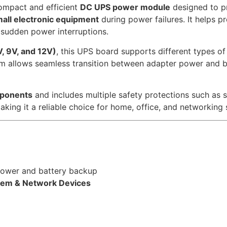
ompact and efficient
DC UPS power module
designed to p
all electronic equipment
during power failures. It helps p
 sudden power interruptions.
V, 9V, and 12V)
, this UPS board supports different types o
em allows seamless transition between adapter power and b
mponents
and includes multiple safety protections such as s
aking it a reliable choice for home, office, and networking 
ower and battery backup
dem & Network Devices