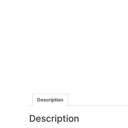
Description
Description