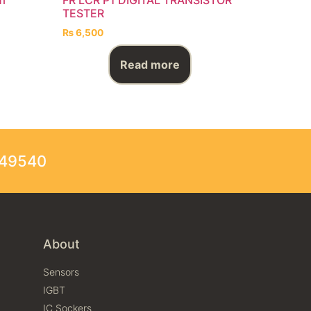
TESTER
₨
6,500
Read more
249540
About
Sensors
IGBT
IC Sockers