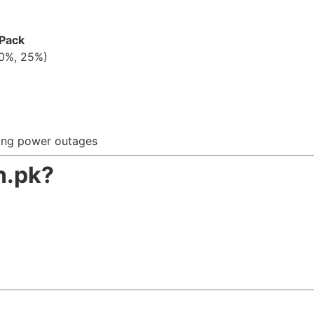
 Pack
50%, 25%)
ring power outages
n.pk?