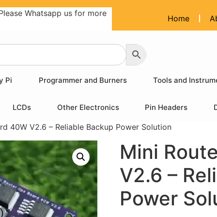
Please Whatsapp us for more
Home
A
y Pi
Programmer and Burners
Tools and Instrum
LCDs
Other Electronics
Pin Headers
rd 40W V2.6 – Reliable Backup Power Solution
Mini Rout
V2.6 – Rel
Power Sol