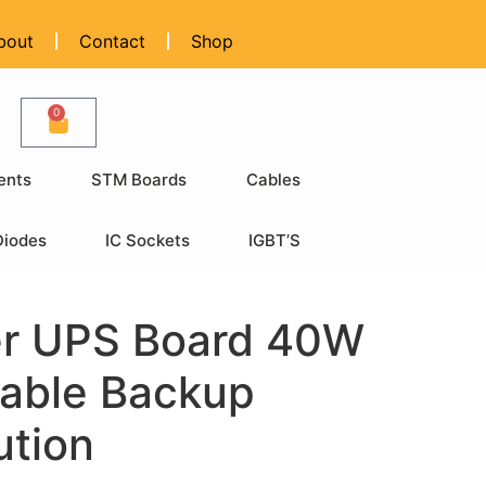
bout
Contact
Shop
0
ents
STM Boards
Cables
Diodes
IC Sockets
IGBT’S
er UPS Board 40W
iable Backup
ution