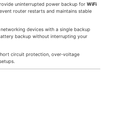
rovide uninterrupted power backup for
WiFi
revent router restarts and maintains stable
f networking devices with a single backup
attery backup without interrupting your
hort circuit protection, over-voltage
setups.