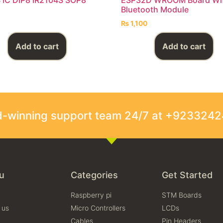
Bluetooth Module
₨
1,100
Add to cart
Add to cart
rd-winning support team 24/7 at +923324
u
Categories
Get Started
Raspberry pi
STM Boards
 us
Micro Controllers
LCDs
Cables
Pin Headers