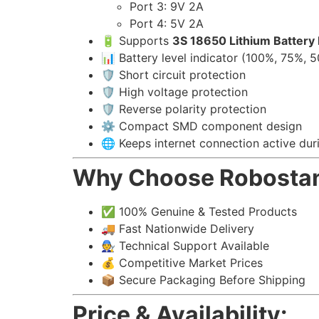
Port 3: 9V 2A
Port 4: 5V 2A
🔋 Supports
3S 18650 Lithium Battery
📊 Battery level indicator (100%, 75%, 
🛡️ Short circuit protection
🛡️ High voltage protection
🛡️ Reverse polarity protection
⚙️ Compact SMD component design
🌐 Keeps internet connection active du
Why Choose Robosta
✅ 100% Genuine & Tested Products
🚚 Fast Nationwide Delivery
🧑‍🔧 Technical Support Available
💰 Competitive Market Prices
📦 Secure Packaging Before Shipping
Price & Availability: