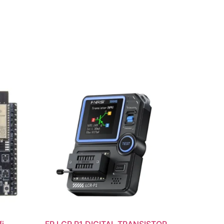
i
FR LCR P1 DIGITAL TRANSISTOR