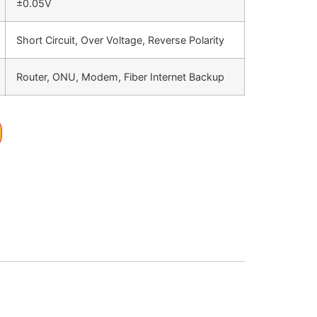
±0.05V
Short Circuit, Over Voltage, Reverse Polarity
Router, ONU, Modem, Fiber Internet Backup