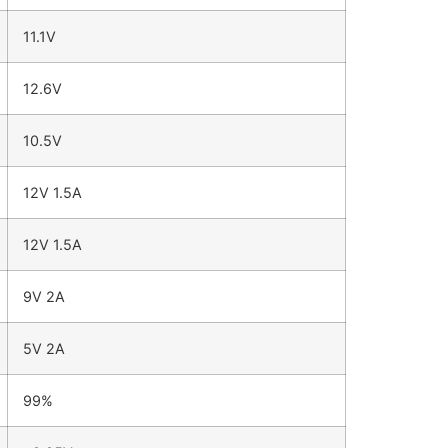
11.1V
12.6V
10.5V
12V 1.5A
12V 1.5A
9V 2A
5V 2A
99%