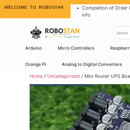
WELCOME TO ROBOSTAN
Completion of Order 
info
Arduino
Micro Controllers
Raspberr
Orange Pi
Analog to Digital Converters
Home
/
Uncategorized
/ Mini Router UPS Boa