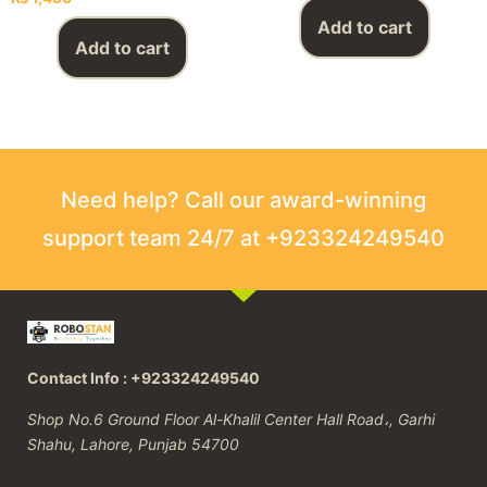
Add to cart
Add to cart
Need help? Call our award-winning
support team 24/7 at +923324249540
Contact Info : +923324249540
Shop No.6 Ground Floor Al-Khalil Center Hall Road،, Garhi
Shahu, Lahore, Punjab 54700