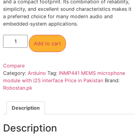
and a compact footprint. Its combination of reliability,
simplicity, and excellent sound characteristics makes it
a preferred choice for many modern audio and
embedded-system applications.
Add to cart
Compare
Category:
Arduino
Tag:
INMP441 MEMS microphone
module with I2S interface Price in Pakistan
Brand:
Robostan.pk
Description
Description