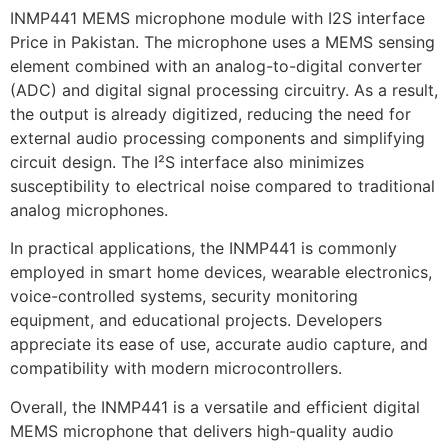
INMP441 MEMS microphone module with I2S interface
Price in Pakistan. The microphone uses a MEMS sensing
element combined with an analog-to-digital converter
(ADC) and digital signal processing circuitry. As a result,
the output is already digitized, reducing the need for
external audio processing components and simplifying
circuit design. The I²S interface also minimizes
susceptibility to electrical noise compared to traditional
analog microphones.
In practical applications, the INMP441 is commonly
employed in smart home devices, wearable electronics,
voice-controlled systems, security monitoring
equipment, and educational projects. Developers
appreciate its ease of use, accurate audio capture, and
compatibility with modern microcontrollers.
Overall, the INMP441 is a versatile and efficient digital
MEMS microphone that delivers high-quality audio