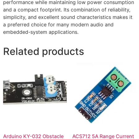
performance while maintaining low power consumption
and a compact footprint. Its combination of reliability,
simplicity, and excellent sound characteristics makes it
a preferred choice for many modern audio and
embedded-system applications.
Related products
Arduino KY-032 Obstacle
ACS712 5A Range Current