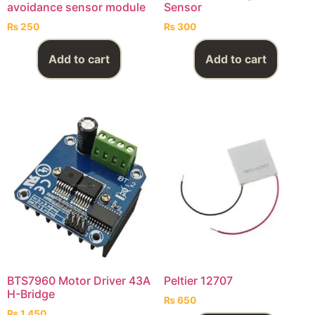
avoidance sensor module
Sensor
₨
250
₨
300
Add to cart
Add to cart
BTS7960 Motor Driver 43A
Peltier 12707
H-Bridge
₨
650
₨
1,450