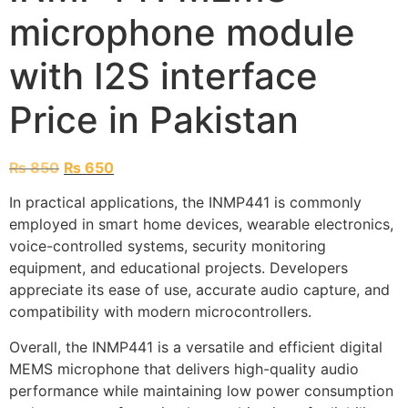
microphone module
with I2S interface
Price in Pakistan
₨
850
₨
650
In practical applications, the INMP441 is commonly
employed in smart home devices, wearable electronics,
voice-controlled systems, security monitoring
equipment, and educational projects. Developers
appreciate its ease of use, accurate audio capture, and
compatibility with modern microcontrollers.
Overall, the INMP441 is a versatile and efficient digital
MEMS microphone that delivers high-quality audio
performance while maintaining low power consumption