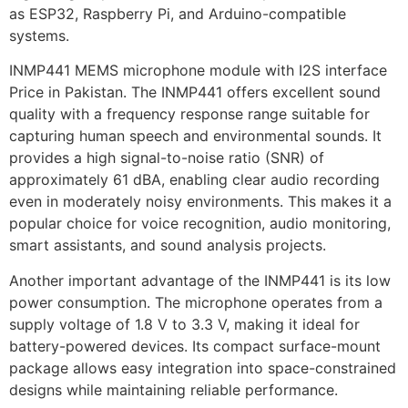
as ESP32, Raspberry Pi, and Arduino-compatible
systems.
INMP441 MEMS microphone module with I2S interface
Price in Pakistan. The INMP441 offers excellent sound
quality with a frequency response range suitable for
capturing human speech and environmental sounds. It
provides a high signal-to-noise ratio (SNR) of
approximately 61 dBA, enabling clear audio recording
even in moderately noisy environments. This makes it a
popular choice for voice recognition, audio monitoring,
smart assistants, and sound analysis projects.
Another important advantage of the INMP441 is its low
power consumption. The microphone operates from a
supply voltage of 1.8 V to 3.3 V, making it ideal for
battery-powered devices. Its compact surface-mount
package allows easy integration into space-constrained
designs while maintaining reliable performance.