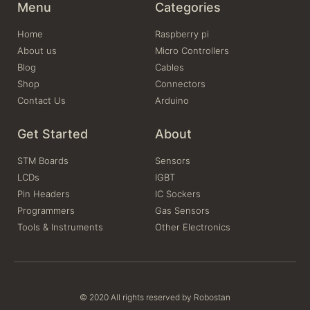
Menu
Categories
Home
Raspberry pi
About us
Micro Controllers
Blog
Cables
Shop
Connectors
Contact Us
Arduino
Get Started
About
STM Boards
Sensors
LCDs
IGBT
Pin Headers
IC Sockers
Programmers
Gas Sensors
Tools & Instruments
Other Electronics
© 2020 All rights reserved by Robostan