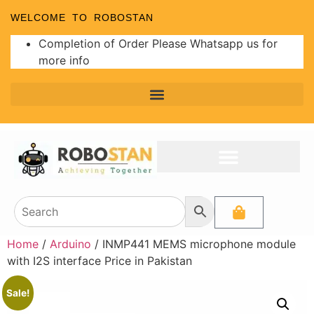
WELCOME TO ROBOSTAN
Completion of Order Please Whatsapp us for
more info
Home
/
Arduino
/ INMP441 MEMS microphone module
with I2S interface Price in Pakistan
Sale!