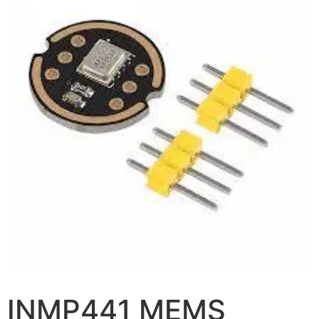
INMP441 MEMS