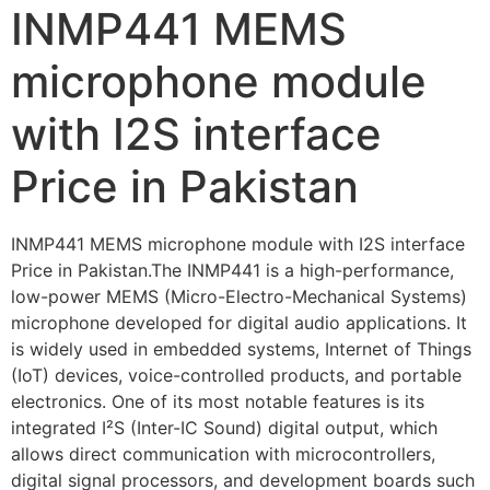
INMP441 MEMS
microphone module
with I2S interface
Price in Pakistan
INMP441 MEMS microphone module with I2S interface
Price in Pakistan.The INMP441 is a high-performance,
low-power MEMS (Micro-Electro-Mechanical Systems)
microphone developed for digital audio applications. It
is widely used in embedded systems, Internet of Things
(IoT) devices, voice-controlled products, and portable
electronics. One of its most notable features is its
integrated I²S (Inter-IC Sound) digital output, which
allows direct communication with microcontrollers,
digital signal processors, and development boards such