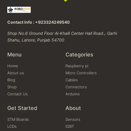
Contact Info : +923324249540
Shop No.6 Ground Floor Al-Khalil Center Hall Road،, Garhi
Shahu, Lahore, Punjab 54700
Menu
Categories
Home
Raspberry pi
About us
Micro Controllers
Blog
Cables
Shop
Connectors
Contact Us
Arduino
Get Started
About
STM Boards
Sensors
LCDs
IGBT