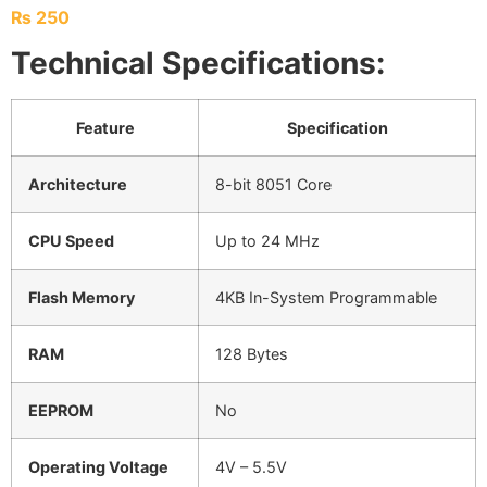
₨
250
Technical Specifications:
Feature
Specification
Architecture
8-bit 8051 Core
CPU Speed
Up to 24 MHz
Flash Memory
4KB In-System Programmable
RAM
128 Bytes
EEPROM
No
Operating Voltage
4V – 5.5V