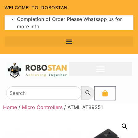
WELCOME TO ROBOSTAN
Completion of Order Please Whatsapp us for
more info
Home
/
Micro Controllers
/ ATML AT89S51