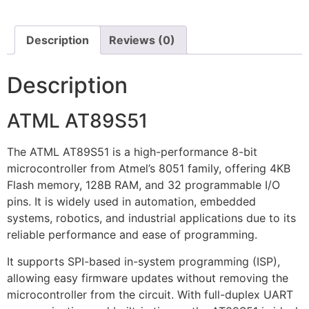
Description
Reviews (0)
Description
ATML AT89S51
The ATML AT89S51 is a high-performance 8-bit
microcontroller from Atmel’s 8051 family, offering 4KB
Flash memory, 128B RAM, and 32 programmable I/O
pins. It is widely used in automation, embedded
systems, robotics, and industrial applications due to its
reliable performance and ease of programming.
It supports SPI-based in-system programming (ISP),
allowing easy firmware updates without removing the
microcontroller from the circuit. With full-duplex UART