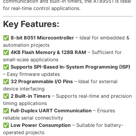
communication and built-in timers, the AT89S51 is ideal
for real-time control applications.
Key Features:
✅
8-bit 8051 Microcontroller
– Ideal for embedded &
automation projects
✅
4KB Flash Memory & 128B RAM
– Sufficient for
small-scale applications
✅
Supports SPI-Based In-System Programming (ISP)
– Easy firmware updates
✅
32 Programmable I/O Pins
– Ideal for external
device interfacing
✅
2 Built-in Timers
– Supports real-time and precision
timing applications
✅
Full-Duplex UART Communication
– Ensures
reliable serial connectivity
✅
Low Power Consumption
– Suitable for battery-
operated projects