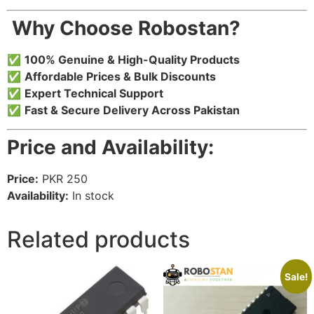
️ Why Choose Robostan?
✅
100% Genuine & High-Quality Products
✅
Affordable Prices & Bulk Discounts
✅
Expert Technical Support
✅
Fast & Secure Delivery Across Pakistan
Price and Availability:
Price:
PKR 250
Availability:
In stock
Related products
Sale!