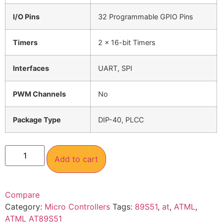
I/O Pins
32 Programmable GPIO Pins
Timers
2 x 16-bit Timers
Interfaces
UART, SPI
PWM Channels
No
Package Type
DIP-40, PLCC
Add to cart
Compare
Category:
Micro Controllers
Tags:
89S51
,
at
,
ATML
,
ATML AT89S51