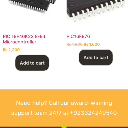
PIC 18F46K22 8-Bit
PIC16F876
Microcontroller
₨
1,800
₨
1,600
₨
2,200
Add to cart
Add to cart
Need help? Call our award-winning
support team 24/7 at +923324249540