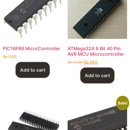
PIC16F88 MicroController
ATMega32A 8 Bit 40 Pin
AVR MCU Microcontroller
₨
500
₨
1,100
₨
950
Add to cart
Add to cart
Sale!