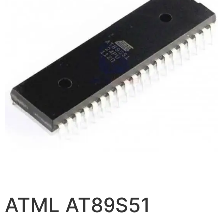
ATML AT89S51