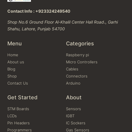
Contact Info : +923324249540
Shop No.6 Ground Floor Al-Khalil Center Hall Road،, Garhi
Shahu, Lahore, Punjab 54700
Menu
Categories
Home
Raspberry pi
About us
Micro Controllers
Blog
Cables
Shop
Connectors
Contact Us
Arduino
Get Started
About
STM Boards
Sensors
LCDs
IGBT
Pin Headers
IC Sockers
Programmers
Gas Sensors