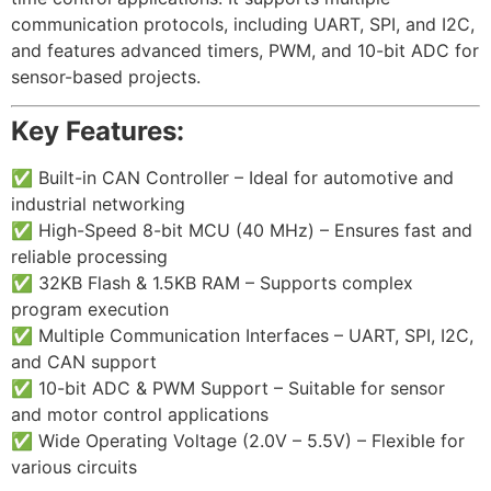
communication protocols, including UART, SPI, and I2C,
and features advanced timers, PWM, and 10-bit ADC for
sensor-based projects.
Key Features:
✅
Built-in CAN Controller – Ideal for automotive and
industrial networking
✅ High-Speed 8-bit MCU (40 MHz) – Ensures fast and
reliable processing
✅ 32KB Flash & 1.5KB RAM – Supports complex
program execution
✅ Multiple Communication Interfaces – UART, SPI, I2C,
and CAN support
✅ 10-bit ADC & PWM Support – Suitable for sensor
and motor control applications
✅ Wide Operating Voltage (2.0V – 5.5V) – Flexible for
various circuits