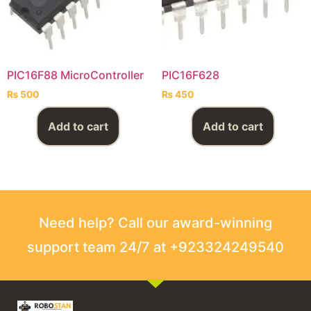
PIC16F88 MicroController
PIC16F628
₨
500
₨
450
Add to cart
Add to cart
Need help? Call our award-winning
support team 24/7 at +923324249540