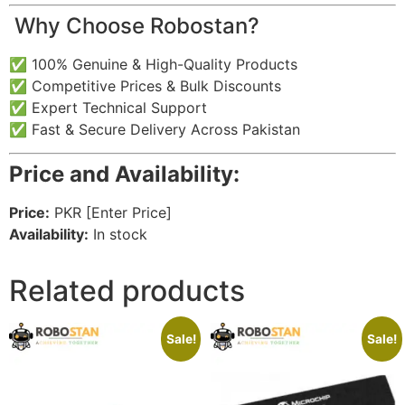
️ Why Choose Robostan?
✅ 100% Genuine & High-Quality Products
✅ Competitive Prices & Bulk Discounts
✅ Expert Technical Support
✅ Fast & Secure Delivery Across Pakistan
Price and Availability:
Price:
PKR [Enter Price]
Availability:
In stock
Related products
Sale!
Sale!