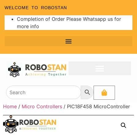
WELCOME TO ROBOSTAN
Completion of Order Please Whatsapp us for
more info
Home
/
Micro Controllers
/ PIC18F458 MicroController