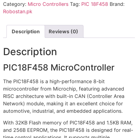
Category:
Micro Controllers
Tag:
PIC 18F458
Brand:
Robostan.pk
Description
Reviews (0)
Description
PIC18F458 MicroController
The PIC18F458 is a high-performance 8-bit
microcontroller from Microchip, featuring advanced
RISC architecture with built-in CAN (Controller Area
Network) module, making it an excellent choice for
automotive, industrial, and embedded applications.
With 32KB Flash memory of PIC18F458 and 1.5KB RAM,
and 256B EEPROM, the PIC18F458 is designed for real-
time control applications. It supports multiple