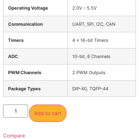
Operating Voltage
2.0V – 5.5V
Communication
UART, SPI, I2C, CAN
Timers
4 x 16-bit Timers
ADC
10-bit, 8 Channels
PWM Channels
2 PWM Outputs
Package Types
DIP-40, TQFP-44
Add to cart
Compare