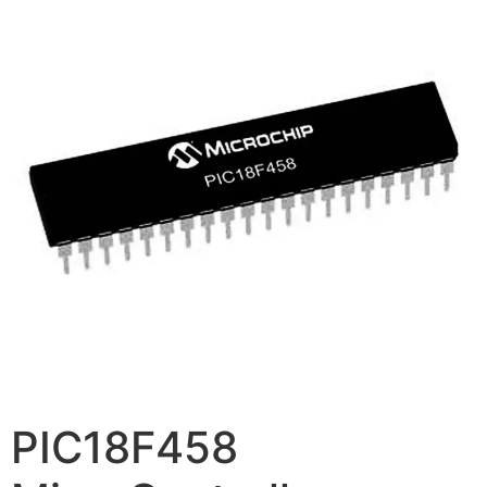
PIC18F458