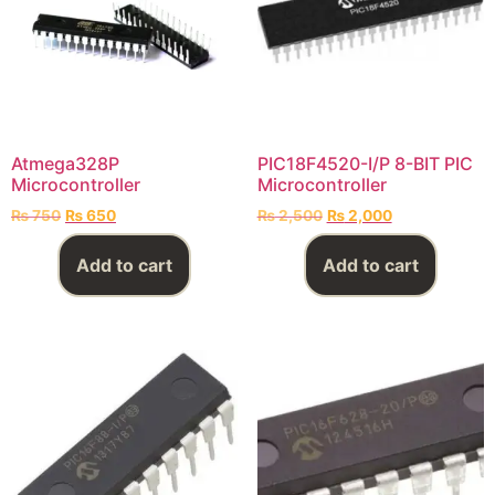
Atmega328P
PIC18F4520-I/P 8-BIT PIC
Microcontroller
Microcontroller
₨
750
₨
650
₨
2,500
₨
2,000
Add to cart
Add to cart