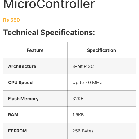
MicroController
₨
550
Technical Specifications:
Feature
Specification
Architecture
8-bit RISC
CPU Speed
Up to 40 MHz
Flash Memory
32KB
RAM
1.5KB
EEPROM
256 Bytes