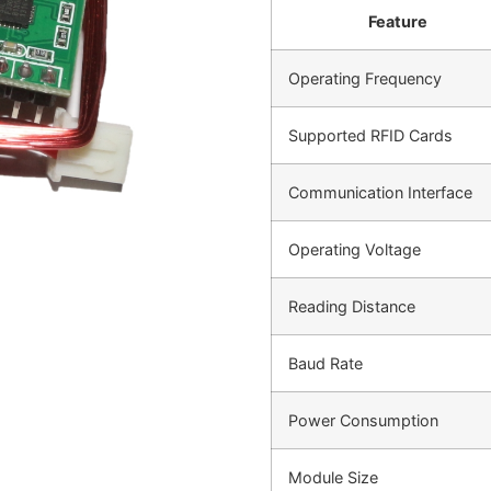
Feature
Operating Frequency
Supported RFID Cards
Communication Interface
Operating Voltage
Reading Distance
Baud Rate
Power Consumption
Module Size