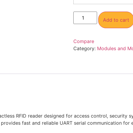
Add to cart
Compare
Category:
Modules and M
less RFID reader designed for access control, security sy
ovides fast and reliable UART serial communication for ea