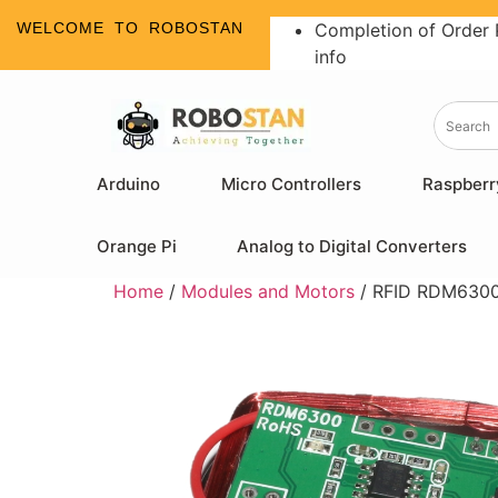
WELCOME TO ROBOSTAN
Completion of Order 
info
Arduino
Micro Controllers
Raspberr
Orange Pi
Analog to Digital Converters
Home
/
Modules and Motors
/ RFID RDM6300