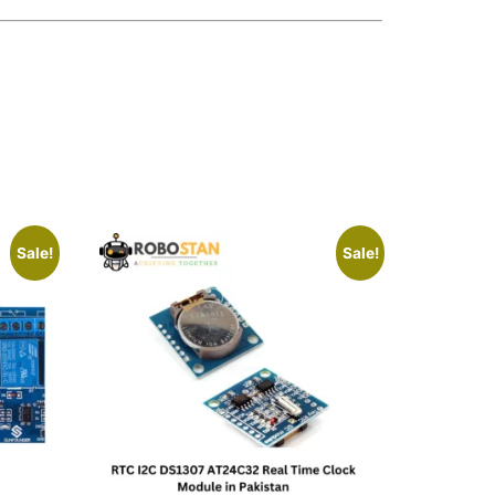
Sale!
Sale!