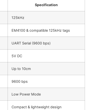
Specification
125kHz
EM4100 & compatible 125kHz tags
UART Serial (9600 bps)
5V DC
Up to 10cm
9600 bps
Low Power Mode
Compact & lightweight design