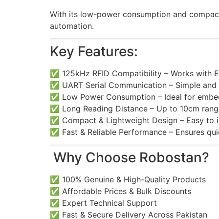
With its low-power consumption and compact s
automation.
Key Features:
✅ 125kHz RFID Compatibility – Works with 
✅ UART Serial Communication – Simple and re
✅ Low Power Consumption – Ideal for emb
✅ Long Reading Distance – Up to 10cm rang
✅ Compact & Lightweight Design – Easy to in
✅ Fast & Reliable Performance – Ensures qui
️ Why Choose Robostan?
✅ 100% Genuine & High-Quality Products
✅ Affordable Prices & Bulk Discounts
✅ Expert Technical Support
✅ Fast & Secure Delivery Across Pakistan