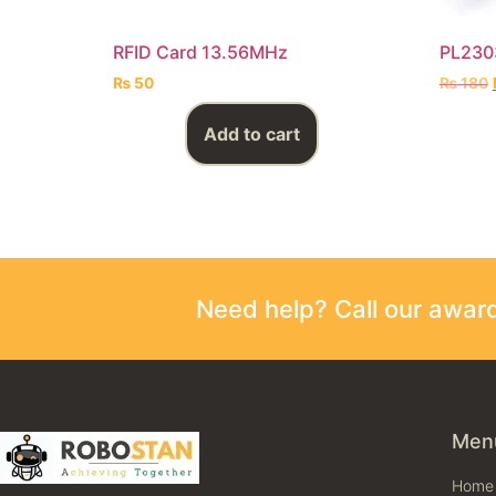
RFID Card 13.56MHz
PL2303
₨
50
₨
180
Add to cart
Need help? Call our awa
Men
Home