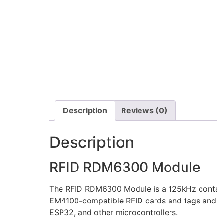
Description
Reviews (0)
Description
RFID RDM6300 Module
The RFID RDM6300 Module is a 125kHz contact
EM4100-compatible RFID cards and tags and pr
ESP32, and other microcontrollers.