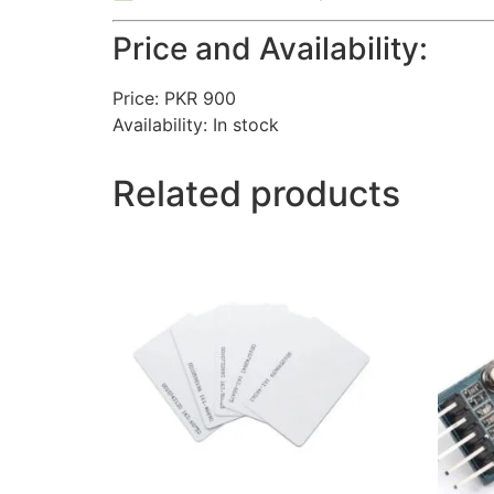
Price and Availability:
Price: PKR 900
Availability: In stock
Related products