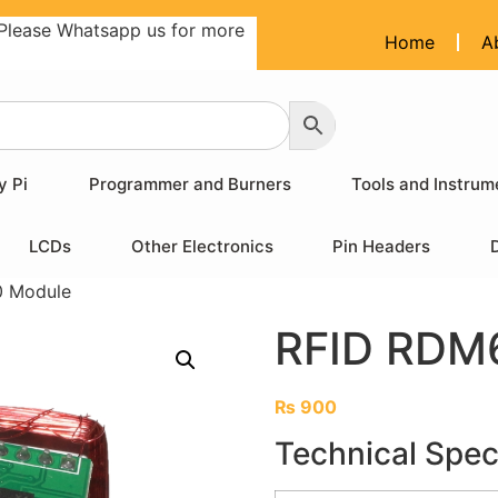
Please Whatsapp us for more
Home
A
y Pi
Programmer and Burners
Tools and Instrum
LCDs
Other Electronics
Pin Headers
 Module
RFID RDM
₨
900
Technical Speci