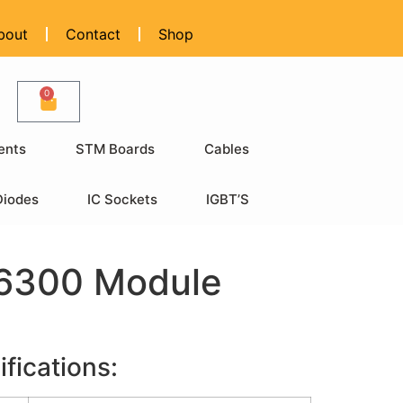
bout
Contact
Shop
0
ents
STM Boards
Cables
Diodes
IC Sockets
IGBT’S
6300 Module
fications: