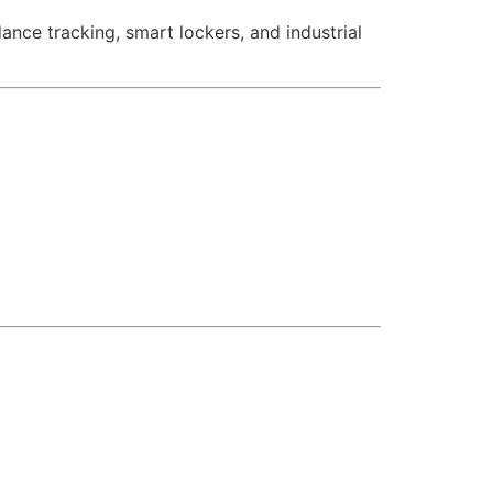
nce tracking, smart lockers, and industrial