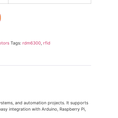
otors
Tags:
rdm6300
,
rfid
stems, and automation projects. It supports
sy integration with Arduino, Raspberry Pi,