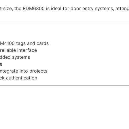
ize, the RDM6300 is ideal for door entry systems, attenda
EM4100 tags and cards
liable interface
edded systems
e
tegrate into projects
ck authentication