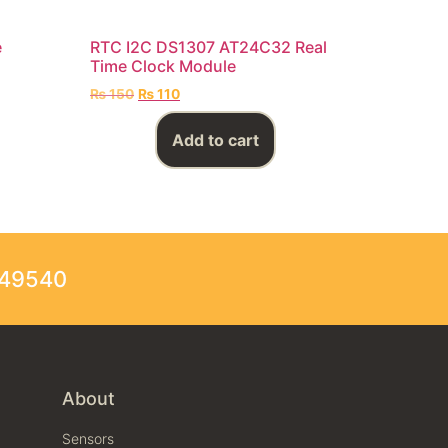
e
RTC I2C DS1307 AT24C32 Real
Time Clock Module
₨
150
₨
110
Add to cart
249540
About
Sensors