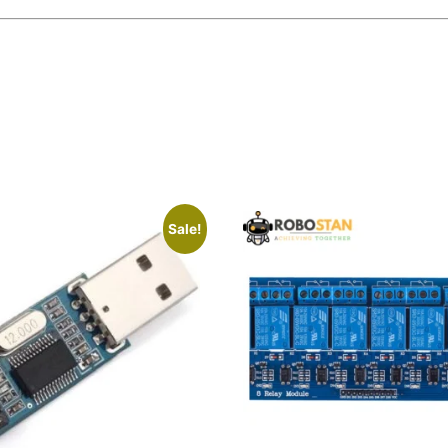
Sale!