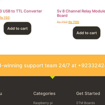
 USB to TTL Converter
5v 8 Channel Relay Modul
Board
₨
150
₨
750
₨
700
Add to cart
Add to cart
rd-winning support team 24/7 at +923324
u
Categories
Get Started
Raspberry pi
STM Boards