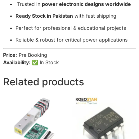
️ Trusted in
power electronic designs worldwide
Ready Stock in Pakistan
with fast shipping
Perfect for professional & educational projects
Reliable & robust for critical power applications
Price:
Pre Booking
Availability:
✅ In Stock
Related products