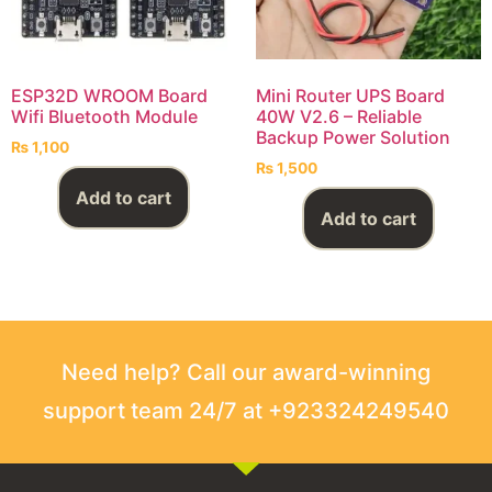
ESP32D WROOM Board
Mini Router UPS Board
Wifi Bluetooth Module
40W V2.6 – Reliable
Backup Power Solution
₨
1,100
₨
1,500
Add to cart
Add to cart
Need help? Call our award-winning
support team 24/7 at +923324249540