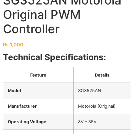
SG3525AN Motorola
Original PWM
Controller
₨
1,000
Technical Specifications:
Feature
Details
Model
SG3525AN
Manufacturer
Motorola (Original)
Operating Voltage
8V – 35V