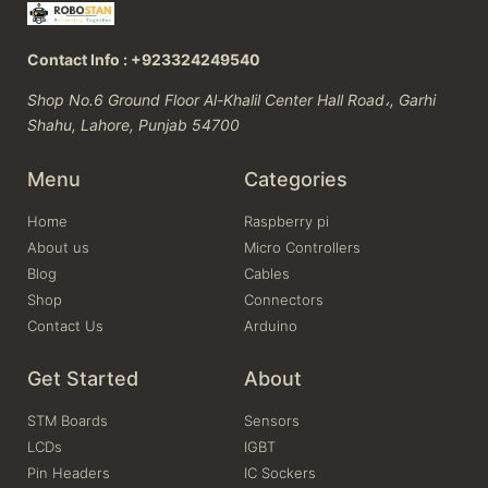
Contact Info : +923324249540
Shop No.6 Ground Floor Al-Khalil Center Hall Road،, Garhi
Shahu, Lahore, Punjab 54700
Menu
Categories
Home
Raspberry pi
About us
Micro Controllers
Blog
Cables
Shop
Connectors
Contact Us
Arduino
Get Started
About
STM Boards
Sensors
LCDs
IGBT
Pin Headers
IC Sockers