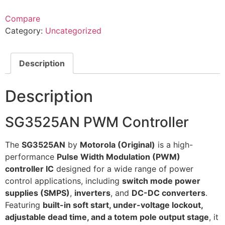
Compare
Category:
Uncategorized
Description
Description
SG3525AN PWM Controller
The
SG3525AN
by
Motorola (Original)
is a high-
performance
Pulse Width Modulation (PWM)
controller IC
designed for a wide range of power
control applications, including
switch mode power
supplies (SMPS)
,
inverters
, and
DC-DC converters
.
Featuring
built-in soft start, under-voltage lockout,
adjustable dead time, and a totem pole output stage
, it