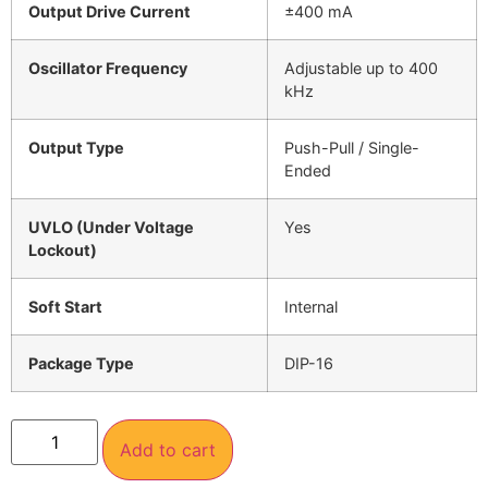
Output Drive Current
±400 mA
Oscillator Frequency
Adjustable up to 400
kHz
Output Type
Push-Pull / Single-
Ended
UVLO (Under Voltage
Yes
Lockout)
Soft Start
Internal
Package Type
DIP-16
Add to cart