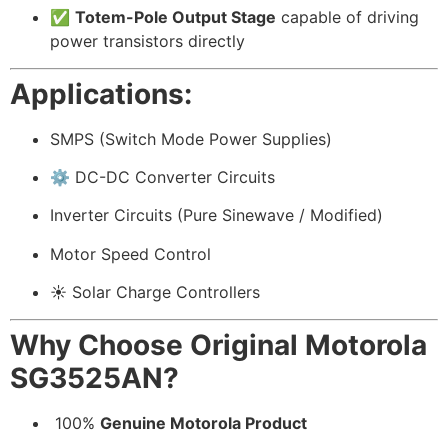
✅
Totem-Pole Output Stage
capable of driving
power transistors directly
Applications:
SMPS (Switch Mode Power Supplies)
⚙️ DC-DC Converter Circuits
Inverter Circuits (Pure Sinewave / Modified)
Motor Speed Control
☀️ Solar Charge Controllers
Why Choose Original Motorola
SG3525AN?
️ 100%
Genuine Motorola Product