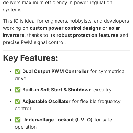
delivers maximum efficiency in power regulation
systems.
This IC is ideal for engineers, hobbyists, and developers
working on
custom power control designs
or
solar
inverters
, thanks to its
robust protection features
and
precise PWM signal control.
Key Features:
✅
Dual Output PWM Controller
for symmetrical
drive
✅
Built-in Soft Start & Shutdown
circuitry
✅
Adjustable Oscillator
for flexible frequency
control
✅
Undervoltage Lockout (UVLO)
for safe
operation