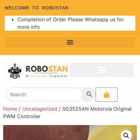
WELCOME TO ROBOSTAN
Completion of Order Please Whatsapp us for
more info
Home
/
Uncategorized
/ SG3525AN Motorola Original
PWM Controller