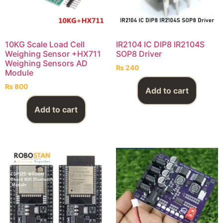
10KG Scale Load Cell
IR2104 IC DIP8 IR2104S
Weighing Sensor +HX711
SOP8 Driver
Weighing Sensors AD
₨
240
Module
₨
800
Add to cart
Add to cart