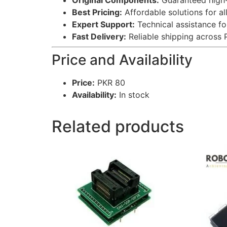
Original Components:
Guaranteed high-q
Best Pricing:
Affordable solutions for al
Expert Support:
Technical assistance fo
Fast Delivery:
Reliable shipping across 
Price and Availability
Price:
PKR 80
Availability:
In stock
Related products