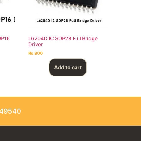
OP16
L6204D IC SOP28 Full Bridge
Driver
₨
800
Add to cart
249540