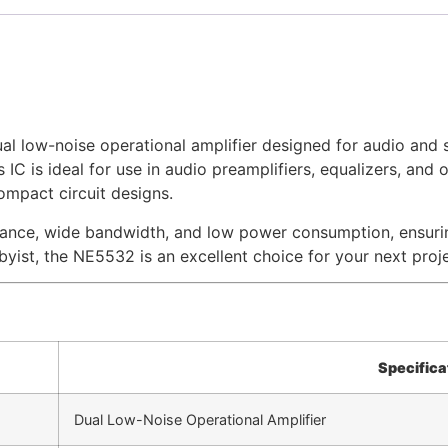
l low-noise operational amplifier designed for audio and s
IC is ideal for use in audio preamplifiers, equalizers, and o
mpact circuit designs.
nce, wide bandwidth, and low power consumption, ensuring 
byist, the NE5532 is an excellent choice for your next proje
Specifica
Dual Low-Noise Operational Amplifier