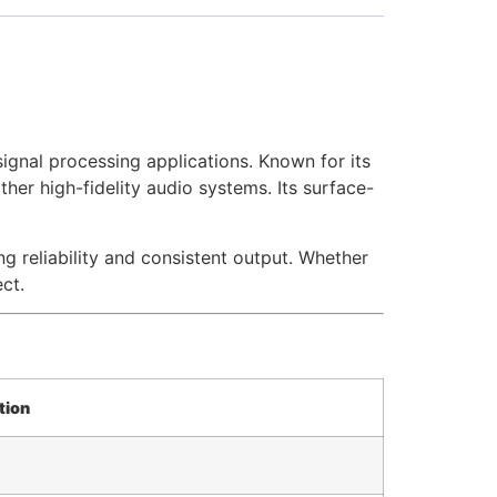
ignal processing applications. Known for its
ther high-fidelity audio systems. Its surface-
reliability and consistent output. Whether
ct.
tion