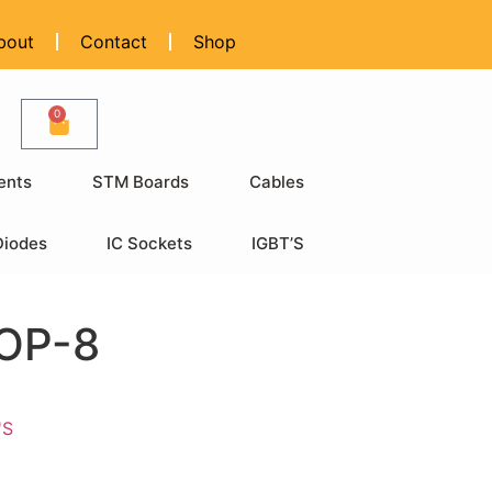
bout
Contact
Shop
0
ents
STM Boards
Cables
Diodes
IC Sockets
IGBT’S
OP-8
'S