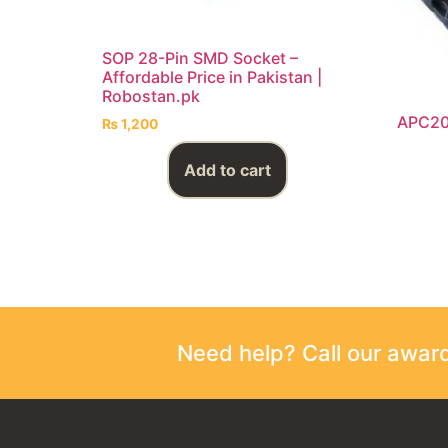
SOP 28-Pin SMD Socket –
Affordable Price in Pakistan |
Robostan.pk
APC20
₨
1,200
Add to cart
Need help? Call our awa