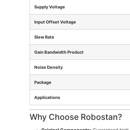
Supply Voltage
Input Offset Voltage
Slew Rate
Gain Bandwidth Product
Noise Density
Package
Applications
Why Choose Robostan?