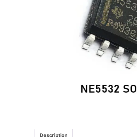
Description