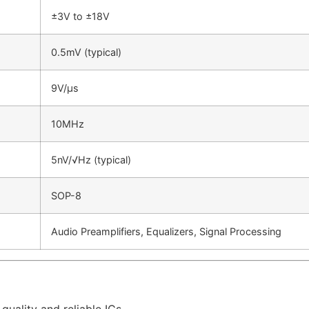
±3V to ±18V
0.5mV (typical)
9V/µs
10MHz
5nV/√Hz (typical)
SOP-8
Audio Preamplifiers, Equalizers, Signal Processing