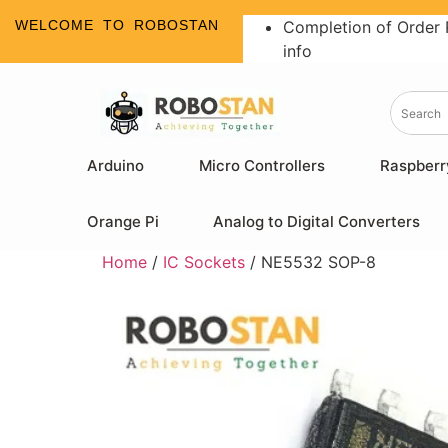
WELCOME TO ROBOSTAN
Completion of Order 
info
Arduino
Micro Controllers
Raspberr
Orange Pi
Analog to Digital Converters
Home
/
IC Sockets
/ NE5532 SOP-8