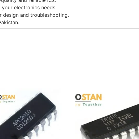
uality and reliable ICs.
l your electronics needs.
r design and troubleshooting.
Pakistan.