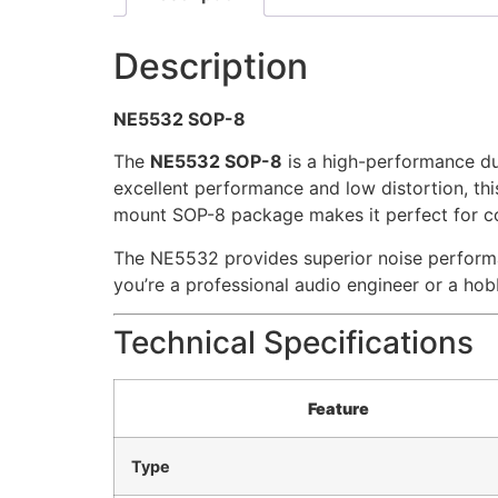
Description
NE5532 SOP-8
The
NE5532 SOP-8
is a high-performance dua
excellent performance and low distortion, this 
mount SOP-8 package makes it perfect for co
The NE5532 provides superior noise performa
you’re a professional audio engineer or a hob
Technical Specifications
Feature
Type