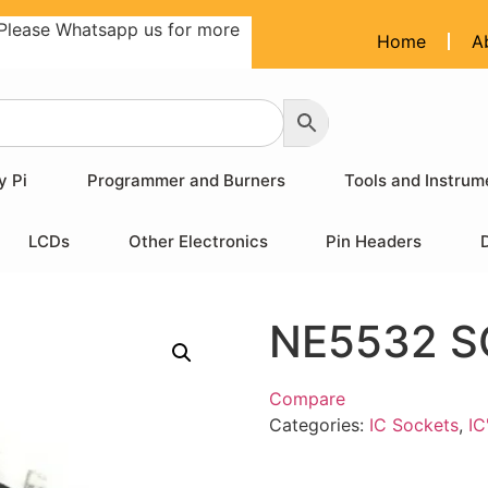
Please Whatsapp us for more
Home
A
y Pi
Programmer and Burners
Tools and Instrum
LCDs
Other Electronics
Pin Headers
NE5532 S
Compare
Categories:
IC Sockets
,
IC