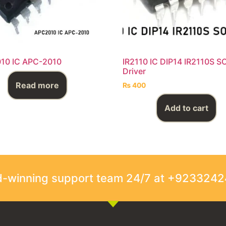
10 IC APC-2010
IR2110 IC DIP14 IR2110S S
Driver
Read more
₨
400
Add to cart
rd-winning support team 24/7 at +923324