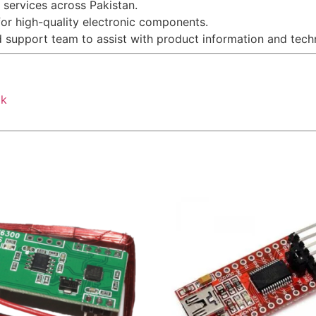
g services across Pakistan.
for high-quality electronic components.
d support team to assist with product information and techn
pk