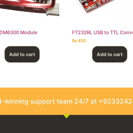
RDM6300 Module
FT232RL USB to TTL Conv
₨
420
Add to cart
Add to cart
rd-winning support team 24/7 at +923324