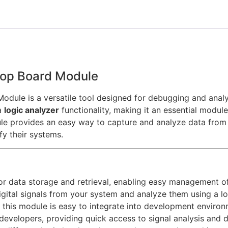
lop Board Module
ule is a versatile tool designed for debugging and analyz
a
logic analyzer
functionality, making it an essential modu
le provides an easy way to capture and analyze data from m
fy their systems.
or data storage and retrieval, enabling easy management o
igital signals from your system and analyze them using a lo
, this module is easy to integrate into development environ
r developers, providing quick access to signal analysis and