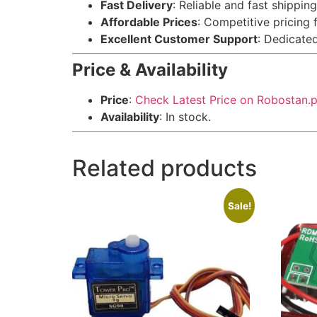
Fast Delivery
: Reliable and fast shippin
Affordable Prices
: Competitive pricing 
Excellent Customer Support
: Dedicate
Price & Availability
Price
:
Check Latest Price on Robostan.
Availability
: In stock.
Related products
Sale!