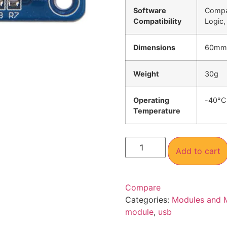
Software
Compat
Compatibility
Logic,
Dimensions
60mm
Weight
30g
Operating
-40°C
Temperature
Add to cart
Compare
Categories:
Modules and 
module
,
usb