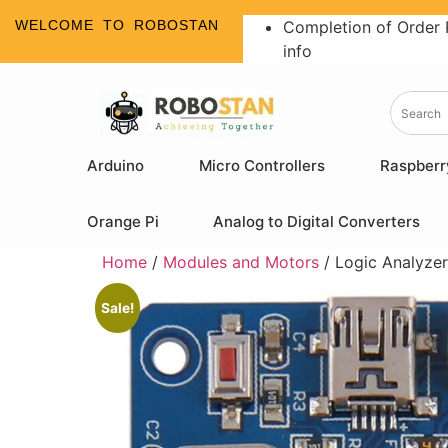
WELCOME TO ROBOSTAN
Completion of Order 
info
Arduino
Micro Controllers
Raspberr
Orange Pi
Analog to Digital Converters
Home
/
Modules and Motors
/ Logic Analyz
Sale!