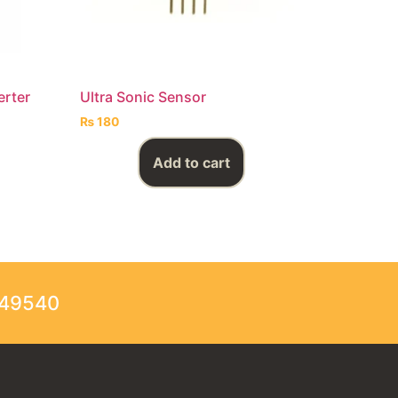
erter
Ultra Sonic Sensor
₨
180
Add to cart
249540