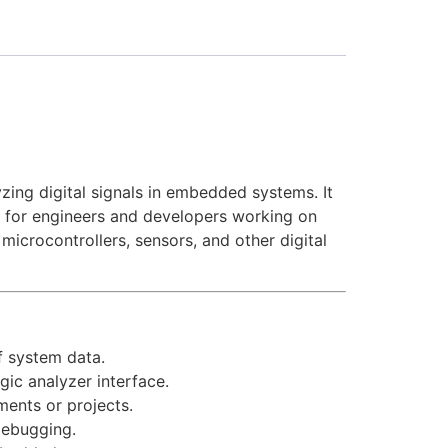
ing digital signals in embedded systems. It
le for engineers and developers working on
icrocontrollers, sensors, and other digital
f system data.
gic analyzer interface.
ments or projects.
 debugging.