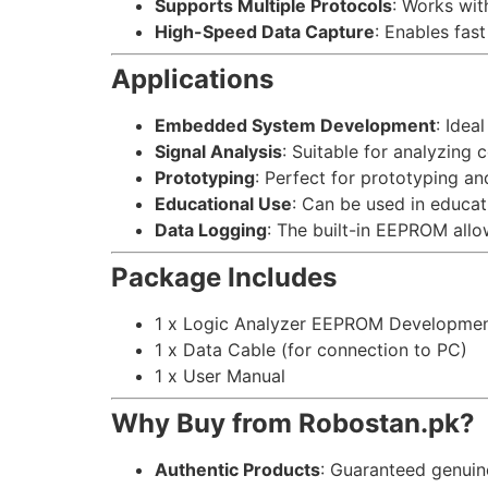
Supports Multiple Protocols
: Works wit
High-Speed Data Capture
: Enables fast
Applications
Embedded System Development
: Idea
Signal Analysis
: Suitable for analyzing
Prototyping
: Perfect for prototyping an
Educational Use
: Can be used in educati
Data Logging
: The built-in EEPROM allo
Package Includes
1 x Logic Analyzer EEPROM Developme
1 x Data Cable (for connection to PC)
1 x User Manual
Why Buy from Robostan.pk?
Authentic Products
: Guaranteed genui