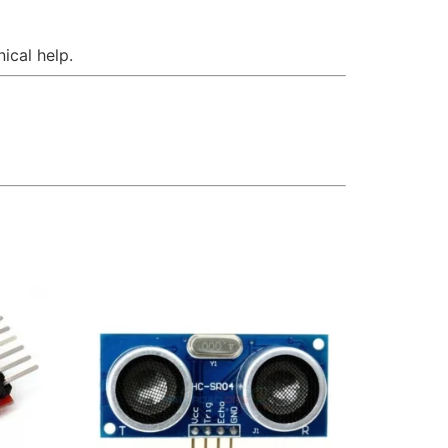
ical help.