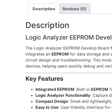
Description
Reviews (0)
Description
Logic Analyzer EEPROM Deve
The Logic Analyzer EEPROM Develop Board Mod
integrates an
EEPROM
for data storage and 
circuit design and troubleshooting. This modu
devices, helping users quickly debug and veri
Key Features
Integrated EEPROM
: Built-in
EEPROM
f
Logic Analyzer Functionality
: Capture d
Compact Design
: Small and lightweight
Easy to Use
: User-friendly interface fo