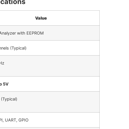
ications
Value
 Analyzer with EEPROM
nels (Typical)
Hz
to 5V
(Typical)
PI, UART, GPIO