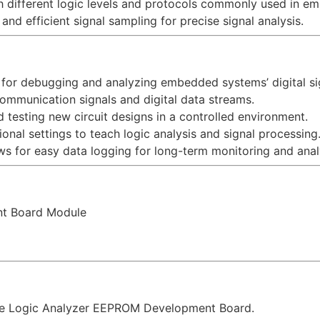
h different logic levels and protocols commonly used in 
 and efficient signal sampling for precise signal analysis.
l for debugging and analyzing embedded systems’ digital sig
 communication signals and digital data streams.
d testing new circuit designs in a controlled environment.
onal settings to teach logic analysis and signal processing
ws for easy data logging for long-term monitoring and anal
nt Board Module
ne Logic Analyzer EEPROM Development Board.