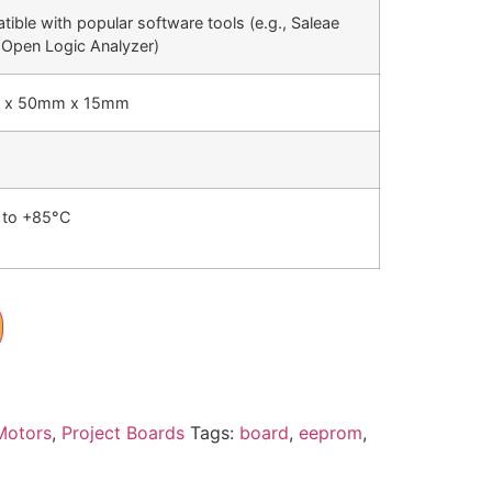
ible with popular software tools (e.g., Saleae
 Open Logic Analyzer)
 x 50mm x 15mm
 to +85°C
Motors
,
Project Boards
Tags:
board
,
eeprom
,