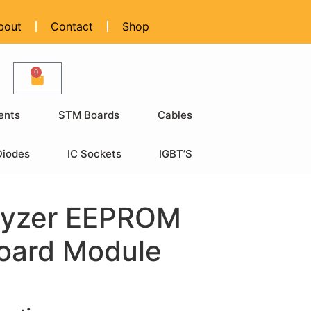
bout
Contact
Shop
0
ents
STM Boards
Cables
Diodes
IC Sockets
IGBT’S
lyzer EEPROM
oard Module