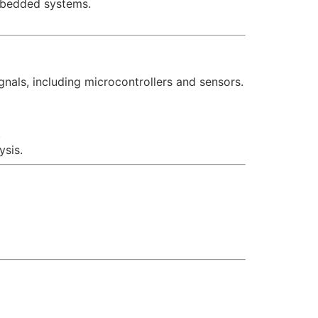
embedded systems.
nals, including microcontrollers and sensors.
.
ysis.