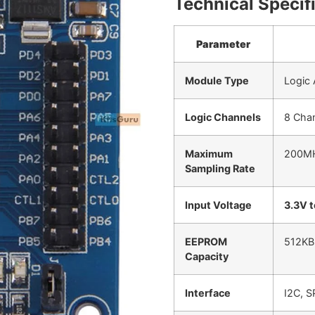
Technical Specif
Parameter
Module Type
Logic
Logic Channels
8 Chan
Maximum
200M
Sampling Rate
Input Voltage
3.3V 
EEPROM
512KB 
Capacity
Interface
I2C, S