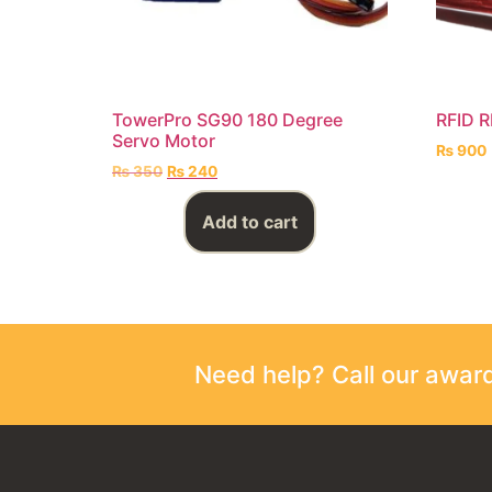
TowerPro SG90 180 Degree
RFID 
Servo Motor
₨
900
₨
350
₨
240
Add to cart
Need help? Call our awa