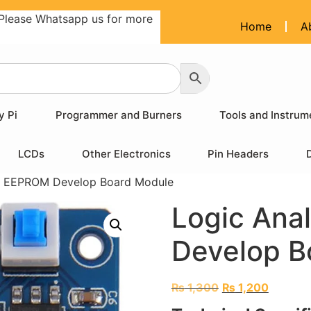
Please Whatsapp us for more
Home
A
y Pi
Programmer and Burners
Tools and Instrum
LCDs
Other Electronics
Pin Headers
er EEPROM Develop Board Module
Logic Ana
Develop B
₨
1,300
₨
1,200