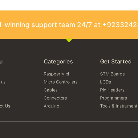
rd-winning support team 24/7 at +923324
u
Categories
Get Started
Raspberry pi
STM Boards
 us
Micro Controllers
LCDs
Cables
Pin Headers
Connectors
Programmers
ct Us
Arduino
Tools & Instrument