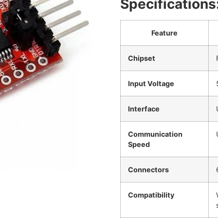
Specifications
Feature
Chipset
Input Voltage
Interface
Communication
Speed
Connectors
Compatibility