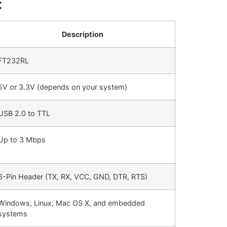
:
Description
FT232RL
5V or 3.3V (depends on your system)
USB 2.0 to TTL
Up to 3 Mbps
6-Pin Header (TX, RX, VCC, GND, DTR, RTS)
Windows, Linux, Mac OS X, and embedded
systems