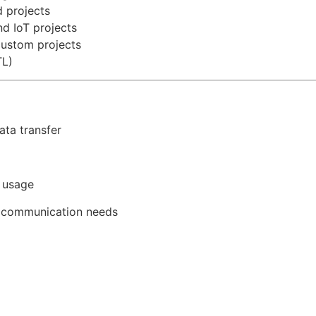
 projects
nd IoT projects
custom projects
TL)
ata transfer
 usage
L communication needs