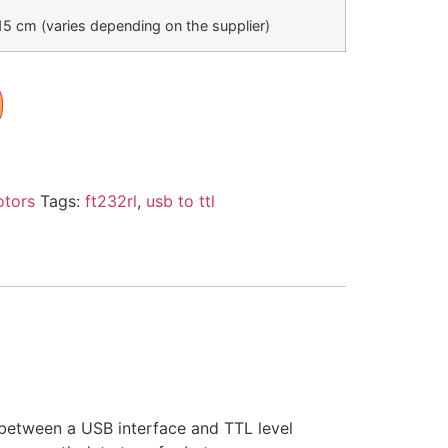
15 cm (varies depending on the supplier)
otors
Tags:
ft232rl
,
usb to ttl
 between a USB interface and TTL level