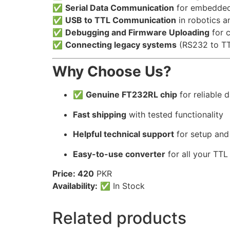
✅
Serial Data Communication
for embedded
✅
USB to TTL Communication
in robotics a
✅
Debugging and Firmware Uploading
for 
✅
Connecting legacy systems
(RS232 to T
Why Choose Us?
✅
Genuine FT232RL chip
for reliable d
Fast shipping
with tested functionality
Helpful technical support
for setup and
Easy-to-use converter
for all your TT
Price: 420
PKR
Availability:
✅ In Stock
Related products