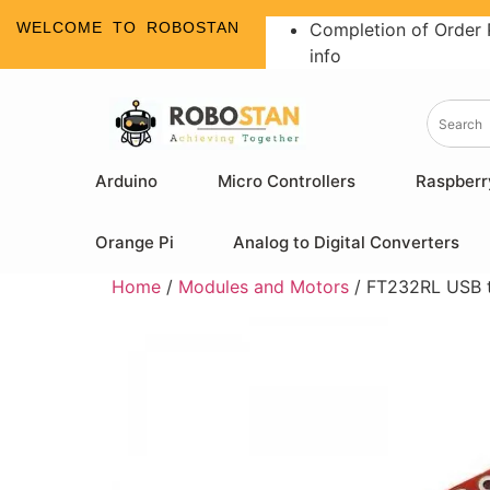
WELCOME TO ROBOSTAN
Completion of Order 
info
Arduino
Micro Controllers
Raspberr
Orange Pi
Analog to Digital Converters
Home
/
Modules and Motors
/ FT232RL USB t