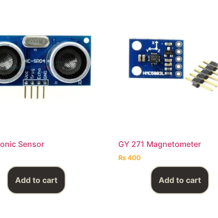
Sonic Sensor
GY 271 Magnetometer
₨
400
Add to cart
Add to cart