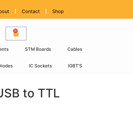
bout
Contact
Shop
0
ents
STM Boards
Cables
Diodes
IC Sockets
IGBT’S
USB to TTL