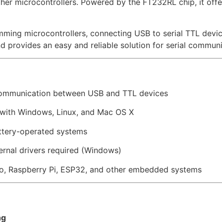
ther microcontrollers. Powered by the FT232RL chip, it off
ramming microcontrollers, connecting USB to serial TTL dev
d provides an easy and reliable solution for serial communi
communication between USB and TTL devices
with Windows, Linux, and Mac OS X
attery-operated systems
ernal drivers required (Windows)
o, Raspberry Pi, ESP32, and other embedded systems
ng