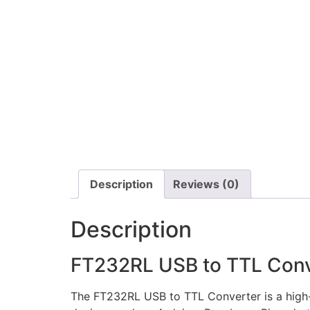
Description
Reviews (0)
Description
FT232RL USB to TTL Conv
The FT232RL USB to TTL Converter is a high-