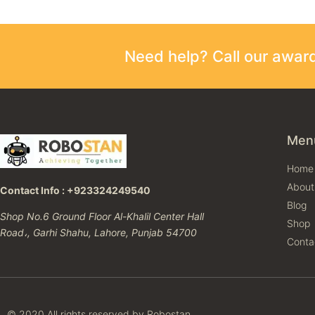
Need help? Call our awa
Men
Home
About
Contact Info : +923324249540
Blog
Shop No.6 Ground Floor Al-Khalil Center Hall
Shop
Road،, Garhi Shahu, Lahore, Punjab 54700
Conta
© 2020 All rights reserved by Robostan