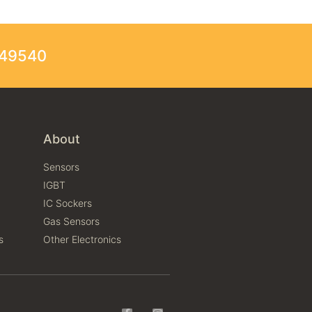
249540
About
Sensors
IGBT
IC Sockers
Gas Sensors
s
Other Electronics