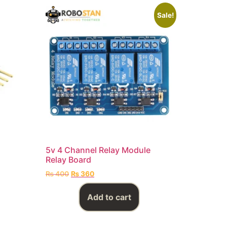
Sale!
5v 4 Channel Relay Module
Relay Board
₨
400
₨
360
Add to cart