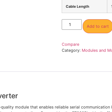
Cable Length
Add to cart
Compare
Category:
Modules and M
erter
quality module that enables reliable serial communication