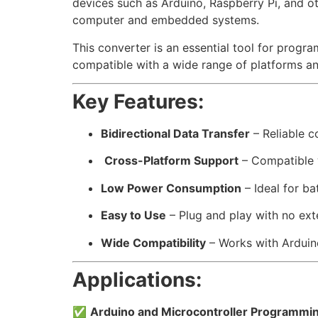
devices such as Arduino, Raspberry Pi, and o
computer and embedded systems.
This converter is an essential tool for prog
compatible with a wide range of platforms an
Key Features:
Bidirectional Data Transfer
– Reliable 
️
Cross-Platform Support
– Compatible 
Low Power Consumption
– Ideal for b
Easy to Use
– Plug and play with no ext
Wide Compatibility
– Works with Arduin
Applications:
✅
Arduino and Microcontroller Programmi