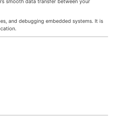
ers smooth data transfer between your
ices, and debugging embedded systems. It is
cation.