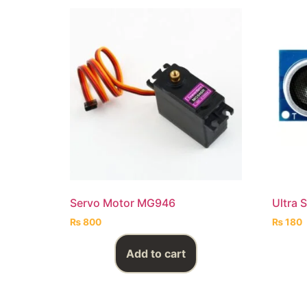
Servo Motor MG946
Ultra 
₨
800
₨
180
Add to cart