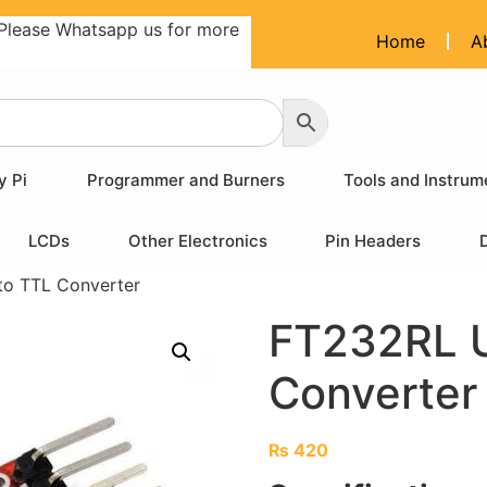
Please Whatsapp us for more
Home
A
y Pi
Programmer and Burners
Tools and Instrum
LCDs
Other Electronics
Pin Headers
o TTL Converter
FT232RL 
Converter
₨
420