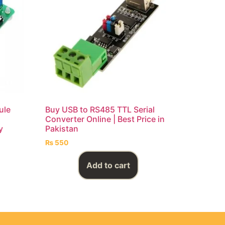
ule
Buy USB to RS485 TTL Serial
Converter Online | Best Price in
y
Pakistan
₨
550
Add to cart