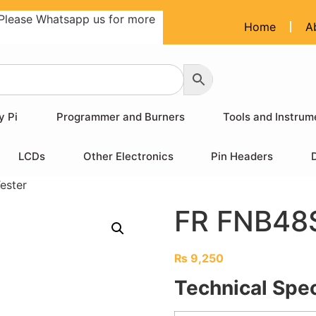
Please Whatsapp us for more
Home
A
y Pi
Programmer and Burners
Tools and Instrum
LCDs
Other Electronics
Pin Headers
ester
FR FNB48S
₨
9,250
Technical Spec