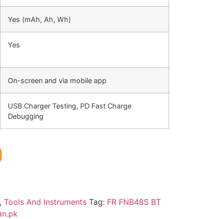
Yes (mAh, Ah, Wh)
Yes
On-screen and via mobile app
USB Charger Testing, PD Fast Charge
Debugging
,
Tools And Instruments
Tag:
FR FNB48S BT
an.pk