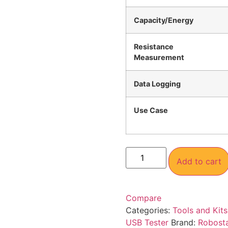
Capacity/Energy
Resistance
Measurement
Data Logging
Use Case
Add to cart
Compare
Categories:
Tools and Kits
USB Tester
Brand:
Robost