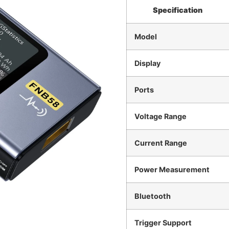
Specification
Model
Display
Ports
Voltage Range
Current Range
Power Measurement
Bluetooth
Trigger Support