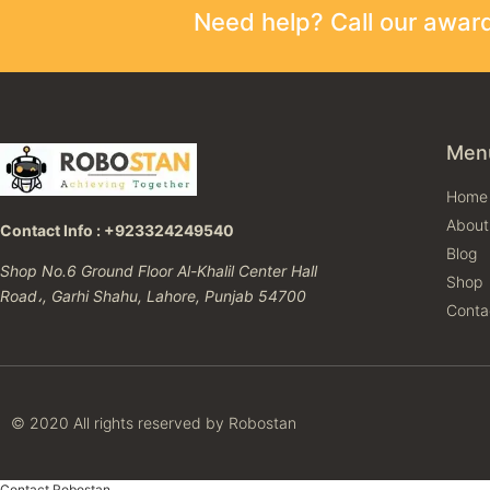
Need help? Call our awa
Men
Home
About
Contact Info : +923324249540
Blog
Shop No.6 Ground Floor Al-Khalil Center Hall
Shop
Road،, Garhi Shahu, Lahore, Punjab 54700
Conta
© 2020 All rights reserved by Robostan
Contact Robostan