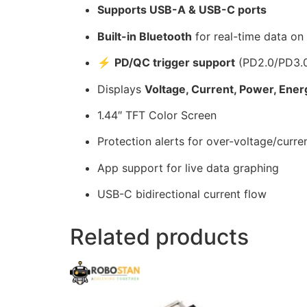
Supports USB-A & USB-C ports
Built-in Bluetooth
for real-time data on
⚡
PD/QC trigger support
(PD2.0/PD3.
Displays
Voltage, Current, Power, Ener
1.44″ TFT Color Screen
Protection alerts for over-voltage/curre
App support for live data graphing
USB-C bidirectional current flow
Related products