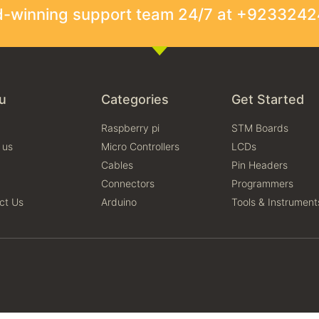
rd-winning support team 24/7 at +923324
u
Categories
Get Started
Raspberry pi
STM Boards
 us
Micro Controllers
LCDs
Cables
Pin Headers
Connectors
Programmers
ct Us
Arduino
Tools & Instrument