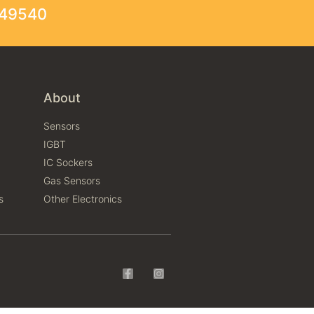
249540
About
Sensors
IGBT
IC Sockers
Gas Sensors
s
Other Electronics