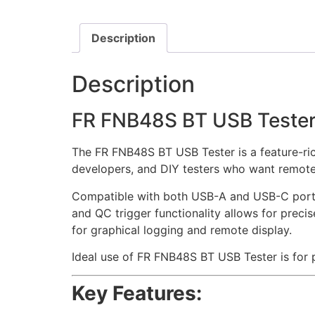
Description
Description
FR FNB48S BT USB Teste
The FR FNB48S BT USB Tester is a feature-rich
developers, and DIY testers who want remote
Compatible with both USB-A and USB-C ports, 
and QC trigger functionality allows for preci
for graphical logging and remote display.
Ideal use of FR FNB48S BT USB Tester is for
Key Features: