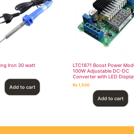
ing Iron 30 watt
LTC1871 Boost Power Mod
100W Adjustable DC-DC
Converter with LED Displa
₨
1,500
Add to cart
Add to cart