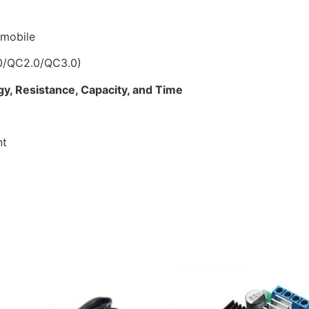
 mobile
0/QC2.0/QC3.0)
gy, Resistance, Capacity, and Time
nt