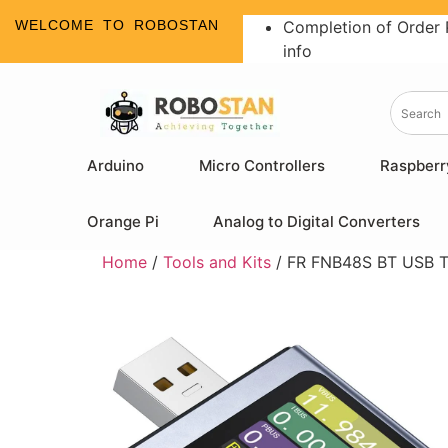
WELCOME TO ROBOSTAN
Completion of Order 
info
Arduino
Micro Controllers
Raspberr
Orange Pi
Analog to Digital Converters
Home
/
Tools and Kits
/ FR FNB48S BT USB T