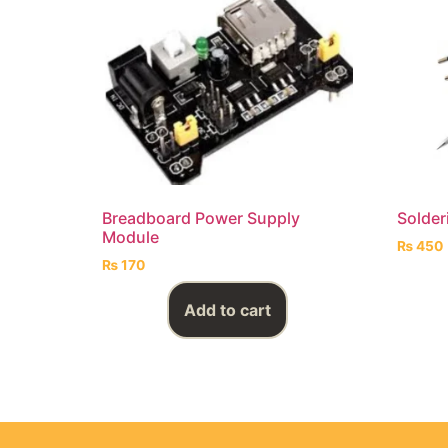
Breadboard Power Supply
Solder
Module
₨
450
₨
170
Add to cart