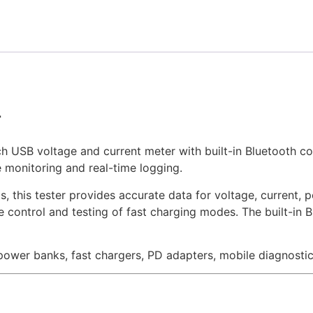
r
 USB voltage and current meter with built-in Bluetooth con
 monitoring and real-time logging.
this tester provides accurate data for voltage, current, po
se control and testing of fast charging modes. The built-in
 power banks, fast chargers, PD adapters, mobile diagnost