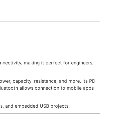
nectivity, making it perfect for engineers,
wer, capacity, resistance, and more. Its PD
 Bluetooth allows connection to mobile apps
ics, and embedded USB projects.