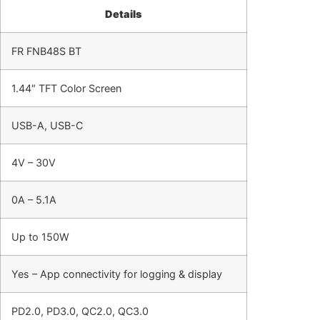
Details
FR FNB48S BT
1.44″ TFT Color Screen
USB-A, USB-C
4V – 30V
0A – 5.1A
Up to 150W
Yes – App connectivity for logging & display
PD2.0, PD3.0, QC2.0, QC3.0