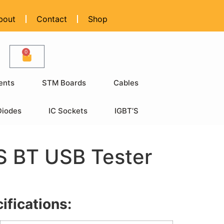
bout
Contact
Shop
0
ents
STM Boards
Cables
Diodes
IC Sockets
IGBT’S
 BT USB Tester
ifications: