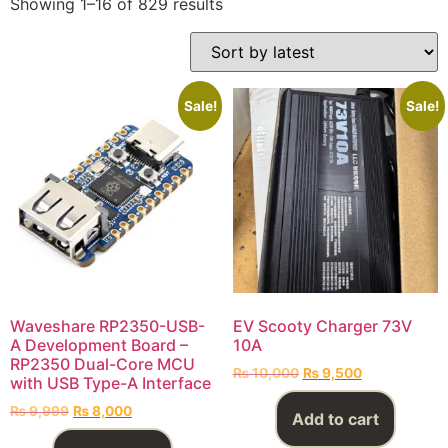
Showing 1–16 of 829 results
Sale!
Sale!
Waveshare RP2350-USB-
EV Scooty Charger 73V
A Development Board –
10A
RP2350 Dual-Core MCU
₨
10,000
₨
9,500
with USB Type-A Interface
₨
9,999
₨
8,000
Add to cart