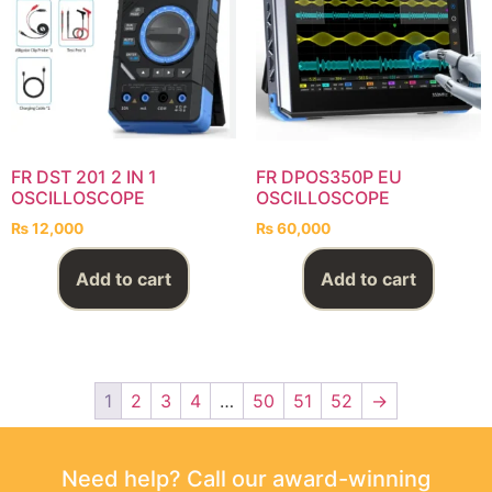
FR DST 201 2 IN 1
FR DPOS350P EU
OSCILLOSCOPE
OSCILLOSCOPE
₨
12,000
₨
60,000
Add to cart
Add to cart
1
2
3
4
…
50
51
52
→
Need help? Call our award-winning