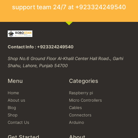
support team 24/7 at +923324249540
Contact Info : +923324249540
Shop No.6 Ground Floor Al-Khalil Center Hall Road،, Garhi
Shahu, Lahore, Punjab 54700
Menu
Categories
Home
Raspberry pi
About us
Micro Controllers
Blog
Cables
Shop
Connectors
Contact Us
Arduino
Get Started
About