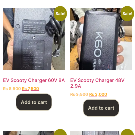
Sale!
Sale!
EV Scooty Charger 60V 8A
EV Scooty Charger 48V
2.9A
₨
8,500
₨
7,500
₨
3,500
₨
3,000
Add to cart
Add to cart