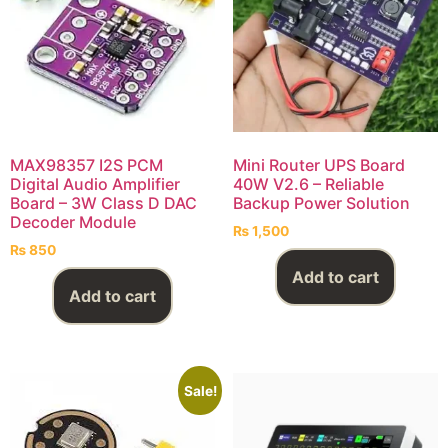
MAX98357 I2S PCM
Mini Router UPS Board
Digital Audio Amplifier
40W V2.6 – Reliable
Board – 3W Class D DAC
Backup Power Solution
Decoder Module
₨
1,500
₨
850
Add to cart
Add to cart
Sale!