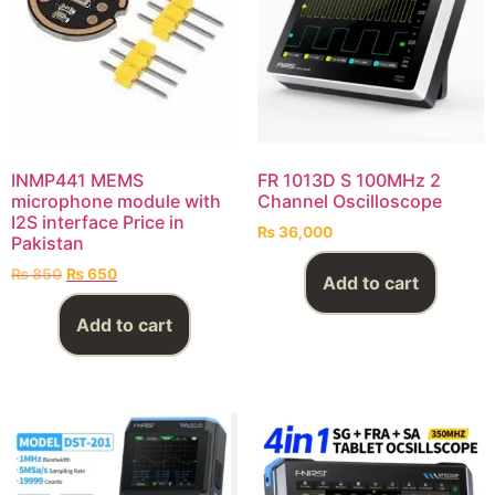
INMP441 MEMS
FR 1013D S 100MHz 2
microphone module with
Channel Oscilloscope
I2S interface Price in
₨
36,000
Pakistan
₨
850
₨
650
Add to cart
Add to cart