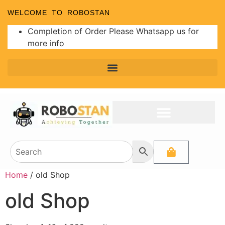
WELCOME TO ROBOSTAN
Completion of Order Please Whatsapp us for
more info
Home
/ old Shop
old Shop