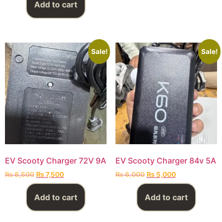
Add to cart
Sale!
Sale!
EV Scooty Charger 72V 9A
EV Scooty Charger 84v 5A
₨
8,500
₨
7,500
₨
6,000
₨
5,000
Add to cart
Add to cart