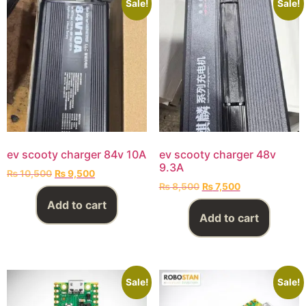
Sale!
Sale!
ev scooty charger 84v 10A
ev scooty charger 48v
9.3A
₨
10,500
₨
9,500
₨
8,500
₨
7,500
Add to cart
Add to cart
Sale!
Sale!