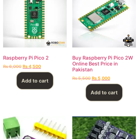
Raspberry Pi Pico 2
Buy Raspberry Pi Pico 2W
Online Best Price in
₨
6,000
₨
4,500
Pakistan
₨
5,500
₨
5,000
Add to cart
Add to cart