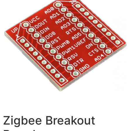
Zigbee Breakout