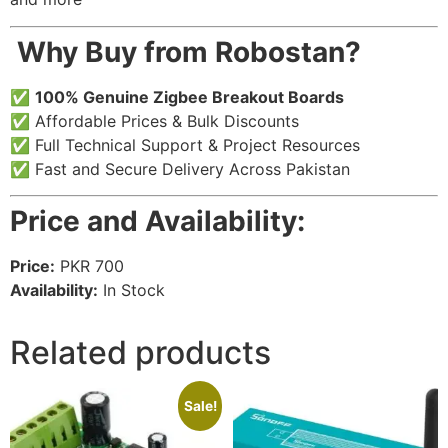
️
Why Buy from Robostan?
✅
100% Genuine Zigbee Breakout Boards
✅ Affordable Prices & Bulk Discounts
✅ Full Technical Support & Project Resources
✅ Fast and Secure Delivery Across Pakistan
Price and Availability:
Price:
PKR 700
Availability:
In Stock
Related products
Sale!