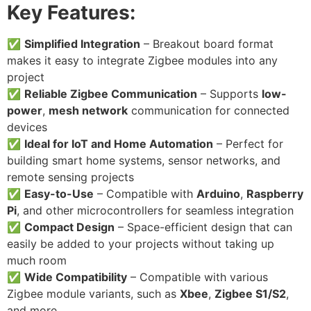
Key Features:
✅
Simplified Integration
– Breakout board format
makes it easy to integrate Zigbee modules into any
project
✅
Reliable Zigbee Communication
– Supports
low-
power
,
mesh network
communication for connected
devices
✅
Ideal for IoT and Home Automation
– Perfect for
building smart home systems, sensor networks, and
remote sensing projects
✅
Easy-to-Use
– Compatible with
Arduino
,
Raspberry
Pi
, and other microcontrollers for seamless integration
✅
Compact Design
– Space-efficient design that can
easily be added to your projects without taking up
much room
✅
Wide Compatibility
– Compatible with various
Zigbee module variants, such as
Xbee
,
Zigbee S1/S2
,
and more