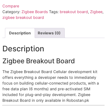
Compare
Category:
Zigbee Boards
Tags:
breakout board
,
Zigbee
,
zigbee breakout board
Description
Reviews (0)
Description
Zigbee Breakout Board
The Zigbee Breakout Board Cellular development kit
offers everything a developer needs to immediately
focus on building cellular-connected products, with a
free data plan (6 months) and pre-activated SIM
included for plug-and-play development. Zigbee
Breakout Board in only available in Robostan.pk