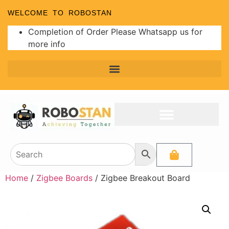
WELCOME TO ROBOSTAN
Completion of Order Please Whatsapp us for
more info
Home
/
Zigbee Boards
/ Zigbee Breakout Board