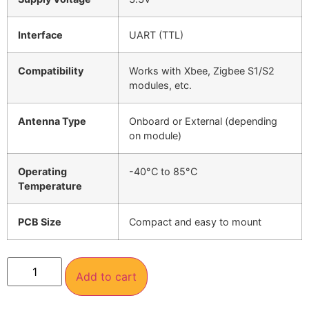
Interface
UART (TTL)
Compatibility
Works with Xbee, Zigbee S1/S2
modules, etc.
Antenna Type
Onboard or External (depending
on module)
Operating
-40°C to 85°C
Temperature
PCB Size
Compact and easy to mount
Add to cart