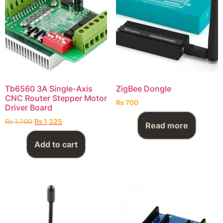
Tb6560 3A Single-Axis
ZigBee Dongle
CNC Router Stepper Motor
₨
700
Driver Board
₨
1,700
₨
1,325
Read more
Add to cart