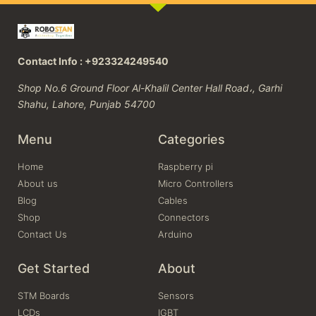
Contact Info : +923324249540
Shop No.6 Ground Floor Al-Khalil Center Hall Road،, Garhi
Shahu, Lahore, Punjab 54700
Menu
Categories
Home
Raspberry pi
About us
Micro Controllers
Blog
Cables
Shop
Connectors
Contact Us
Arduino
Get Started
About
STM Boards
Sensors
LCDs
IGBT