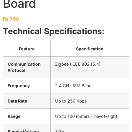
Board
₨
700
Technical Specifications:
Feature
Specification
Communication
Zigbee (IEEE 802.15.4)
Protocol
Frequency
2.4 GHz ISM Band
Data Rate
Up to 250 Kbps
Range
Up to 100 meters (line-of-sight)
Supply Voltage
3.3V