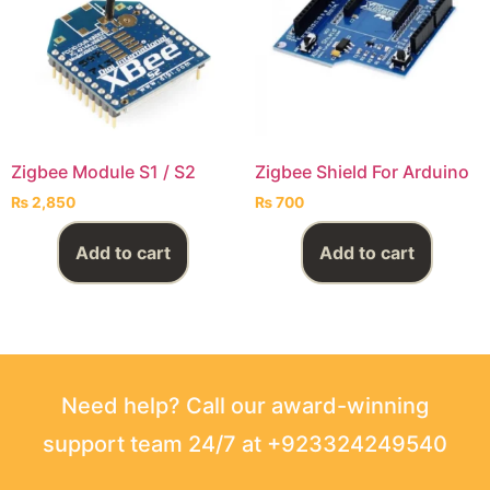
Zigbee Module S1 / S2
Zigbee Shield For Arduino
₨
2,850
₨
700
Add to cart
Add to cart
Need help? Call our award-winning
support team 24/7 at +923324249540