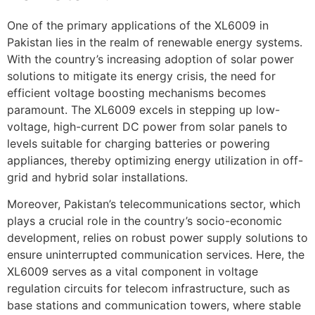
One of the primary applications of the XL6009 in
Pakistan lies in the realm of renewable energy systems.
With the country’s increasing adoption of solar power
solutions to mitigate its energy crisis, the need for
efficient voltage boosting mechanisms becomes
paramount. The XL6009 excels in stepping up low-
voltage, high-current DC power from solar panels to
levels suitable for charging batteries or powering
appliances, thereby optimizing energy utilization in off-
grid and hybrid solar installations.
Moreover, Pakistan’s telecommunications sector, which
plays a crucial role in the country’s socio-economic
development, relies on robust power supply solutions to
ensure uninterrupted communication services. Here, the
XL6009 serves as a vital component in voltage
regulation circuits for telecom infrastructure, such as
base stations and communication towers, where stable