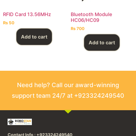
RFID Card 13.56MHz
Bluetooth Module
HC06/HC09
₨
50
₨
700
Add to cart
Add to cart
Need help? Call our award-winning
support team 24/7 at +923324249540
Contact Info : +923324249540