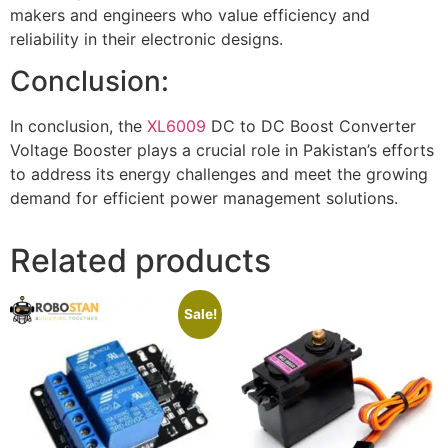
makers and engineers who value efficiency and
reliability in their electronic designs.
Conclusion:
In conclusion, the
XL6009
DC to DC Boost Converter
Voltage Booster plays a crucial role in Pakistan’s efforts
to address its energy challenges and meet the growing
demand for efficient power management solutions.
Related products
Sale!