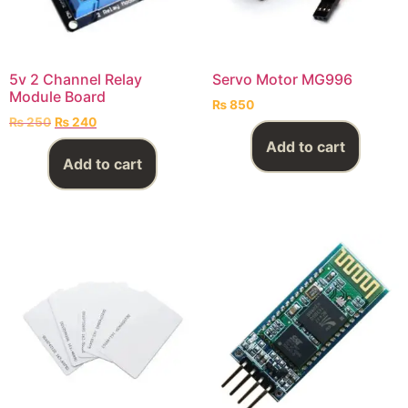
5v 2 Channel Relay
Servo Motor MG996
Module Board
₨
850
₨
250
₨
240
Add to cart
Add to cart