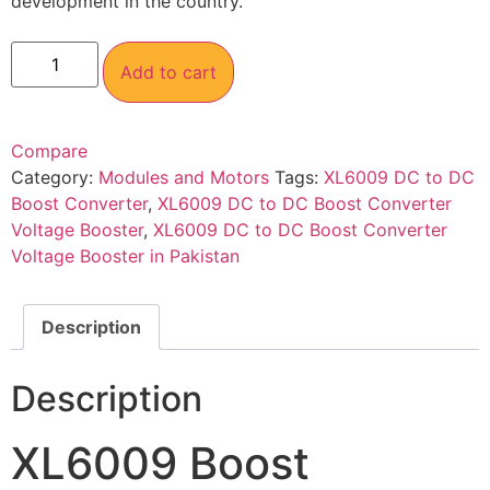
development in the country.
Add to cart
Compare
Category:
Modules and Motors
Tags:
XL6009 DC to DC
Boost Converter
,
XL6009 DC to DC Boost Converter
Voltage Booster
,
XL6009 DC to DC Boost Converter
Voltage Booster in Pakistan
Description
Description
XL6009 Boost