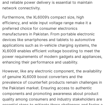
and reliable power delivery is essential to maintain
network connectivity.
Furthermore, the XL6009’s compact size, high
efficiency, and wide input voltage range make it a
preferred choice for consumer electronics
manufacturers in Pakistan. From portable electronic
devices like smartphones and tablets to automotive
applications such as in-vehicle charging systems, the
XL6009 enables efficient voltage boosting to meet the
power requirements of modern gadgets and appliances,
enhancing their performance and usability.
However, like any electronic component, the availability
of genuine XL6009 boost converters and the
prevalence of counterfeit products remain challenges in
the Pakistani market. Ensuring access to authentic
components and promoting awareness about product
quality among consumers and industry stakeholders are
essential steps to mitigate these challenges and foster a