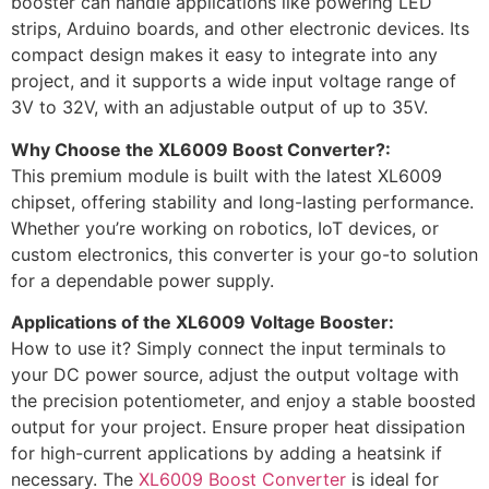
booster can handle applications like powering LED
strips, Arduino boards, and other electronic devices. Its
compact design makes it easy to integrate into any
project, and it supports a wide input voltage range of
3V to 32V, with an adjustable output of up to 35V.
Why Choose the XL6009 Boost Converter?:
This premium module is built with the latest XL6009
chipset, offering stability and long-lasting performance.
Whether you’re working on robotics, IoT devices, or
custom electronics, this converter is your go-to solution
for a dependable power supply.
Applications of the XL6009 Voltage Booster:
How to use it? Simply connect the input terminals to
your DC power source, adjust the output voltage with
the precision potentiometer, and enjoy a stable boosted
output for your project. Ensure proper heat dissipation
for high-current applications by adding a heatsink if
necessary. The
XL6009 Boost Converter
is ideal for