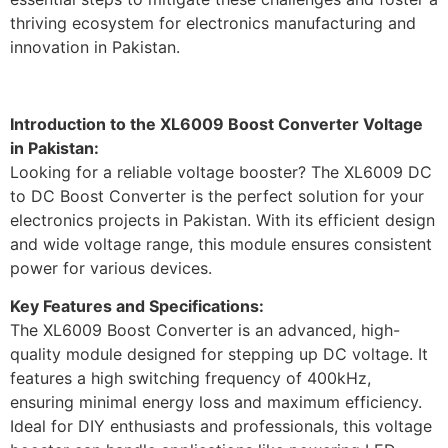
thriving ecosystem for electronics manufacturing and
innovation in Pakistan.
Introduction to the XL6009 Boost Converter Voltage
in Pakistan:
Looking for a reliable voltage booster? The XL6009 DC
to DC Boost Converter is the perfect solution for your
electronics projects in Pakistan. With its efficient design
and wide voltage range, this module ensures consistent
power for various devices.
Key Features and Specifications:
The XL6009 Boost Converter is an advanced, high-
quality module designed for stepping up DC voltage. It
features a high switching frequency of 400kHz,
ensuring minimal energy loss and maximum efficiency.
Ideal for DIY enthusiasts and professionals, this voltage