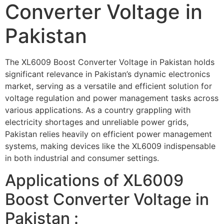
Converter Voltage in
Pakistan
The XL6009 Boost Converter Voltage in Pakistan holds
significant relevance in Pakistan’s dynamic electronics
market, serving as a versatile and efficient solution for
voltage regulation and power management tasks across
various applications. As a country grappling with
electricity shortages and unreliable power grids,
Pakistan relies heavily on efficient power management
systems, making devices like the XL6009 indispensable
in both industrial and consumer settings.
Applications of XL6009
Boost Converter Voltage in
Pakistan :