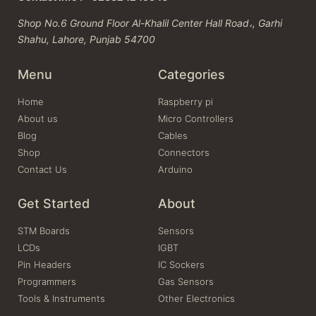
Shop No.6 Ground Floor Al-Khalil Center Hall Road،, Garhi
Shahu, Lahore, Punjab 54700
Menu
Categories
Home
Raspberry pi
About us
Micro Controllers
Blog
Cables
Shop
Connectors
Contact Us
Arduino
Get Started
About
STM Boards
Sensors
LCDs
IGBT
Pin Headers
IC Sockers
Programmers
Gas Sensors
Tools & Instruments
Other Electronics