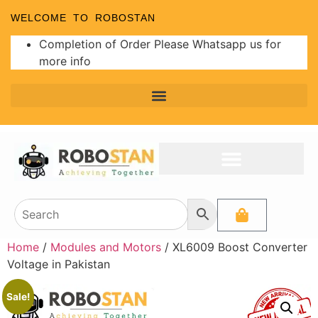
WELCOME TO ROBOSTAN
Completion of Order Please Whatsapp us for
more info
Home
/
Modules and Motors
/ XL6009 Boost Converter
Voltage in Pakistan
Sale!