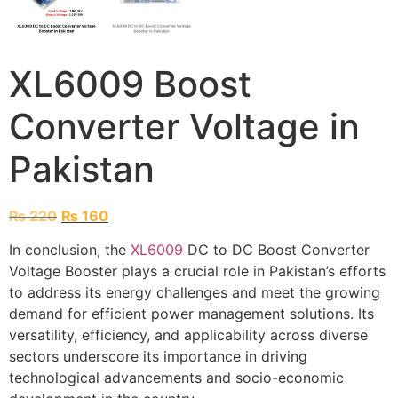
XL6009 Boost
Converter Voltage in
Pakistan
₨
220
₨
160
In conclusion, the
XL6009
DC to DC Boost Converter
Voltage Booster plays a crucial role in Pakistan’s efforts
to address its energy challenges and meet the growing
demand for efficient power management solutions. Its
versatility, efficiency, and applicability across diverse
sectors underscore its importance in driving
technological advancements and socio-economic