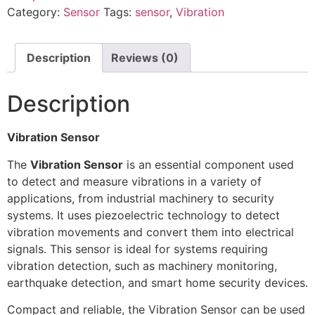
Category:
Sensor
Tags:
sensor
,
Vibration
Description
Reviews (0)
Description
Vibration Sensor
The
Vibration Sensor
is an essential component used
to detect and measure vibrations in a variety of
applications, from industrial machinery to security
systems. It uses piezoelectric technology to detect
vibration movements and convert them into electrical
signals. This sensor is ideal for systems requiring
vibration detection, such as machinery monitoring,
earthquake detection, and smart home security devices.
Compact and reliable, the Vibration Sensor can be used