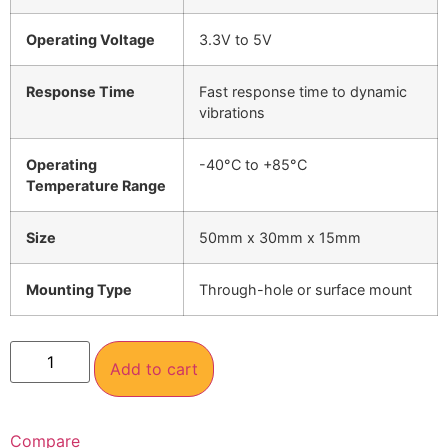
Operating Voltage
3.3V to 5V
Response Time
Fast response time to dynamic
vibrations
Operating
-40°C to +85°C
Temperature Range
Size
50mm x 30mm x 15mm
Mounting Type
Through-hole or surface mount
Add to cart
Compare