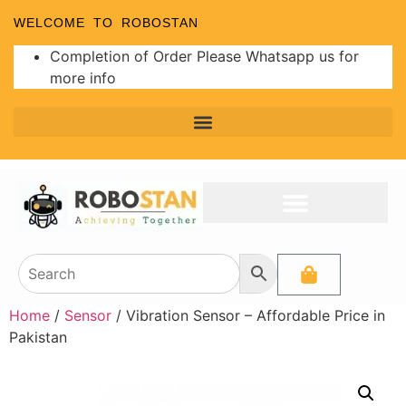
WELCOME TO ROBOSTAN
Completion of Order Please Whatsapp us for
more info
Home
/
Sensor
/ Vibration Sensor – Affordable Price in
Pakistan