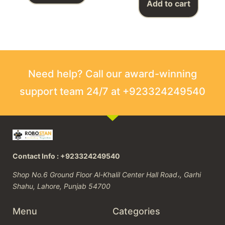
Add to cart
Need help? Call our award-winning
support team 24/7 at +923324249540
Contact Info : +923324249540
Shop No.6 Ground Floor Al-Khalil Center Hall Road،, Garhi
Shahu, Lahore, Punjab 54700
Menu
Categories