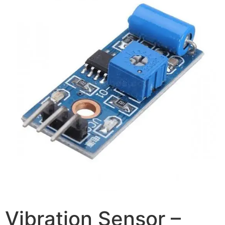
Vibration Sensor –