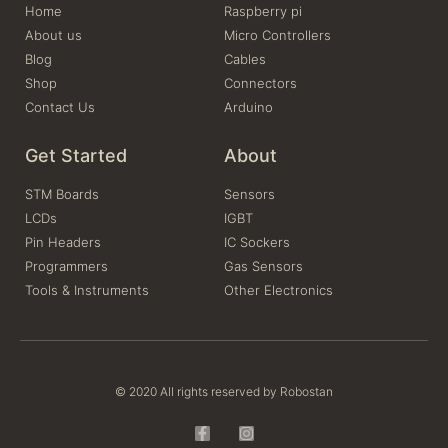
Home
Raspberry pi
About us
Micro Controllers
Blog
Cables
Shop
Connectors
Contact Us
Arduino
Get Started
About
STM Boards
Sensors
LCDs
IGBT
Pin Headers
IC Sockers
Programmers
Gas Sensors
Tools & Instruments
Other Electronics
© 2020 All rights reserved by Robostan