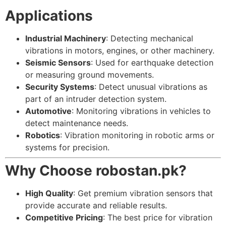
Applications
Industrial Machinery
: Detecting mechanical
vibrations in motors, engines, or other machinery.
Seismic Sensors
: Used for earthquake detection
or measuring ground movements.
Security Systems
: Detect unusual vibrations as
part of an intruder detection system.
Automotive
: Monitoring vibrations in vehicles to
detect maintenance needs.
Robotics
: Vibration monitoring in robotic arms or
systems for precision.
Why Choose robostan.pk?
High Quality
: Get premium vibration sensors that
provide accurate and reliable results.
Competitive Pricing
: The best price for vibration