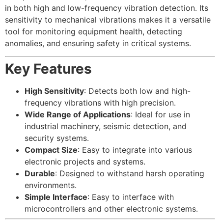
in both high and low-frequency vibration detection. Its
sensitivity to mechanical vibrations makes it a versatile
tool for monitoring equipment health, detecting
anomalies, and ensuring safety in critical systems.
Key Features
High Sensitivity
: Detects both low and high-
frequency vibrations with high precision.
Wide Range of Applications
: Ideal for use in
industrial machinery, seismic detection, and
security systems.
Compact Size
: Easy to integrate into various
electronic projects and systems.
Durable
: Designed to withstand harsh operating
environments.
Simple Interface
: Easy to interface with
microcontrollers and other electronic systems.