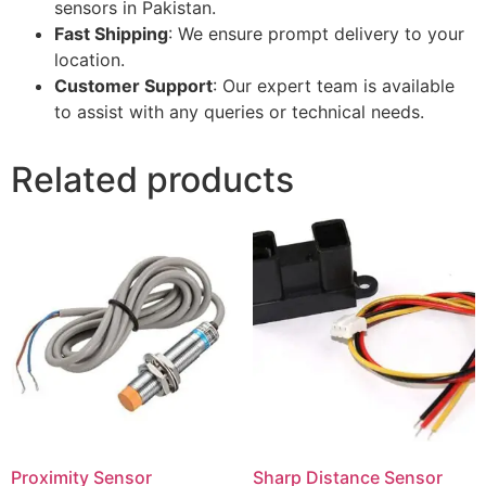
sensors in Pakistan.
Fast Shipping
: We ensure prompt delivery to your
location.
Customer Support
: Our expert team is available
to assist with any queries or technical needs.
Related products
Proximity Sensor
Sharp Distance Sensor