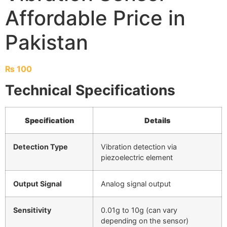
Affordable Price in
Pakistan
₨
100
Technical Specifications
Specification
Details
Detection Type
Vibration detection via
piezoelectric element
Output Signal
Analog signal output
Sensitivity
0.01g to 10g (can vary
depending on the sensor)