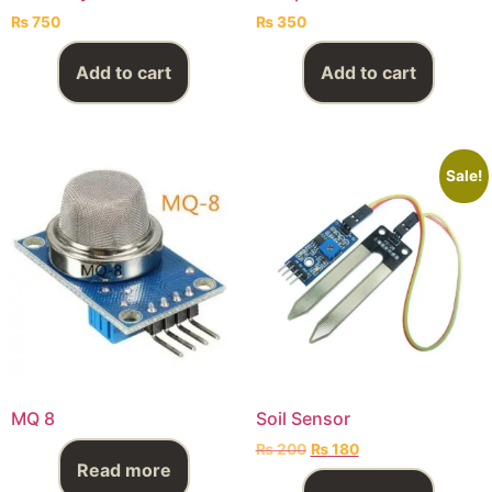
₨
750
₨
350
Add to cart
Add to cart
Sale!
MQ 8
Soil Sensor
₨
200
₨
180
Read more