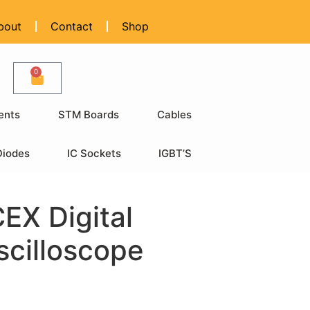
bout
Contact
Shop
0
ents
STM Boards
Cables
Diodes
IC Sockets
IGBT’S
X Digital
scilloscope