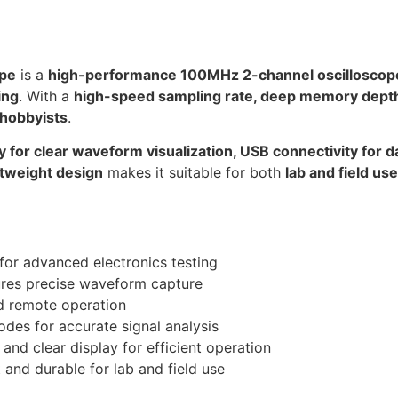
ope
is a
high-performance 100MHz 2-channel oscilloscop
ing
. With a
high-speed sampling rate, deep memory depth, 
 hobbyists
.
y for clear waveform visualization, USB connectivity for d
tweight design
makes it suitable for both
lab and field use
 for advanced electronics testing
res precise waveform capture
d remote operation
des for accurate signal analysis
and clear display for efficient operation
 and durable for lab and field use