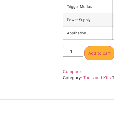
Trigger Modes
Power Supply
Application
Add to cart
Compare
Category:
Tools and Kits