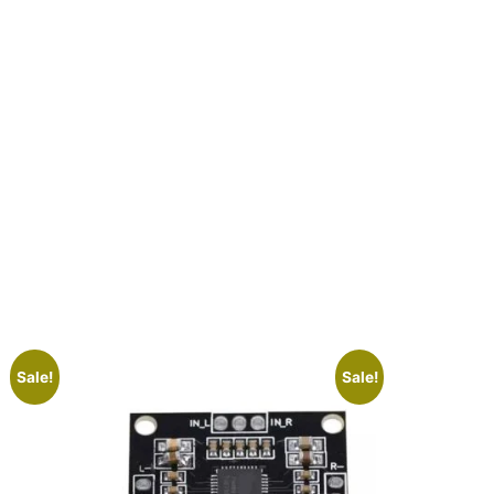
Sale!
Sale!