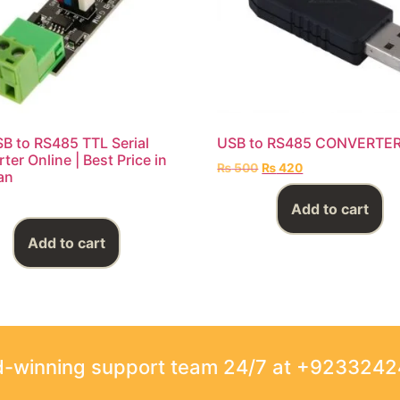
B to RS485 TTL Serial
USB to RS485 CONVERTE
ter Online | Best Price in
₨
500
₨
420
an
Add to cart
Add to cart
rd-winning support team 24/7 at +923324