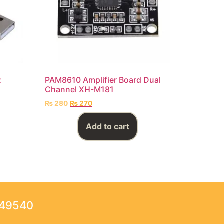
R
PAM8610 Amplifier Board Dual
Channel XH-M181
₨
280
₨
270
Add to cart
249540