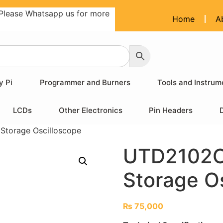
Please Whatsapp us for more
Home
A
y Pi
Programmer and Burners
Tools and Instrum
LCDs
Other Electronics
Pin Headers
Storage Oscilloscope
UTD2102CE
Storage O
₨
75,000