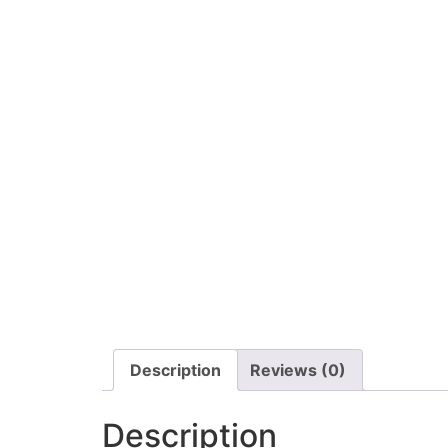
Description
Reviews (0)
Description