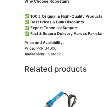
Why Choose Robostan?
✅
100% Original & High-Quality Products
✅
Best Prices & Bulk Discounts
✅
Expert Technical Support
✅
Fast & Secure Delivery Across Pakistan
Price and Availability:
Price:
PKR 34000
Availability:
In stock
Related products