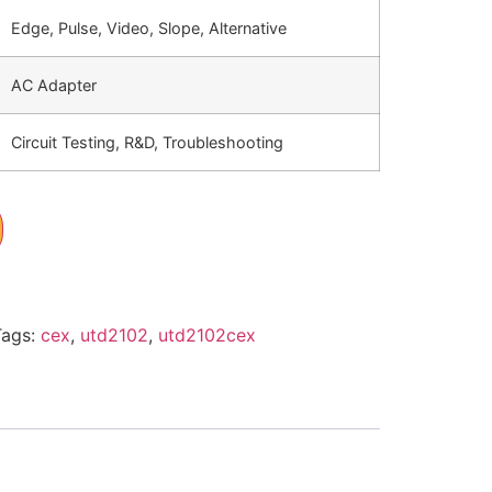
Edge, Pulse, Video, Slope, Alternative
AC Adapter
Circuit Testing, R&D, Troubleshooting
Tags:
cex
,
utd2102
,
utd2102cex