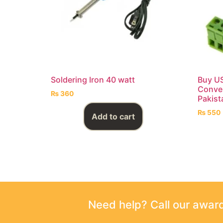
Soldering Iron 40 watt
Buy US
Conver
₨
360
Pakist
₨
550
Add to cart
Need help? Call our awa