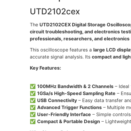
UTD2102cex
The
UTD2102CEX Digital Storage Oscillosc
circuit troubleshooting, and electronics test
professionals, researchers, and electronics
This oscilloscope features a
large LCD displa
accurate signal analysis. Its
compact and ligh
Key Features:
✅
100MHz Bandwidth & 2 Channels
– Ideal
✅
1GSa/s High-Speed Sampling Rate
– Ensu
✅
USB Connectivity
– Easy data transfer an
✅
Advanced Trigger Functions
– Multiple mo
✅
User-Friendly Interface
– Simple controls 
✅
Compact & Portable Design
– Lightweight