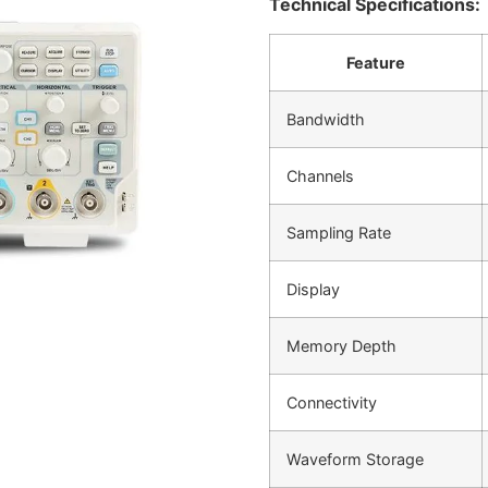
Technical Specifications:
Feature
Bandwidth
Channels
Sampling Rate
Display
Memory Depth
Connectivity
Waveform Storage