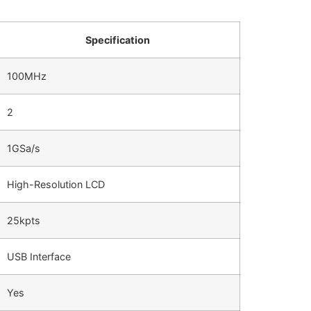
Specification
100MHz
2
1GSa/s
High-Resolution LCD
25kpts
USB Interface
Yes