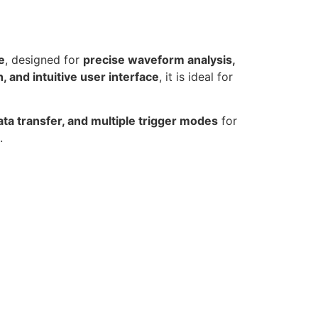
e
, designed for
precise waveform analysis,
and intuitive user interface
, it is ideal for
ata transfer, and multiple trigger modes
for
.