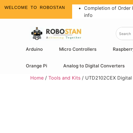
WELCOME TO ROBOSTAN
Completion of Order 
info
Arduino
Micro Controllers
Raspberr
Orange Pi
Analog to Digital Converters
Home
/
Tools and Kits
/ UTD2102CEX Digital 