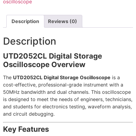
oscilloscope
Description
Reviews (0)
Description
UTD2052CL Digital Storage
Oscilloscope Overview
The
UTD2052CL Digital Storage Oscilloscope
is a
cost-effective, professional-grade instrument with a
50MHz bandwidth and dual channels. This oscilloscope
is designed to meet the needs of engineers, technicians,
and students for electronics testing, waveform analysis,
and circuit debugging.
Key Features