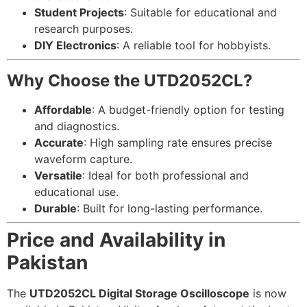
Student Projects
: Suitable for educational and
research purposes.
DIY Electronics
: A reliable tool for hobbyists.
Why Choose the UTD2052CL?
Affordable
: A budget-friendly option for testing
and diagnostics.
Accurate
: High sampling rate ensures precise
waveform capture.
Versatile
: Ideal for both professional and
educational use.
Durable
: Built for long-lasting performance.
Price and Availability in
Pakistan
The
UTD2052CL Digital Storage Oscilloscope
is now