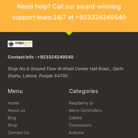
Need help? Call our award-winning
support team 24/7 at +923324249540
Contact Info : +923324249540
Shop No.6 Ground Floor Al-Khalil Center Hall Road،, Garhi
Shahu, Lahore, Punjab 54700
Menu
Categories
Home
Raspberry pi
About us
Micro Controllers
Blog
Cables
Shop
Connectors
Contact Us
Arduino