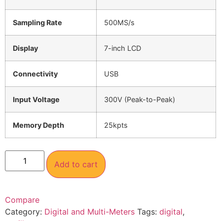
Sampling Rate
500MS/s
Display
7-inch LCD
Connectivity
USB
Input Voltage
300V (Peak-to-Peak)
Memory Depth
25kpts
Add to cart
Compare
Category:
Digital and Multi-Meters
Tags:
digital
,