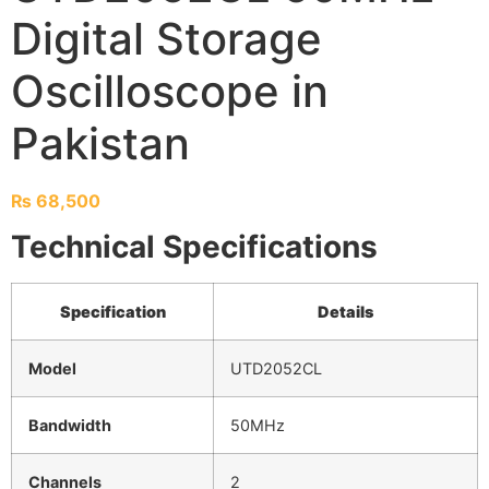
Digital Storage
Oscilloscope in
Pakistan
₨
68,500
Technical Specifications
Specification
Details
Model
UTD2052CL
Bandwidth
50MHz
Channels
2