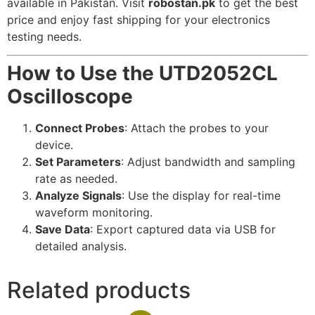
available in Pakistan. Visit
robostan.pk
to get the best
price and enjoy fast shipping for your electronics
testing needs.
How to Use the UTD2052CL
Oscilloscope
Connect Probes
: Attach the probes to your
device.
Set Parameters
: Adjust bandwidth and sampling
rate as needed.
Analyze Signals
: Use the display for real-time
waveform monitoring.
Save Data
: Export captured data via USB for
detailed analysis.
Related products