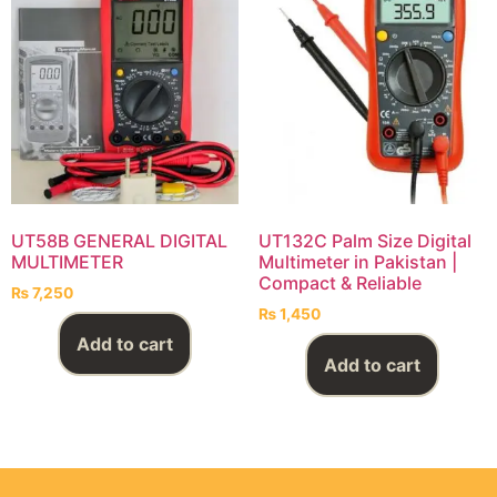
UT58B GENERAL DIGITAL
UT132C Palm Size Digital
MULTIMETER
Multimeter in Pakistan |
Compact & Reliable
₨
7,250
₨
1,450
Add to cart
Add to cart