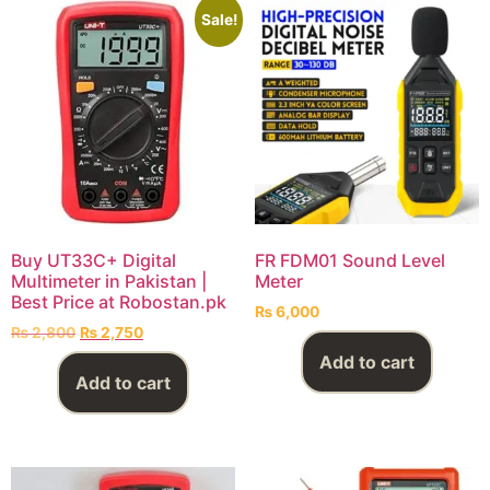
Sale!
Buy UT33C+ Digital
FR FDM01 Sound Level
Multimeter in Pakistan |
Meter
Best Price at Robostan.pk
₨
6,000
₨
2,800
₨
2,750
Add to cart
Add to cart