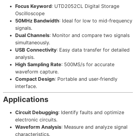
Focus Keyword
: UTD2052CL Digital Storage
Oscilloscope
50MHz Bandwidth
: Ideal for low to mid-frequency
signals.
Dual Channels
: Monitor and compare two signals
simultaneously.
USB Connectivity
: Easy data transfer for detailed
analysis.
High Sampling Rate
: 500MS/s for accurate
waveform capture.
Compact Design
: Portable and user-friendly
interface.
Applications
Circuit Debugging
: Identify faults and optimize
electronic circuits.
Waveform Analysis
: Measure and analyze signal
characteristics.