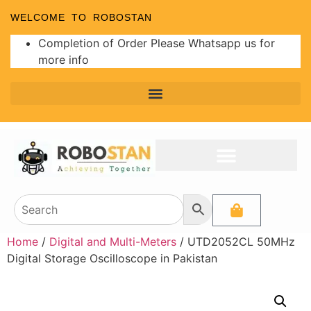
WELCOME TO ROBOSTAN
Completion of Order Please Whatsapp us for
more info
Home
/
Digital and Multi-Meters
/ UTD2052CL 50MHz
Digital Storage Oscilloscope in Pakistan