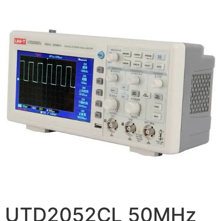
UTD2052CL 50MHz