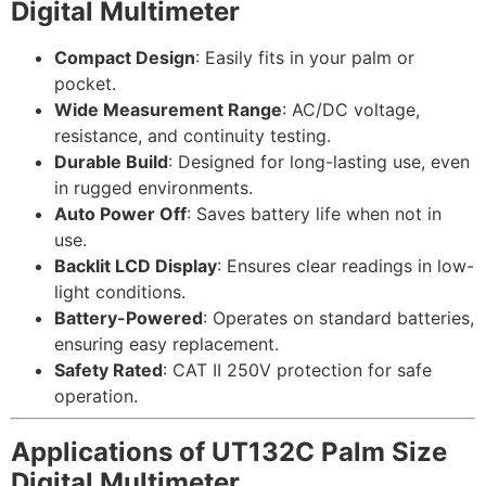
Digital Multimeter
Compact Design
: Easily fits in your palm or
pocket.
Wide Measurement Range
: AC/DC voltage,
resistance, and continuity testing.
Durable Build
: Designed for long-lasting use, even
in rugged environments.
Auto Power Off
: Saves battery life when not in
use.
Backlit LCD Display
: Ensures clear readings in low-
light conditions.
Battery-Powered
: Operates on standard batteries,
ensuring easy replacement.
Safety Rated
: CAT II 250V protection for safe
operation.
Applications of UT132C Palm Size
Digital Multimeter