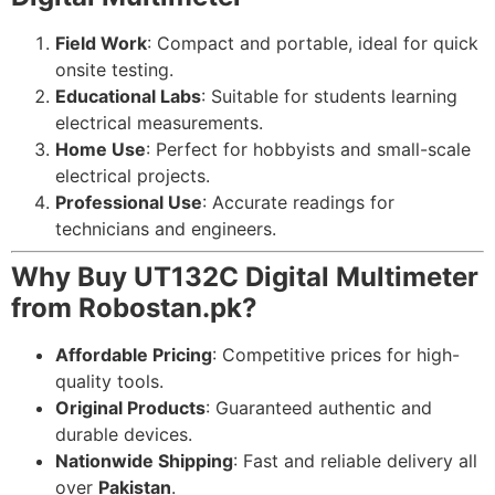
Field Work
: Compact and portable, ideal for quick
onsite testing.
Educational Labs
: Suitable for students learning
electrical measurements.
Home Use
: Perfect for hobbyists and small-scale
electrical projects.
Professional Use
: Accurate readings for
technicians and engineers.
Why Buy UT132C Digital Multimeter
from Robostan.pk?
Affordable Pricing
: Competitive prices for high-
quality tools.
Original Products
: Guaranteed authentic and
durable devices.
Nationwide Shipping
: Fast and reliable delivery all
over
Pakistan
.