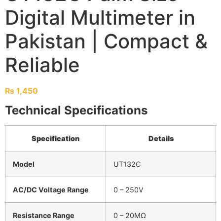
Digital Multimeter in
Pakistan | Compact &
Reliable
₨
1,450
Technical Specifications
Specification
Details
Model
UT132C
AC/DC Voltage Range
0 – 250V
Resistance Range
0 – 20MΩ