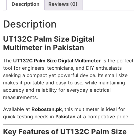
Description
Reviews (0)
Description
UT132C Palm Size Digital
Multimeter in Pakistan
The
UT132C Palm Size Digital Multimeter
is the perfect
tool for engineers, technicians, and DIY enthusiasts
seeking a compact yet powerful device. Its small size
makes it portable and easy to use, while maintaining
accuracy and reliability for everyday electrical
measurements.
Available at
Robostan.pk
, this multimeter is ideal for
quick testing needs in
Pakistan
at a competitive price.
Key Features of UT132C Palm Size