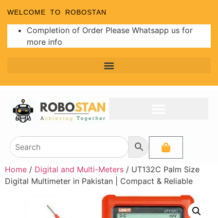
WELCOME TO ROBOSTAN
Completion of Order Please Whatsapp us for
more info
Home
/
Digital and Multi-Meters
/ UT132C Palm Size
Digital Multimeter in Pakistan | Compact & Reliable