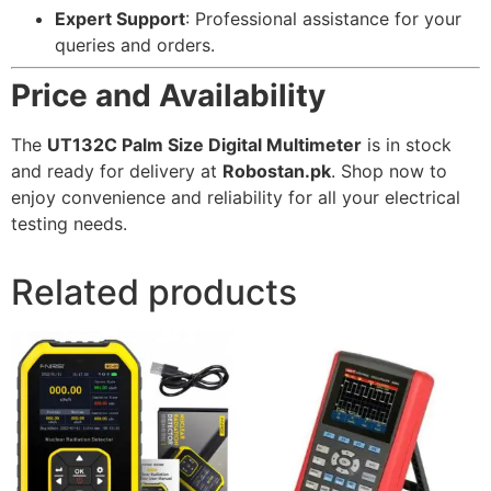
Expert Support
: Professional assistance for your
queries and orders.
Price and Availability
The
UT132C Palm Size Digital Multimeter
is in stock
and ready for delivery at
Robostan.pk
. Shop now to
enjoy convenience and reliability for all your electrical
testing needs.
Related products