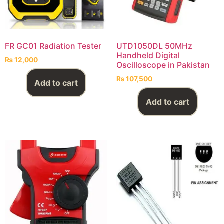
FR GC01 Radiation Tester
UTD1050DL 50MHz
Handheld Digital
₨
12,000
Oscilloscope in Pakistan
₨
107,500
Add to cart
Add to cart