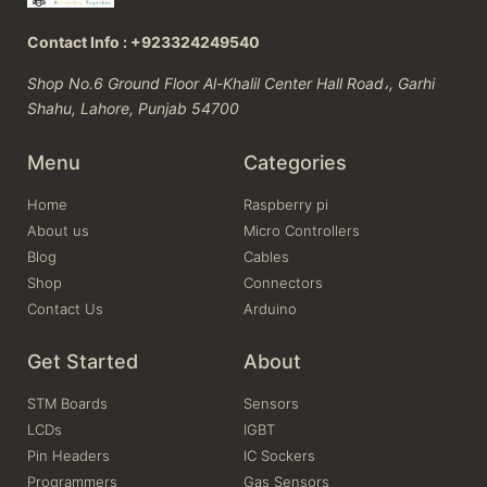
Contact Info : +923324249540
Shop No.6 Ground Floor Al-Khalil Center Hall Road،, Garhi
Shahu, Lahore, Punjab 54700
Menu
Categories
Home
Raspberry pi
About us
Micro Controllers
Blog
Cables
Shop
Connectors
Contact Us
Arduino
Get Started
About
STM Boards
Sensors
LCDs
IGBT
Pin Headers
IC Sockers
Programmers
Gas Sensors