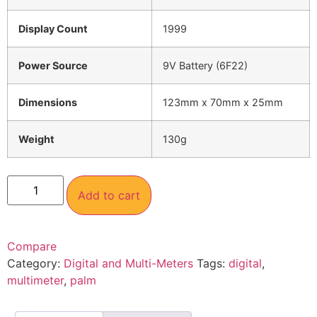
Display Count
1999
Power Source
9V Battery (6F22)
Dimensions
123mm x 70mm x 25mm
Weight
130g
Add to cart
Compare
Category:
Digital and Multi-Meters
Tags:
digital
,
multimeter
,
palm