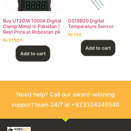
Buy UT207A 1000A Digital
DS18B20 Digital
Clamp Meter in Pakistan |
Temperature Sensor
Best Price at Robostan.pk
₨
150
₨
21,500
Add to cart
Add to cart
Need help? Call our award-winning
support team 24/7 at +923324249540