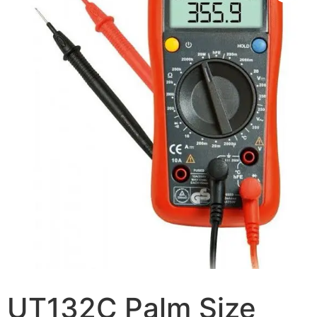
UT132C Palm Size