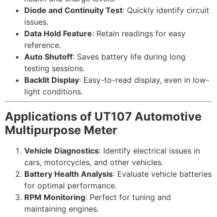
Diode and Continuity Test
: Quickly identify circuit
issues.
Data Hold Feature
: Retain readings for easy
reference.
Auto Shutoff
: Saves battery life during long
testing sessions.
Backlit Display
: Easy-to-read display, even in low-
light conditions.
Applications of UT107 Automotive
Multipurpose Meter
Vehicle Diagnostics
: Identify electrical issues in
cars, motorcycles, and other vehicles.
Battery Health Analysis
: Evaluate vehicle batteries
for optimal performance.
RPM Monitoring
: Perfect for tuning and
maintaining engines.