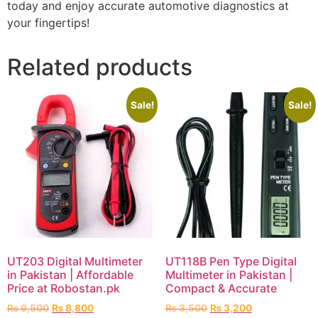
today and enjoy accurate automotive diagnostics at
your fingertips!
Related products
Sale!
Sale!
UT203 Digital Multimeter
UT118B Pen Type Digital
in Pakistan | Affordable
Multimeter in Pakistan |
Price at Robostan.pk
Compact & Accurate
₨
9,500
₨
8,800
₨
3,500
₨
3,200