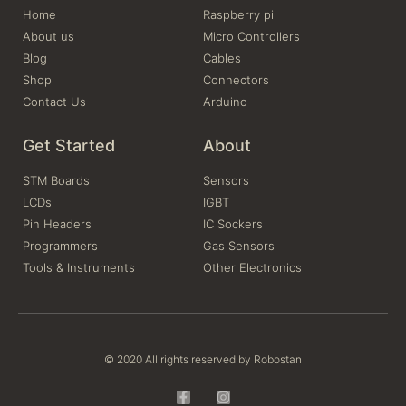
Home
Raspberry pi
About us
Micro Controllers
Blog
Cables
Shop
Connectors
Contact Us
Arduino
Get Started
About
STM Boards
Sensors
LCDs
IGBT
Pin Headers
IC Sockers
Programmers
Gas Sensors
Tools & Instruments
Other Electronics
© 2020 All rights reserved by Robostan