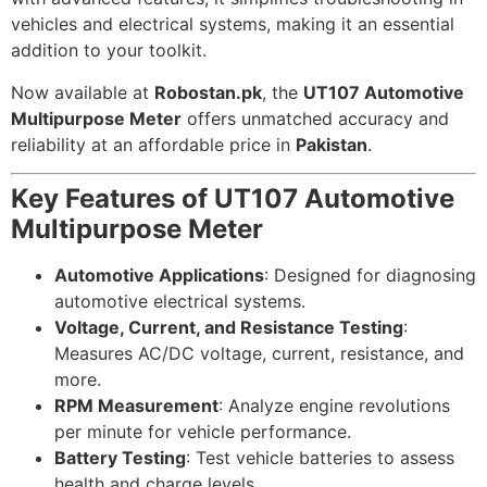
vehicles and electrical systems, making it an essential
addition to your toolkit.
Now available at
Robostan.pk
, the
UT107 Automotive
Multipurpose Meter
offers unmatched accuracy and
reliability at an affordable price in
Pakistan
.
Key Features of UT107 Automotive
Multipurpose Meter
Automotive Applications
: Designed for diagnosing
automotive electrical systems.
Voltage, Current, and Resistance Testing
:
Measures AC/DC voltage, current, resistance, and
more.
RPM Measurement
: Analyze engine revolutions
per minute for vehicle performance.
Battery Testing
: Test vehicle batteries to assess
health and charge levels.