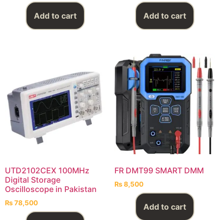
Add to cart
Add to cart
UTD2102CEX 100MHz
FR DMT99 SMART DMM
Digital Storage
₨
8,500
Oscilloscope in Pakistan
₨
78,500
Add to cart