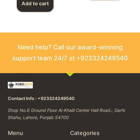
Add to cart
Need help? Call our award-winning
support team 24/7 at +923324249540
Contact Info : +923324249540
Shop No.6 Ground Floor Al-Khalil Center Hall Road،, Garhi
Shahu, Lahore, Punjab 54700
Menu
Categories