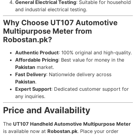
General Electrical Testing
: Suitable for household
and industrial electrical testing.
Why Choose UT107 Automotive
Multipurpose Meter from
Robostan.pk?
Authentic Product
: 100% original and high-quality.
Affordable Pricing
: Best value for money in the
Pakistan
market.
Fast Delivery
: Nationwide delivery across
Pakistan
.
Expert Support
: Dedicated customer support for
any inquiries.
Price and Availability
The
UT107 Handheld Automotive Multipurpose Meter
is available now at
Robostan.pk
. Place your order