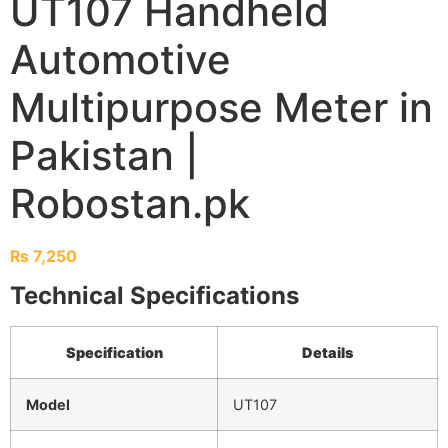
UT107 Handheld
Automotive
Multipurpose Meter in
Pakistan |
Robostan.pk
₨
7,250
Technical Specifications
Specification
Details
Model
UT107