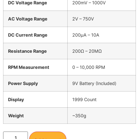
DC Voltage Range
200mV – 1000V
AC Voltage Range
2V – 750V
DC Current Range
200µA – 10A
Resistance Range
200Ω – 20MΩ
RPM Measurement
0 – 10,000 RPM
Power Supply
9V Battery (Included)
Display
1999 Count
Weight
~350g