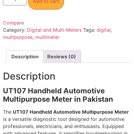
Add to cart
Compare
Category:
Digital and Multi-Meters
Tags:
digital
,
mulitpurpose
,
multimeter
Description
Reviews (0)
Description
UT107 Handheld Automotive
Multipurpose Meter in Pakistan
The
UT107 Handheld Automotive Multipurpose Meter
is a versatile diagnostic tool designed for automotive
professionals, electricians, and enthusiasts. Equipped
with advanced features, it simplifies troubleshooting in