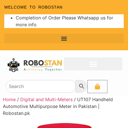
WELCOME TO ROBOSTAN
Completion of Order Please Whatsapp us for
more info
Home
/
Digital and Multi-Meters
/ UT107 Handheld
Automotive Multipurpose Meter in Pakistan |
Robostan.pk