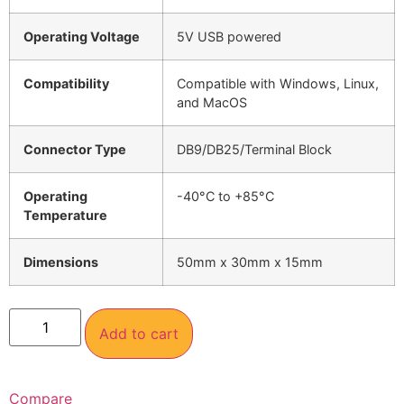
Operating Voltage
5V USB powered
Compatibility
Compatible with Windows, Linux,
and MacOS
Connector Type
DB9/DB25/Terminal Block
Operating
-40°C to +85°C
Temperature
Dimensions
50mm x 30mm x 15mm
Add to cart
Compare