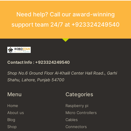
Need help? Call our award-winning
support team 24/7 at +923324249540
Contact Info : +923324249540
Shop No.6 Ground Floor Al-Khalil Center Hall Road،, Garhi
Shahu, Lahore, Punjab 54700
Menu
Categories
Home
Raspberry pi
About us
Micro Controllers
Blog
Cables
Shop
Connectors