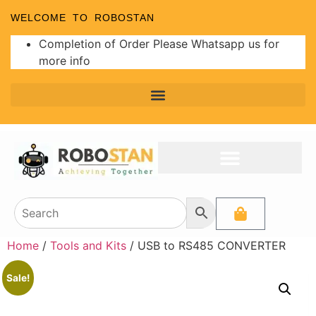
WELCOME TO ROBOSTAN
Completion of Order Please Whatsapp us for
more info
Home
/
Tools and Kits
/ USB to RS485 CONVERTER
Sale!