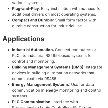
various systems.
Plug-and-Play
: Easy installation with no need for
additional drivers on most operating systems.
Compact and Durable
: Small form factor with
durable construction for industrial use.
Applications
Industrial Automation
: Connect computers or
PLCs to industrial RS485-based systems for
control and monitoring.
Building Management Systems (BMS)
: Integrate
devices in building automation networks that
communicate via RS485.
Energy Management Systems
: Use for data
communication in energy monitoring and control
systems.
PLC Communication
: Interface with
Programmable Logic Controllers (PLCs) for