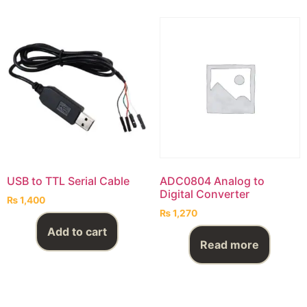
USB to TTL Serial Cable
ADC0804 Analog to
Digital Converter
₨
1,400
₨
1,270
Add to cart
Read more