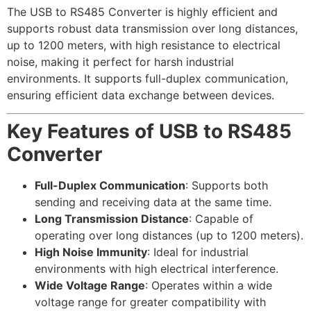
The USB to RS485 Converter is highly efficient and
supports robust data transmission over long distances,
up to 1200 meters, with high resistance to electrical
noise, making it perfect for harsh industrial
environments. It supports full-duplex communication,
ensuring efficient data exchange between devices.
Key Features of USB to RS485
Converter
Full-Duplex Communication
: Supports both
sending and receiving data at the same time.
Long Transmission Distance
: Capable of
operating over long distances (up to 1200 meters).
High Noise Immunity
: Ideal for industrial
environments with high electrical interference.
Wide Voltage Range
: Operates within a wide
voltage range for greater compatibility with