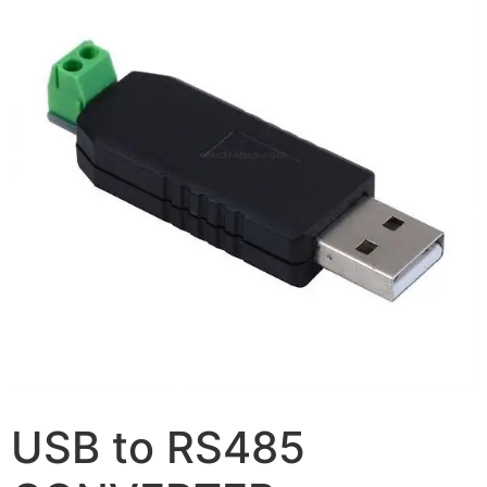
USB to RS485