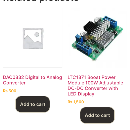
DAC0832 Digital to Analog
LTC1871 Boost Power
Converter
Module 100W Adjustable
DC-DC Converter with
₨
500
LED Display
₨
1,500
Add to cart
Add to cart