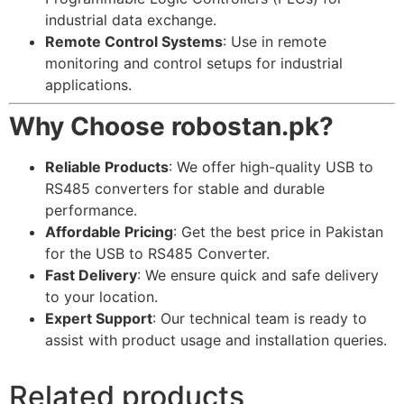
industrial data exchange.
Remote Control Systems
: Use in remote
monitoring and control setups for industrial
applications.
Why Choose robostan.pk?
Reliable Products
: We offer high-quality USB to
RS485 converters for stable and durable
performance.
Affordable Pricing
: Get the best price in Pakistan
for the USB to RS485 Converter.
Fast Delivery
: We ensure quick and safe delivery
to your location.
Expert Support
: Our technical team is ready to
assist with product usage and installation queries.
Related products