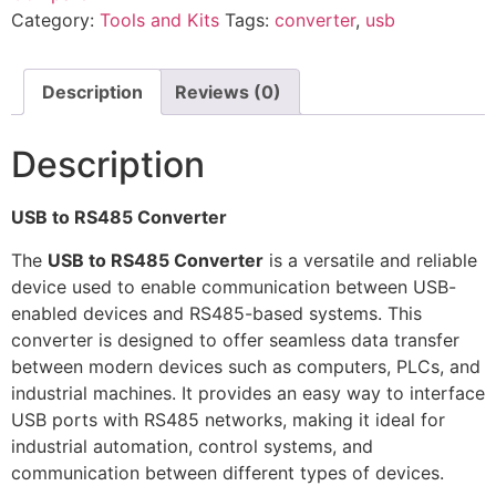
Category:
Tools and Kits
Tags:
converter
,
usb
Description
Reviews (0)
Description
USB to RS485 Converter
The
USB to RS485 Converter
is a versatile and reliable
device used to enable communication between USB-
enabled devices and RS485-based systems. This
converter is designed to offer seamless data transfer
between modern devices such as computers, PLCs, and
industrial machines. It provides an easy way to interface
USB ports with RS485 networks, making it ideal for
industrial automation, control systems, and
communication between different types of devices.