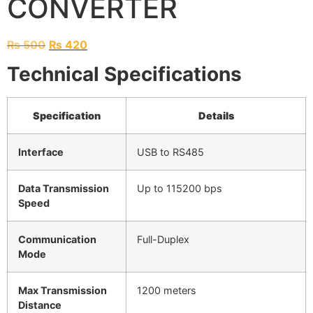
CONVERTER
₨
500
₨
420
Technical Specifications
Specification
Details
Interface
USB to RS485
Data Transmission
Up to 115200 bps
Speed
Communication
Full-Duplex
Mode
Max Transmission
1200 meters
Distance