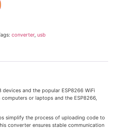
Tags:
converter
,
usb
B devices and the popular ESP8266 WiFi
on computers or laptops and the ESP8266,
ps simplify the process of uploading code to
this converter ensures stable communication