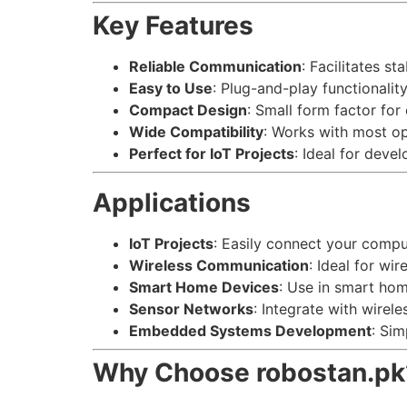
Key Features
Reliable Communication
: Facilitates 
Easy to Use
: Plug-and-play functionalit
Compact Design
: Small form factor for 
Wide Compatibility
: Works with most o
Perfect for IoT Projects
: Ideal for deve
Applications
IoT Projects
: Easily connect your comp
Wireless Communication
: Ideal for w
Smart Home Devices
: Use in smart ho
Sensor Networks
: Integrate with wirel
Embedded Systems Development
: Si
Why Choose robostan.pk