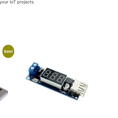
your IoT projects.
Sale!