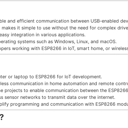
stable and efficient communication between USB-enabled de
y makes it simple to use without the need for complex drive
easy integration in various applications.
perating systems such as Windows, Linux, and macOS.
lopers working with ESP8266 in IoT, smart home, or wireless
uter or laptop to ESP8266 for IoT development.
ireless communication in home automation and remote contr
me projects to enable communication between the ESP8266
ess sensor networks to transmit data over the internet.
mplify programming and communication with ESP8266 modu
?