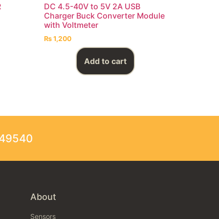
R
DC 4.5-40V to 5V 2A USB
Charger Buck Converter Module
with Voltmeter
₨
1,200
Add to cart
249540
About
Sensors