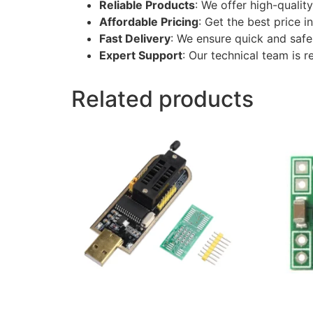
Reliable Products
: We offer high-qualit
Affordable Pricing
: Get the best price 
Fast Delivery
: We ensure quick and safe 
Expert Support
: Our technical team is r
Related products