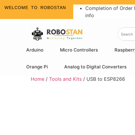
WELCOME TO ROBOSTAN
Completion of Order 
info
Arduino
Micro Controllers
Raspberr
Orange Pi
Analog to Digital Converters
Home
/
Tools and Kits
/ USB to ESP8266