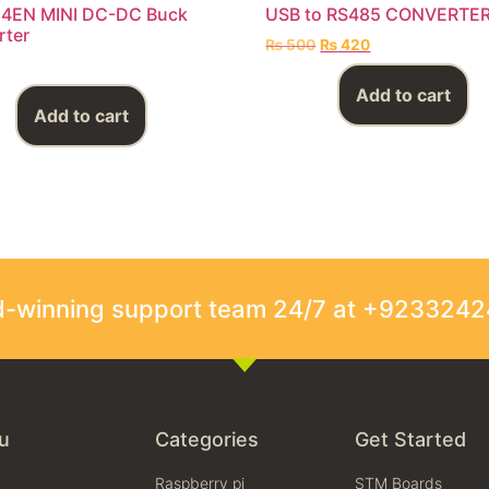
4EN MINI DC-DC Buck
USB to RS485 CONVERTE
rter
₨
500
₨
420
Add to cart
Add to cart
rd-winning support team 24/7 at +923324
u
Categories
Get Started
Raspberry pi
STM Boards