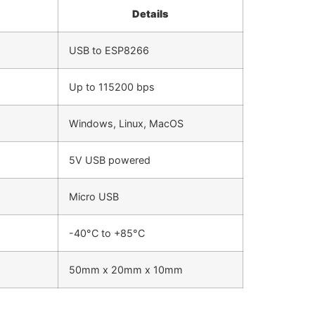
Details
USB to ESP8266
Up to 115200 bps
Windows, Linux, MacOS
5V USB powered
Micro USB
-40°C to +85°C
50mm x 20mm x 10mm