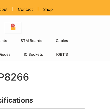
bout
Contact
Shop
0
ents
STM Boards
Cables
Diodes
IC Sockets
IGBT’S
SP8266
ifications