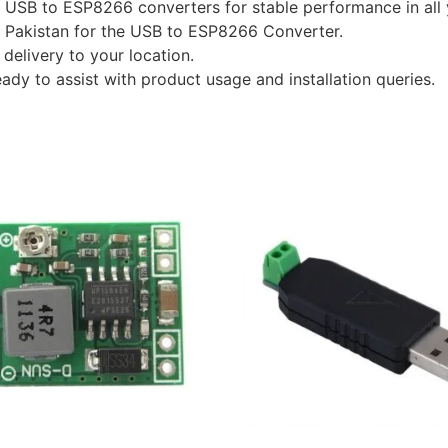
y USB to ESP8266 converters for stable performance in all 
in Pakistan for the USB to ESP8266 Converter.
delivery to your location.
eady to assist with product usage and installation queries.