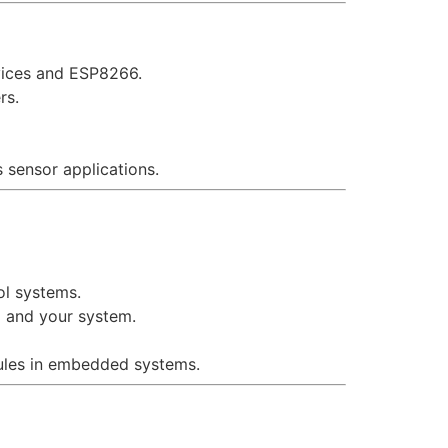
vices and ESP8266.
rs.
 sensor applications.
ol systems.
 and your system.
les in embedded systems.