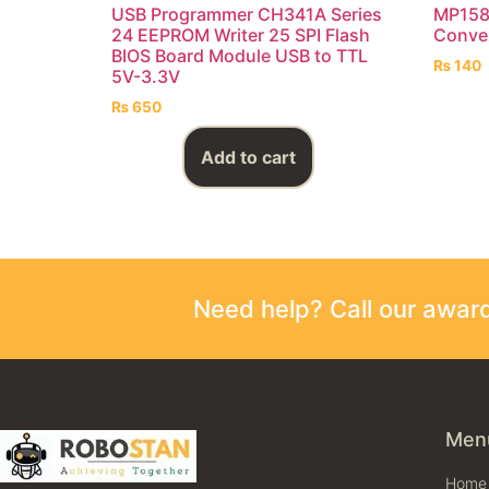
USB Programmer CH341A Series
MP158
24 EEPROM Writer 25 SPI Flash
Conve
BIOS Board Module USB to TTL
₨
140
5V-3.3V
₨
650
Add to cart
Need help? Call our awa
Men
Home