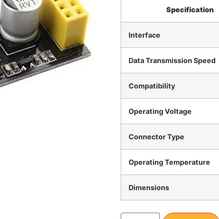
Specification
Interface
Data Transmission Speed
Compatibility
Operating Voltage
Connector Type
Operating Temperature
Dimensions