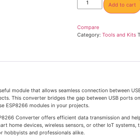
Add to cart
Compare
Category:
Tools and Kits
useful module that allows seamless connection between US
rojects. This converter bridges the gap between USB ports 
use ESP8266 modules in your projects.
P8266 Converter offers efficient data transmission and hel
rt home devices, wireless sensors, or other IoT systems, 
or hobbyists and professionals alike.