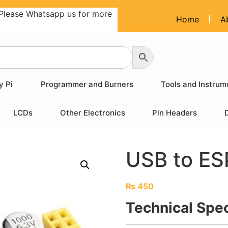
Please Whatsapp us for more
Home
A
y Pi
Programmer and Burners
Tools and Instrum
LCDs
Other Electronics
Pin Headers
USB to E
₨
450
Technical Spec