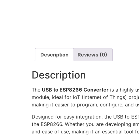
Description
Reviews (0)
Description
The
USB to ESP8266 Converter
is a highly 
module, ideal for IoT (Internet of Things) p
making it easier to program, configure, and 
Designed for easy integration, the USB to ES
the ESP8266. Whether you are developing sma
and ease of use, making it an essential tool f