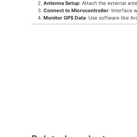
Antenna Setup
: Attach the external ant
Connect to Microcontroller
: Interface 
Monitor GPS Data
: Use software like A