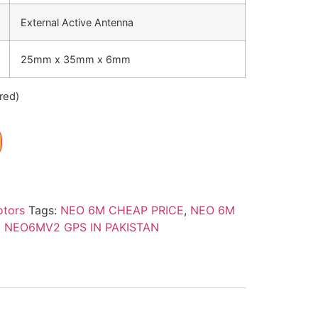
External Active Antenna
25mm x 35mm x 6mm
red)
otors
Tags:
NEO 6M CHEAP PRICE
,
NEO 6M
 NEO6MV2 GPS IN PAKISTAN