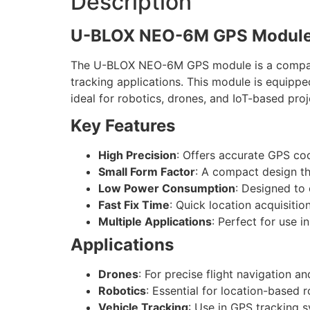
Description
U-BLOX NEO-6M GPS Module
The U-BLOX NEO-6M GPS module is a compact a
tracking applications. This module is equipp
ideal for robotics, drones, and IoT-based proj
Key Features
High Precision
: Offers accurate GPS coo
Small Form Factor
: A compact design tha
Low Power Consumption
: Designed to
Fast Fix Time
: Quick location acquisitio
Multiple Applications
: Perfect for use i
Applications
Drones
: For precise flight navigation an
Robotics
: Essential for location-based
Vehicle Tracking
: Use in GPS tracking s