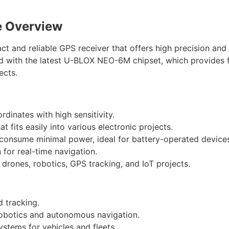
 Overview
nd reliable GPS receiver that offers high precision and 
ed with the latest U-BLOX NEO-6M chipset, which provides f
ects.
rdinates with high sensitivity.
t fits easily into various electronic projects.
 consume minimal power, ideal for battery-operated device
n for real-time navigation.
n drones, robotics, GPS tracking, and IoT projects.
d tracking.
 robotics and autonomous navigation.
ystems for vehicles and fleets.