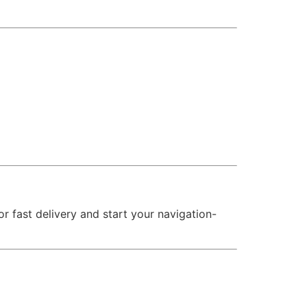
 fast delivery and start your navigation-