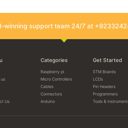
rd-winning support team 24/7 at +923324
u
Categories
Get Started
Raspberry pi
STM Boards
 us
Micro Controllers
LCDs
Cables
Pin Headers
Connectors
Programmers
ct Us
Arduino
Tools & Instrument