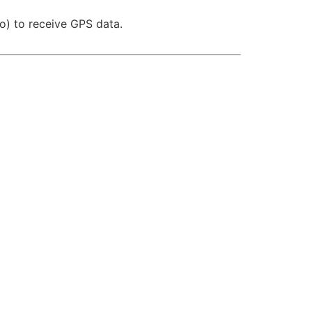
no) to receive GPS data.