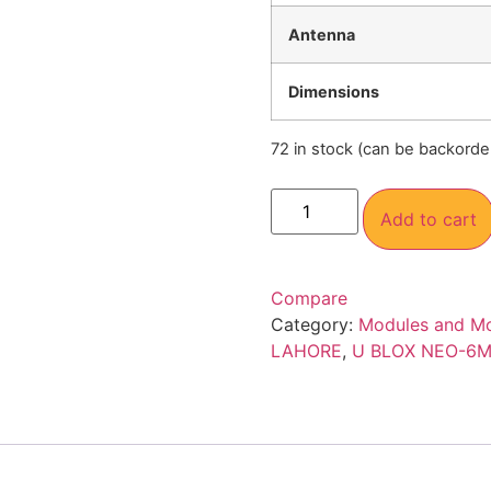
Antenna
Dimensions
72 in stock (can be backorde
Add to cart
Compare
Category:
Modules and M
LAHORE
,
U BLOX NEO-6M