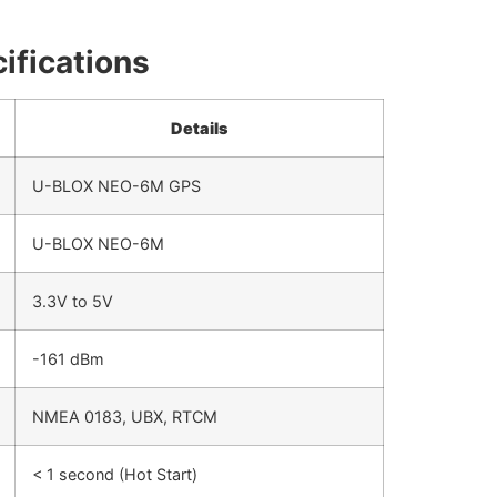
ifications
Details
U-BLOX NEO-6M GPS
U-BLOX NEO-6M
3.3V to 5V
-161 dBm
NMEA 0183, UBX, RTCM
< 1 second (Hot Start)