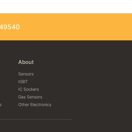
249540
About
Sensors
IGBT
IC Sockers
Gas Sensors
s
Other Electronics