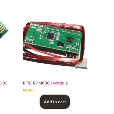
HC09
RFID RDM6300 Module
₨
900
Add to cart