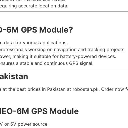
requiring accurate location data.
O-6M GPS Module?
on data for various applications.
professionals working on navigation and tracking projects.
power, making it suitable for battery-powered devices.
sures a stable and continuous GPS signal.
Pakistan
 the best prices in Pakistan at robostan.pk. Order now for
 NEO-6M GPS Module
3V or 5V power source.