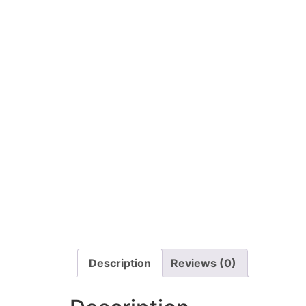
Description
Reviews (0)