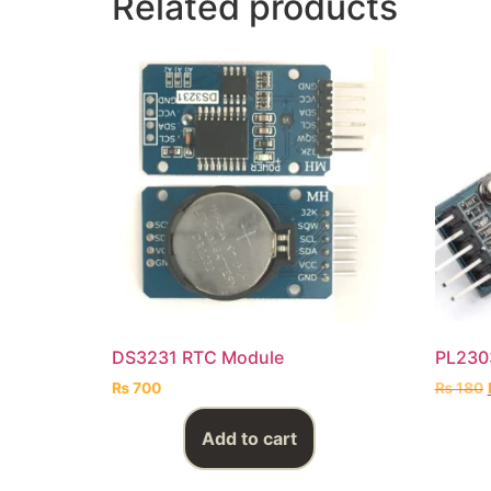
Related products
DS3231 RTC Module
PL2303
₨
700
₨
180
Add to cart