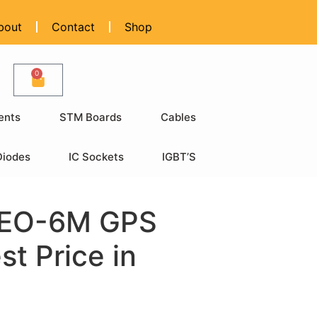
bout
Contact
Shop
0
ents
STM Boards
Cables
Diodes
IC Sockets
IGBT’S
EO-6M GPS
t Price in