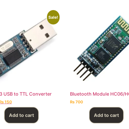
Sale!
 USB to TTL Converter
Bluetooth Module HC06/
₨
150
₨
700
Add to cart
Add to cart