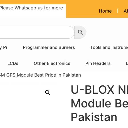
Please Whatsapp us for more
Home
A
y Pi
Programmer and Burners
Tools and Instrum
LCDs
Other Electronics
Pin Headers
 GPS Module Best Price in Pakistan
U-BLOX N
Module Bes
Pakistan