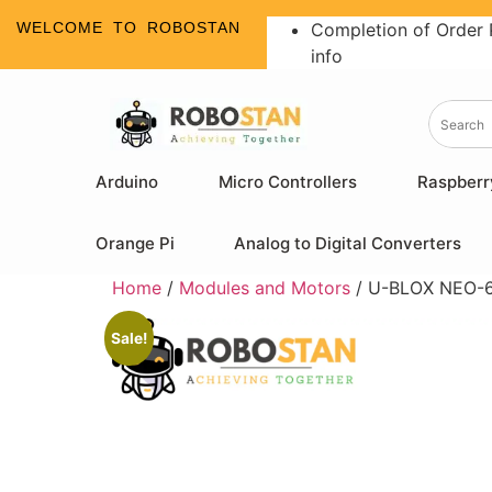
WELCOME TO ROBOSTAN
Completion of Order 
info
Arduino
Micro Controllers
Raspberr
Orange Pi
Analog to Digital Converters
Home
/
Modules and Motors
/ U-BLOX NEO-6M
Sale!