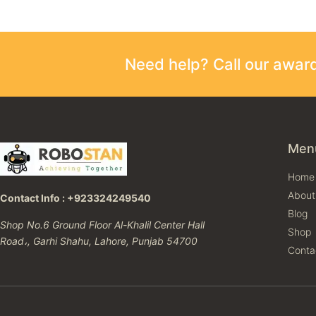
Need help? Call our awa
Men
Home
About
Contact Info : +923324249540
Blog
Shop No.6 Ground Floor Al-Khalil Center Hall
Shop
Road،, Garhi Shahu, Lahore, Punjab 54700
Conta