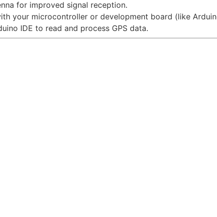
enna for improved signal reception.
with your microcontroller or development board (like Ardui
rduino IDE to read and process GPS data.