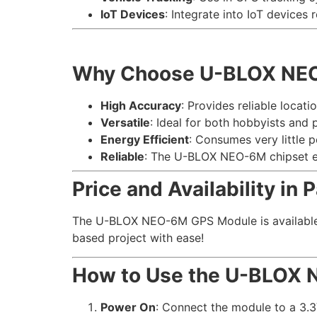
IoT Devices
: Integrate into IoT devices 
Why Choose U-BLOX NE
High Accuracy
: Provides reliable locati
Versatile
: Ideal for both hobbyists and 
Energy Efficient
: Consumes very little 
Reliable
: The U-BLOX NEO-6M chipset en
Price and Availability in 
The U-BLOX NEO-6M GPS Module is available at
based project with ease!
How to Use the U-BLOX
Power On
: Connect the module to a 3.