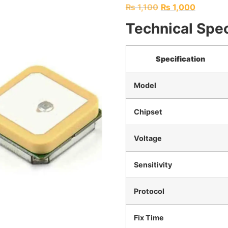
₨
1,100
₨
1,000
Technical Spec
Specification
Model
Chipset
Voltage
Sensitivity
Protocol
Fix Time