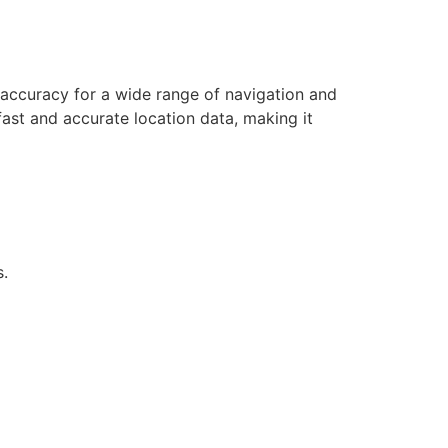
accuracy for a wide range of navigation and
ast and accurate location data, making it
s.