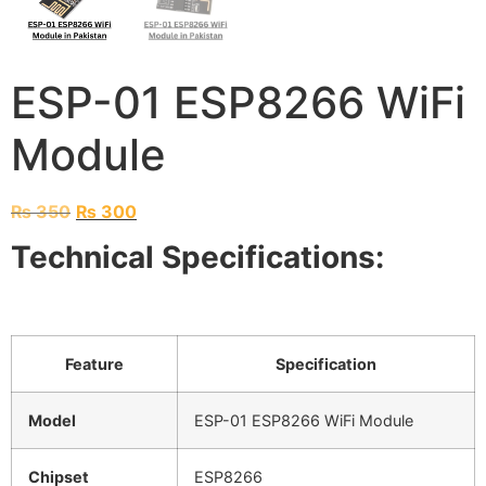
ESP-01 ESP8266 WiFi
Module
₨
350
₨
300
Technical Specifications:
Feature
Specification
Model
ESP-01 ESP8266 WiFi Module
Chipset
ESP8266