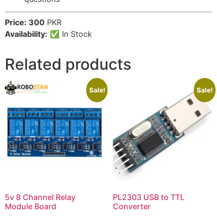
Price: 300
PKR
Availability:
✅ In Stock
Related products
Sale!
Sale!
5v 8 Channel Relay
PL2303 USB to TTL
Module Board
Converter