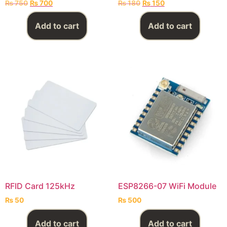
₨
750
₨
700
₨
180
₨
150
Add to cart
Add to cart
RFID Card 125kHz
ESP8266-07 WiFi Module
₨
50
₨
500
Add to cart
Add to cart