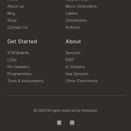
About us
Micro Controllers
Blog
Cables
Shop
Connectors
Contact Us
Arduino
Get Started
About
STM Boards
Sensors
LCDs
IGBT
Pin Headers
IC Sockers
Programmers
Gas Sensors
Tools & Instruments
Other Electronics
© 2020 All rights reserved by Robostan