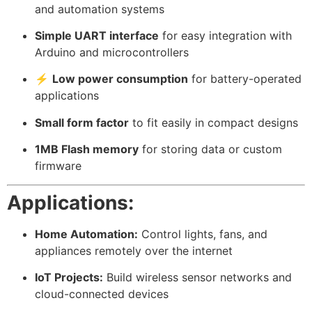
and automation systems
Simple UART interface
for easy integration with
Arduino and microcontrollers
⚡
Low power consumption
for battery-operated
applications
Small form factor
to fit easily in compact designs
1MB Flash memory
for storing data or custom
firmware
Applications:
Home Automation:
Control lights, fans, and
appliances remotely over the internet
IoT Projects:
Build wireless sensor networks and
cloud-connected devices