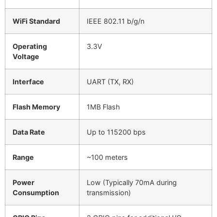
WiFi Standard
IEEE 802.11 b/g/n
Operating
3.3V
Voltage
Interface
UART (TX, RX)
Flash Memory
1MB Flash
Data Rate
Up to 115200 bps
Range
~100 meters
Power
Low (Typically 70mA during
Consumption
transmission)