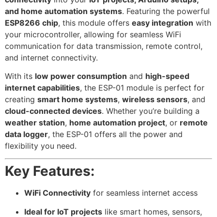
and home automation systems
. Featuring the powerful
ESP8266 chip
, this module offers
easy integration
with
your microcontroller, allowing for seamless WiFi
communication for data transmission, remote control,
and internet connectivity.
With its
low power consumption
and
high-speed
internet capabilities
, the ESP-01 module is perfect for
creating
smart home systems
,
wireless sensors
, and
cloud-connected devices
. Whether you’re building a
weather station
,
home automation project
, or
remote
data logger
, the ESP-01 offers all the power and
flexibility you need.
Key Features:
WiFi Connectivity
for seamless internet access
Ideal for IoT projects
like smart homes, sensors,