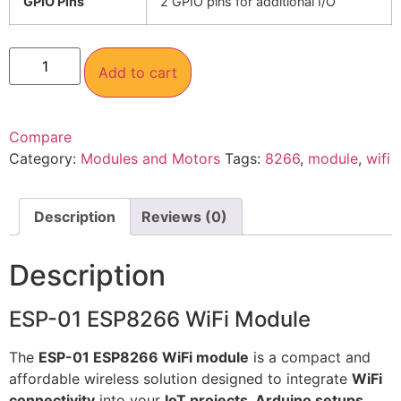
GPIO Pins
2 GPIO pins for additional I/O
Add to cart
Compare
Category:
Modules and Motors
Tags:
8266
,
module
,
wifi
Description
Reviews (0)
Description
ESP-01 ESP8266 WiFi Module
The
ESP-01 ESP8266 WiFi module
is a compact and
affordable wireless solution designed to integrate
WiFi
connectivity
into your
IoT projects, Arduino setups,