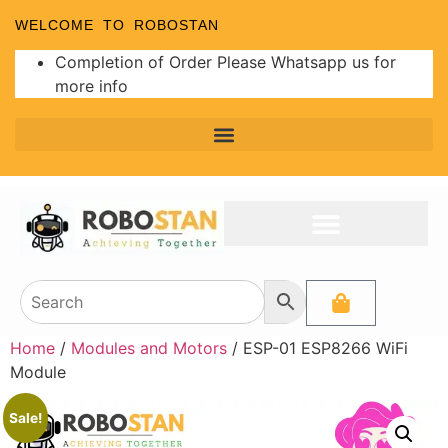
WELCOME TO ROBOSTAN
Completion of Order Please Whatsapp us for
more info
Home
/
Modules and Motors
/ ESP-01 ESP8266 WiFi
Module
Sale!