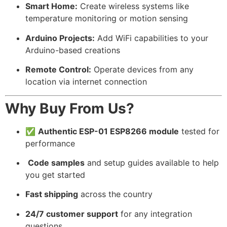
Smart Home:
Create wireless systems like
temperature monitoring or motion sensing
Arduino Projects:
Add WiFi capabilities to your
Arduino-based creations
Remote Control:
Operate devices from any
location via internet connection
Why Buy From Us?
✅
Authentic ESP-01 ESP8266 module
tested for
performance
️
Code samples
and setup guides available to help
you get started
Fast shipping
across the country
24/7 customer support
for any integration
questions