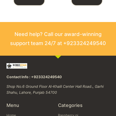
Need help? Call our award-winning
support team 24/7 at +923324249540
Contact Info : +923324249540
Shop No.6 Ground Floor Al-Khalil Center Hall Road،, Garhi
Shahu, Lahore, Punjab 54700
Menu
Categories
Home
Raspberry pi